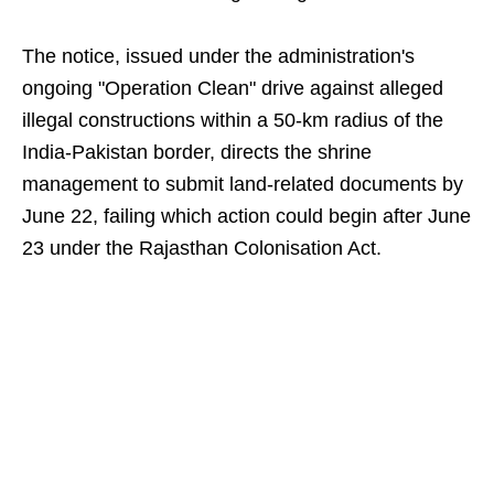
The notice, issued under the administration's
ongoing "Operation Clean" drive against alleged
illegal constructions within a 50-km radius of the
India-Pakistan border, directs the shrine
management to submit land-related documents by
June 22, failing which action could begin after June
23 under the Rajasthan Colonisation Act.