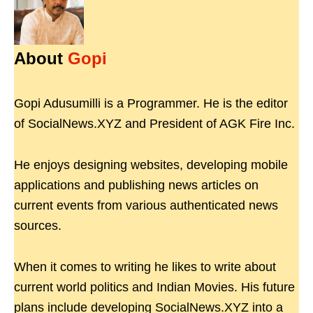
About
Gopi
Gopi Adusumilli is a Programmer. He is the editor
of SocialNews.XYZ and President of AGK Fire Inc.
He enjoys designing websites, developing mobile
applications and publishing news articles on
current events from various authenticated news
sources.
When it comes to writing he likes to write about
current world politics and Indian Movies. His future
plans include developing SocialNews.XYZ into a