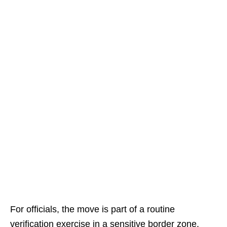
For officials, the move is part of a routine
verification exercise in a sensitive border zone.