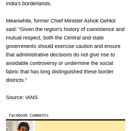
India's borderlands.
Meanwhile, former Chief Minister Ashok Gehlot
said: “Given the region's history of coexistence and
mutual respect, both the Central and state
governments should exercise caution and ensure
that administrative decisions do not give rise to
avoidable controversy or undermine the social
fabric that has long distinguished these border
districts.”
Source: IANS
Facebook Comments