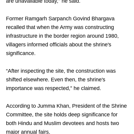
are unavailable today,” he said.
Former Ramgarh Sarpanch Govind Bhargava
recalled that when the Army was constructing
infrastructure in the border region around 1980,
villagers informed officials about the shrine's
significance.
“After inspecting the site, the construction was
shifted elsewhere. Even then, the shrine's
importance was respected,” he claimed.
According to Jumma Khan, President of the Shrine
Committee, the site holds deep significance for
both Hindu and Muslim devotees and hosts two
major annual fairs.