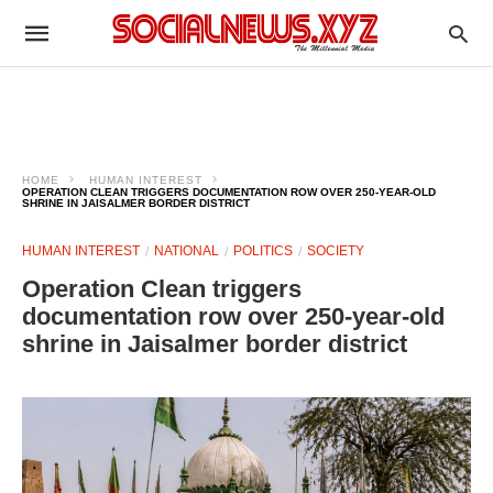
HOME
HUMAN INTEREST
OPERATION CLEAN TRIGGERS DOCUMENTATION ROW OVER 250-YEAR-OLD
SHRINE IN JAISALMER BORDER DISTRICT
HUMAN INTEREST
NATIONAL
POLITICS
SOCIETY
Operation Clean triggers
documentation row over 250-year-old
shrine in Jaisalmer border district