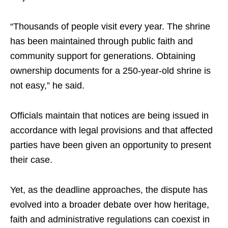
“Thousands of people visit every year. The shrine
has been maintained through public faith and
community support for generations. Obtaining
ownership documents for a 250-year-old shrine is
not easy,” he said.
Officials maintain that notices are being issued in
accordance with legal provisions and that affected
parties have been given an opportunity to present
their case.
Yet, as the deadline approaches, the dispute has
evolved into a broader debate over how heritage,
faith and administrative regulations can coexist in