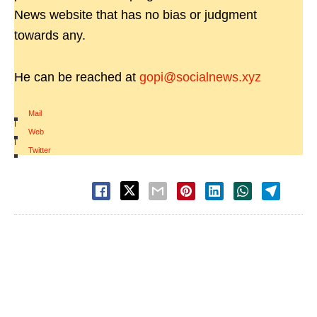
News website that has no bias or judgment
towards any.
He can be reached at
gopi@socialnews.xyz
Mail
|
Web
|
Twitter