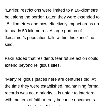
“Earlier, restrictions were limited to a 10-kilometre
belt along the border. Later, they were extended to
15 kilometres and now effectively impact areas up
to nearly 50 kilometres. A large portion of
Jaisalmer's population falls within this zone,” he
said.
Fakir added that residents fear future action could
extend beyond religious sites.
“Many religious places here are centuries old. At
the time they were established, maintaining formal
records was not a priority. It is unfair to interfere
with matters of faith merely because documents