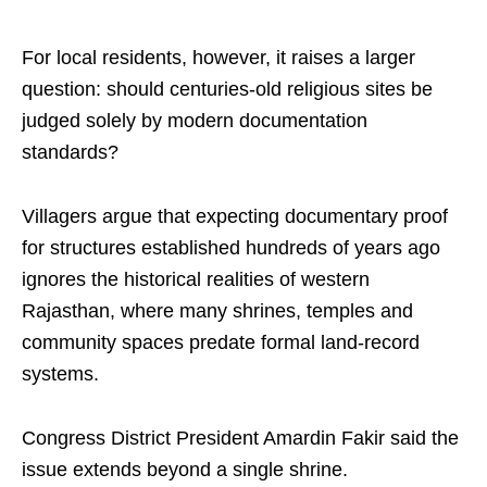
For local residents, however, it raises a larger
question: should centuries-old religious sites be
judged solely by modern documentation
standards?
Villagers argue that expecting documentary proof
for structures established hundreds of years ago
ignores the historical realities of western
Rajasthan, where many shrines, temples and
community spaces predate formal land-record
systems.
Congress District President Amardin Fakir said the
issue extends beyond a single shrine.