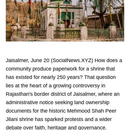
Jaisalmer, June 20 (SocialNews.XYZ) How does a
community produce paperwork for a shrine that
has existed for nearly 250 years? That question
lies at the heart of a growing controversy in
Rajasthan's border district of Jaisalmer, where an
administrative notice seeking land ownership
documents for the historic Mehmood Shah Peer
Jilani shrine has sparked protests and a wider
debate over faith, heritage and governance.