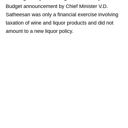
Budget announcement by Chief Minister V.D.
Satheesan was only a financial exercise involving
taxation of wine and liquor products and did not
amount to a new liquor policy.