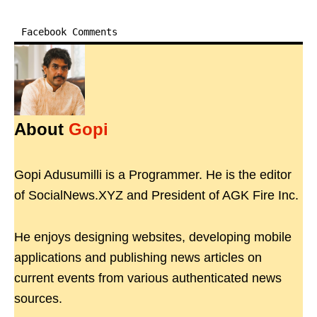
Facebook Comments
About
Gopi
Gopi Adusumilli is a Programmer. He is the editor
of SocialNews.XYZ and President of AGK Fire Inc.
He enjoys designing websites, developing mobile
applications and publishing news articles on
current events from various authenticated news
sources.