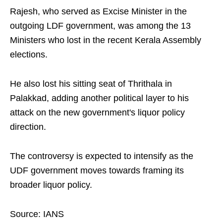
Rajesh, who served as Excise Minister in the
outgoing LDF government, was among the 13
Ministers who lost in the recent Kerala Assembly
elections.
He also lost his sitting seat of Thrithala in
Palakkad, adding another political layer to his
attack on the new government's liquor policy
direction.
The controversy is expected to intensify as the
UDF government moves towards framing its
broader liquor policy.
Source: IANS