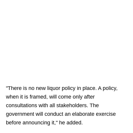
"There is no new liquor policy in place. A policy,
when it is framed, will come only after
consultations with all stakeholders. The
government will conduct an elaborate exercise
before announcing it," he added.