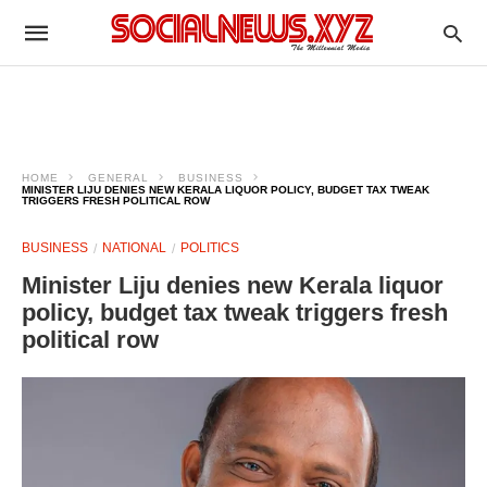
HOME
GENERAL
BUSINESS
MINISTER LIJU DENIES NEW KERALA LIQUOR POLICY, BUDGET TAX TWEAK
TRIGGERS FRESH POLITICAL ROW
BUSINESS
NATIONAL
POLITICS
Minister Liju denies new Kerala liquor
policy, budget tax tweak triggers fresh
political row