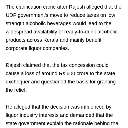
The clarification came after Rajesh alleged that the
UDF government's move to reduce taxes on low
strength alcoholic beverages would lead to the
widespread availability of ready-to-drink alcoholic
products across Kerala and mainly benefit
corporate liquor companies.
Rajesh claimed that the tax concession could
cause a loss of around Rs 600 crore to the state
exchequer and questioned the basis for granting
the relief.
He alleged that the decision was influenced by
liquor industry interests and demanded that the
state government explain the rationale behind the