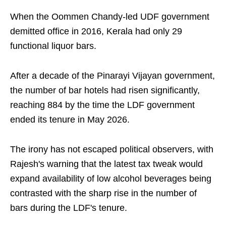
When the Oommen Chandy-led UDF government
demitted office in 2016, Kerala had only 29
functional liquor bars.
After a decade of the Pinarayi Vijayan government,
the number of bar hotels had risen significantly,
reaching 884 by the time the LDF government
ended its tenure in May 2026.
The irony has not escaped political observers, with
Rajesh's warning that the latest tax tweak would
expand availability of low alcohol beverages being
contrasted with the sharp rise in the number of
bars during the LDF's tenure.