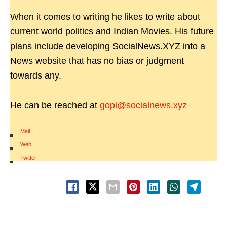
When it comes to writing he likes to write about
current world politics and Indian Movies. His future
plans include developing SocialNews.XYZ into a
News website that has no bias or judgment
towards any.
He can be reached at
gopi@socialnews.xyz
Mail
|
Web
|
Twitter