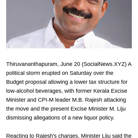
Thiruvananthapuram, June 20 (SocialNews.XYZ) A
political storm erupted on Saturday over the
Budget proposal allowing a lower tax structure for
low-alcohol beverages, with former Kerala Excise
Minister and CPI-M leader M.B. Rajesh attacking
the move and the present Excise Minister M. Liju
dismissing allegations of a new liquor policy.
Reacting to Rajesh's charges, Minister Liju said the