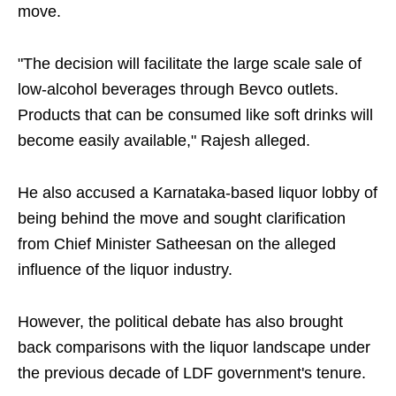
move.
"The decision will facilitate the large scale sale of
low-alcohol beverages through Bevco outlets.
Products that can be consumed like soft drinks will
become easily available," Rajesh alleged.
He also accused a Karnataka-based liquor lobby of
being behind the move and sought clarification
from Chief Minister Satheesan on the alleged
influence of the liquor industry.
However, the political debate has also brought
back comparisons with the liquor landscape under
the previous decade of LDF government's tenure.