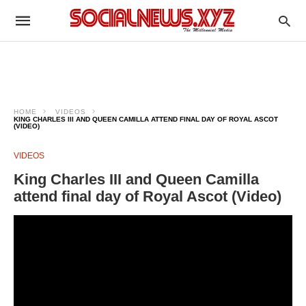
HOME
VIDEOS
KING CHARLES III AND QUEEN CAMILLA ATTEND FINAL DAY OF ROYAL ASCOT
(VIDEO)
VIDEOS
King Charles III and Queen Camilla
attend final day of Royal Ascot (Video)