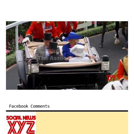
Facebook Comments