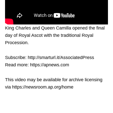
King Charles and Queen Camilla opened the final
day of Royal Ascot with the traditional Royal
Procession.
Subscribe: http://smarturl.it/AssociatedPress
Read more: https://apnews.com
This video may be available for archive licensing
via https://newsroom.ap.org/home