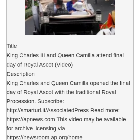
Title
King Charles III and Queen Camilla attend final
day of Royal Ascot (Video)
Description
King Charles and Queen Camilla opened the final
day of Royal Ascot with the traditional Royal
Procession. Subscribe:
http://smarturl.it/AssociatedPress Read more:
https://apnews.com This video may be available
for archive licensing via
https://newsroom.ap.org/home