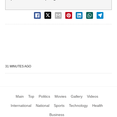
31 MINUTES AGO
Main
Top
Politics
Movies
Gallery
Videos
International
National
Sports
Technology
Health
Business