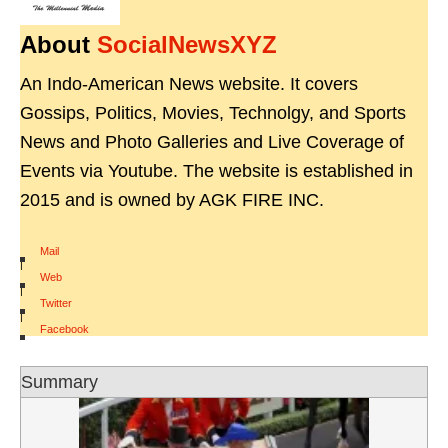
About
SocialNewsXYZ
An Indo-American News website. It covers
Gossips, Politics, Movies, Technolgy, and Sports
News and Photo Galleries and Live Coverage of
Events via Youtube. The website is established in
2015 and is owned by AGK FIRE INC.
Mail
|
Web
|
Twitter
|
Facebook
Summary