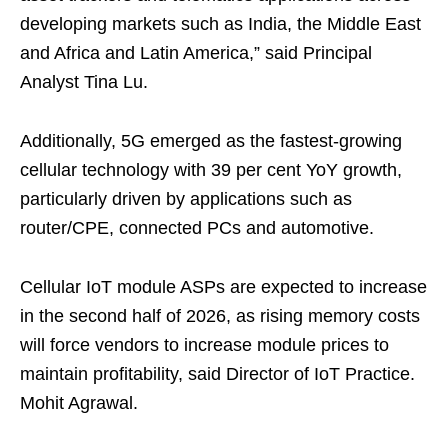
developing markets such as India, the Middle East
and Africa and Latin America,” said Principal
Analyst Tina Lu.
Additionally, 5G emerged as the fastest-growing
cellular technology with 39 per cent YoY growth,
particularly driven by applications such as
router/CPE, connected PCs and automotive.
Cellular IoT module ASPs are expected to increase
in the second half of 2026, as rising memory costs
will force vendors to increase module prices to
maintain profitability, said Director of IoT Practice.
Mohit Agrawal.