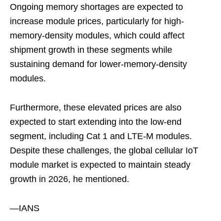
Ongoing memory shortages are expected to
increase module prices, particularly for high-
memory-density modules, which could affect
shipment growth in these segments while
sustaining demand for lower-memory-density
modules.
Furthermore, these elevated prices are also
expected to start extending into the low-end
segment, including Cat 1 and LTE-M modules.
Despite these challenges, the global cellular IoT
module market is expected to maintain steady
growth in 2026, he mentioned.
—IANS