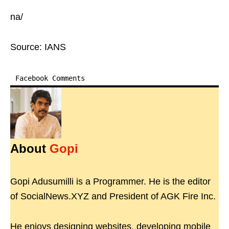
na/
Source: IANS
Facebook Comments
About
Gopi
Gopi Adusumilli is a Programmer. He is the editor
of SocialNews.XYZ and President of AGK Fire Inc.
He enjoys designing websites, developing mobile