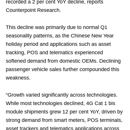
recorded a 2 per cent YoY decline, reports
Counterpoint Research.
This decline was primarily due to normal Q1
seasonality patterns, as the Chinese New Year
holiday period and applications such as asset
tracking, POS and telematics experienced
softened demand from domestic OEMs. Declining
passenger vehicle sales further compounded this
weakness.
“Growth varied significantly across technologies.
While most technologies declined, 4G Cat 1 bis
module shipments grew 12 per cent YoY, driven by
strong demand from smart meters, POS terminals,
asset trackers and telematics applications across