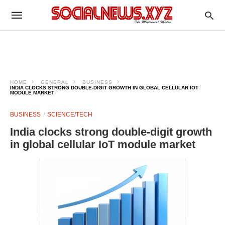
HOME
GENERAL
BUSINESS
INDIA CLOCKS STRONG DOUBLE-DIGIT GROWTH IN GLOBAL CELLULAR IOT
MODULE MARKET
BUSINESS
SCIENCE/TECH
India clocks strong double-digit growth
in global cellular IoT module market