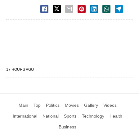
17 HOURS AGO
Main
Top
Politics
Movies
Gallery
Videos
International
National
Sports
Technology
Health
Business