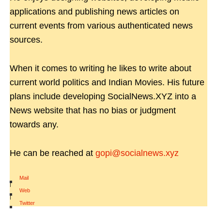
applications and publishing news articles on
current events from various authenticated news
sources.
When it comes to writing he likes to write about
current world politics and Indian Movies. His future
plans include developing SocialNews.XYZ into a
News website that has no bias or judgment
towards any.
He can be reached at
gopi@socialnews.xyz
Mail
|
Web
|
Twitter