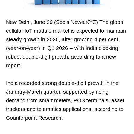
New Delhi, June 20 (SocialNews.XYZ) The global
cellular IoT module market is expected to maintain
steady growth in 2026, after growing 4 per cent
(year-on-year) in Q1 2026 -- with India clocking
robust double-digit growth, according to a new
report.
India recorded strong double-digit growth in the
January-March quarter, supported by rising
demand from smart meters, POS terminals, asset
trackers and telematics applications, according to
Counterpoint Research.