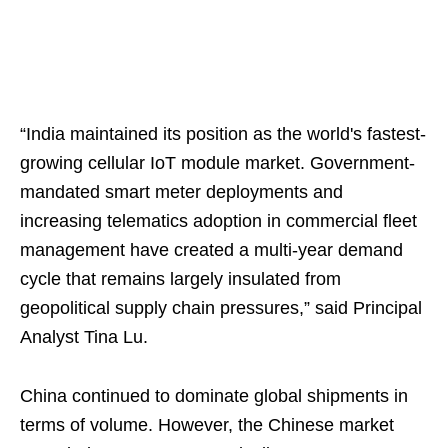
“India maintained its position as the world's fastest-
growing cellular IoT module market. Government-
mandated smart meter deployments and
increasing telematics adoption in commercial fleet
management have created a multi-year demand
cycle that remains largely insulated from
geopolitical supply chain pressures,” said Principal
Analyst Tina Lu.
China continued to dominate global shipments in
terms of volume. However, the Chinese market