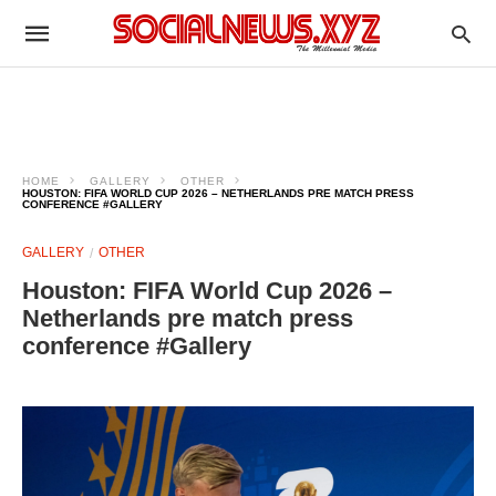
HOME
GALLERY
OTHER
HOUSTON: FIFA WORLD CUP 2026 – NETHERLANDS PRE MATCH PRESS
CONFERENCE #GALLERY
GALLERY
OTHER
Houston: FIFA World Cup 2026 –
Netherlands pre match press
conference #Gallery