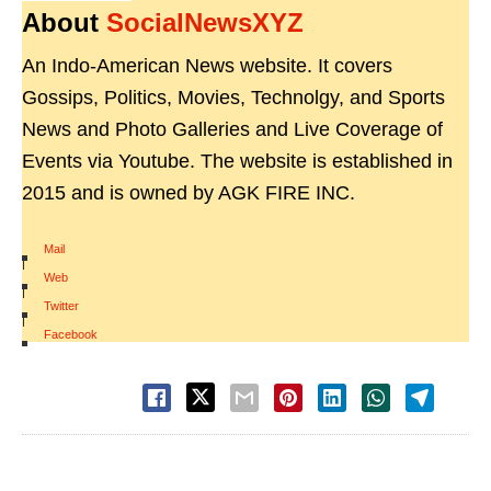
About
SocialNewsXYZ
An Indo-American News website. It covers
Gossips, Politics, Movies, Technolgy, and Sports
News and Photo Galleries and Live Coverage of
Events via Youtube. The website is established in
2015 and is owned by AGK FIRE INC.
Mail
|
Web
|
Twitter
|
Facebook