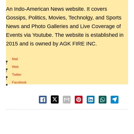
An Indo-American News website. It covers
Gossips, Politics, Movies, Technolgy, and Sports
News and Photo Galleries and Live Coverage of
Events via Youtube. The website is established in
2015 and is owned by AGK FIRE INC.
Mail
|
Web
|
Twitter
|
Facebook