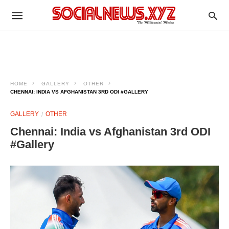
HOME
GALLERY
OTHER
CHENNAI: INDIA VS AFGHANISTAN 3RD ODI #GALLERY
GALLERY
OTHER
Chennai: India vs Afghanistan 3rd ODI
#Gallery