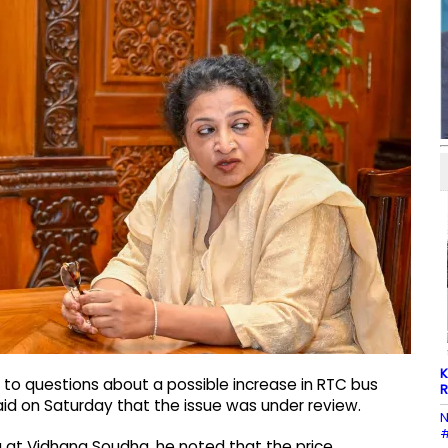
K
to questions about a possible increase in RTC bus
R
said on Saturday that the issue was under review.
N
#
 at Vidhana Soudha, he noted that the price