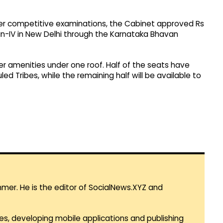
er competitive examinations, the Cabinet approved Rs
an-IV in New Delhi through the Karnataka Bhavan
r amenities under one roof. Half of the seats have
 Tribes, while the remaining half will be available to
mmer. He is the editor of SocialNews.XYZ and
es, developing mobile applications and publishing