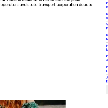
K
 operators and state transport corporation depots
D
D
o
V
P
L
N
I
M
K
#
P
E
J
E