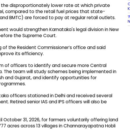
O
 the disproportionately lower rate at which private
el, compared to the retail fuel prices that state-
‘
nd BMTC) are forced to pay at regular retail outlets.
N
nt would strengthen Karnataka's legal division in New
 before the Supreme Court.
g of the Resident Commissioner’s office and said
rove its efficiency.
 of officers to identify and secure more Central
. The team will study schemes being implemented in
h and Gujarat, and identify opportunities for
 programmes.
ka officers stationed in Delhi and received several
. Retired senior IAS and IPS officers will also be
October 31, 2026, for farmers voluntarily offering land
777 acres across 13 villages in Channarayapatna Hobli