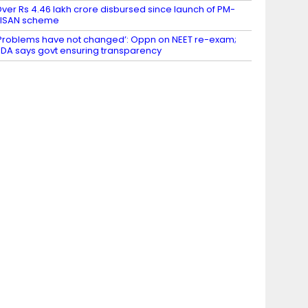
ver Rs 4.46 lakh crore disbursed since launch of PM-
KISAN scheme
Problems have not changed’: Oppn on NEET re-exam;
DA says govt ensuring transparency