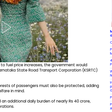
M
a
C
P
M
4
P
s to fuel price increases, the government would
f Karnataka State Road Transport Corporation (KSRTC)
W
N
I
erests of passengers must also be protected, adding
p
G
lfare in mind.
P
an additional daily burden of nearly Rs 40 crore,
P
rations.
A