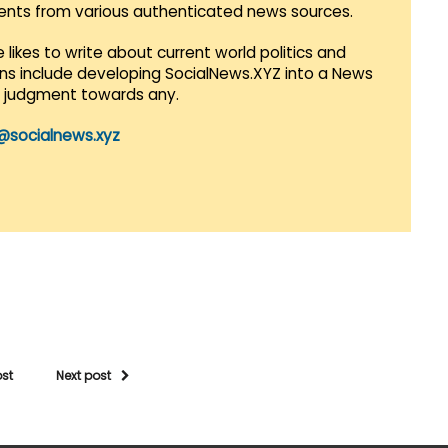
vents from various authenticated news sources.
 likes to write about current world politics and
lans include developing SocialNews.XYZ into a News
r judgment towards any.
@socialnews.xyz
ost
Next post