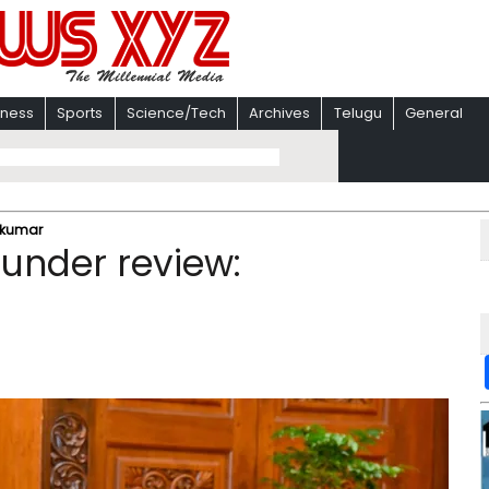
iness
Sports
Science/Tech
Archives
Telugu
General
vakumar
 under review: