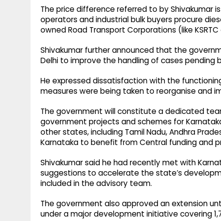
The price difference referred to by Shivakumar is
operators and industrial bulk buyers procure dies
owned Road Transport Corporations (like KSRTC a
Shivakumar further announced that the governme
Delhi to improve the handling of cases pending
He expressed dissatisfaction with the functionin
measures were being taken to reorganise and imp
The government will constitute a dedicated team
government projects and schemes for Karnataka
other states, including Tamil Nadu, Andhra Prades
Karnataka to benefit from Central funding and
Shivakumar said he had recently met with Karnata
suggestions to accelerate the state’s development
included in the advisory team.
The government also approved an extension until 
under a major development initiative covering 1,