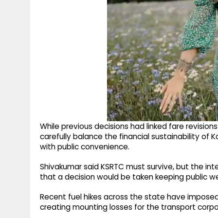
While previous decisions had linked fare revision
carefully balance the financial sustainability o
with public convenience.
Shivakumar said KSRTC must survive, but the int
that a decision would be taken keeping public we
Recent fuel hikes across the state have imposed 
creating mounting losses for the transport corpo