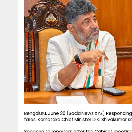
g
r
p
r
e
p
a
m
Bengaluru, June 20 (SocialNews.XYZ) Responding 
fares, Karnataka Chief Minister D.K. Shivakumar 
Speaking to reporters after the Cabinet meeting