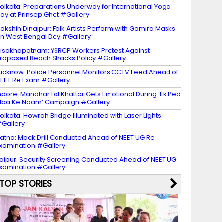
olkata: Preparations Underway for International Yoga
ay at Prinsep Ghat #Gallery
akshin Dinajpur: Folk Artists Perform with Gomira Masks
n West Bengal Day #Gallery
isakhapatnam: YSRCP Workers Protest Against
roposed Beach Shacks Policy #Gallery
ucknow: Police Personnel Monitors CCTV Feed Ahead of
EET Re Exam #Gallery
ndore: Manohar Lal Khattar Gets Emotional During ‘Ek Ped
aa Ke Naam’ Campaign #Gallery
olkata: Howrah Bridge Illuminated with Laser Lights
Gallery
atna: Mock Drill Conducted Ahead of NEET UG Re
xamination #Gallery
aipur: Security Screening Conducted Ahead of NEET UG
xamination #Gallery
TOP STORIES