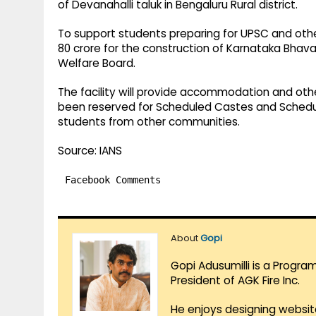
of Devanahalli taluk in Bengaluru Rural district.
To support students preparing for UPSC and oth
80 crore for the construction of Karnataka Bhav
Welfare Board.
The facility will provide accommodation and othe
been reserved for Scheduled Castes and Scheduled
students from other communities.
Source: IANS
Facebook Comments
About
Gopi
Gopi Adusumilli is a Progra
President of AGK Fire Inc.
He enjoys designing websit