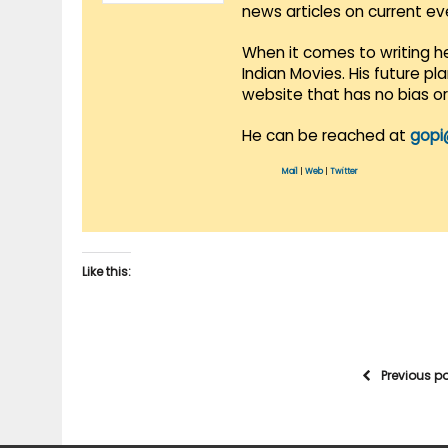
news articles on current e
When it comes to writing he
Indian Movies. His future p
website that has no bias o
He can be reached at
gopi
Mail
|
Web
|
Twitter
Like this:
Previous p