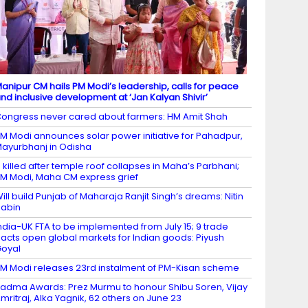
anipur CM hails PM Modi’s leadership, calls for peace
nd inclusive development at ‘Jan Kalyan Shivir’
ongress never cared about farmers: HM Amit Shah
M Modi announces solar power initiative for Pahadpur,
ayurbhanj in Odisha
 killed after temple roof collapses in Maha’s Parbhani;
M Modi, Maha CM express grief
ill build Punjab of Maharaja Ranjit Singh’s dreams: Nitin
abin
ndia-UK FTA to be implemented from July 15; 9 trade
acts open global markets for Indian goods: Piyush
oyal
M Modi releases 23rd instalment of PM-Kisan scheme
adma Awards: Prez Murmu to honour Shibu Soren, Vijay
mritraj, Alka Yagnik, 62 others on June 23