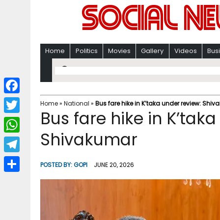
Home
Politics
Movies
Gallery
Videos
Bus
F
Home
»
National
»
Bus fare hike in K’taka under review: Shi
Bus fare hike in K’taka
a
T
c
Shivakumar
w
W
e
i
h
T
b
POSTED BY:
GOPI
JUNE 20, 2026
t
a
e
o
S
t
t
l
o
h
e
s
e
k
a
r
A