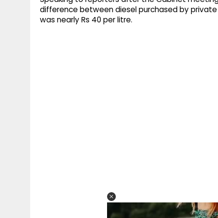
difference between diesel purchased by private
was nearly Rs 40 per litre.