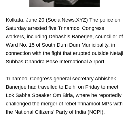
Kolkata, June 20 (SocialNews.XYZ) The police on
Saturday arrested five Trinamool Congress
workers, including Debashis Banerjee, councillor of
Ward No. 15 of South Dum Dum Municipality, in
connection with the fight that erupted outside Netaji
Subhas Chandra Bose International Airport.
Trinamool Congress general secretary Abhishek
Banerjee had travelled to Delhi on Friday to meet
Lok Sabha Speaker Om Birla, where he reportedly
challenged the merger of rebel Trinamool MPs with
the National Citizens’ Party of India (NCPI).