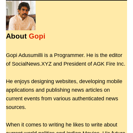
About
Gopi
Gopi Adusumilli is a Programmer. He is the editor
of SocialNews.XYZ and President of AGK Fire Inc.
He enjoys designing websites, developing mobile
applications and publishing news articles on
current events from various authenticated news
sources.
When it comes to writing he likes to write about