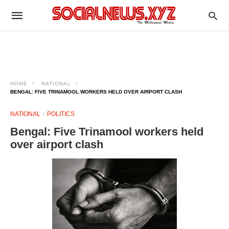
HOME
NATIONAL
BENGAL: FIVE TRINAMOOL WORKERS HELD OVER AIRPORT CLASH
NATIONAL
POLITICS
Bengal: Five Trinamool workers held
over airport clash