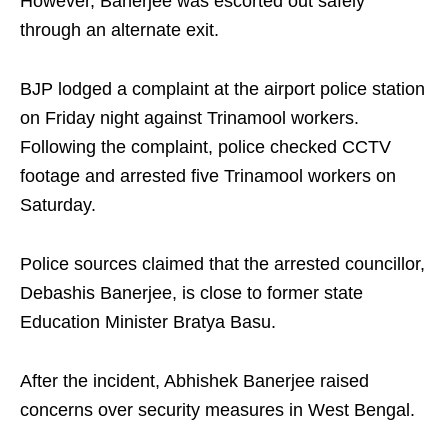
However, Banerjee was escorted out safely
through an alternate exit.
BJP lodged a complaint at the airport police station
on Friday night against Trinamool workers.
Following the complaint, police checked CCTV
footage and arrested five Trinamool workers on
Saturday.
Police sources claimed that the arrested councillor,
Debashis Banerjee, is close to former state
Education Minister Bratya Basu.
After the incident, Abhishek Banerjee raised
concerns over security measures in West Bengal.