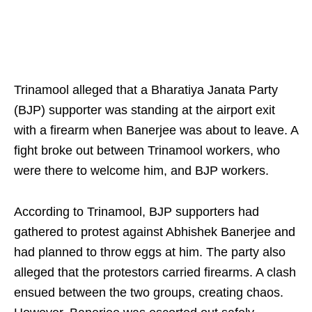
Trinamool alleged that a Bharatiya Janata Party
(BJP) supporter was standing at the airport exit
with a firearm when Banerjee was about to leave. A
fight broke out between Trinamool workers, who
were there to welcome him, and BJP workers.
According to Trinamool, BJP supporters had
gathered to protest against Abhishek Banerjee and
had planned to throw eggs at him. The party also
alleged that the protestors carried firearms. A clash
ensued between the two groups, creating chaos.