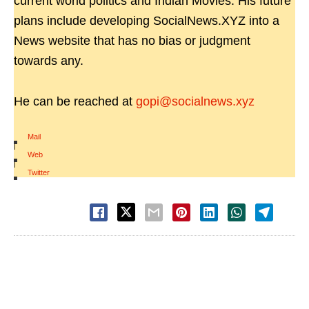
current world politics and Indian Movies. His future
plans include developing SocialNews.XYZ into a
News website that has no bias or judgment
towards any.
He can be reached at
gopi@socialnews.xyz
Mail
|
Web
|
Twitter