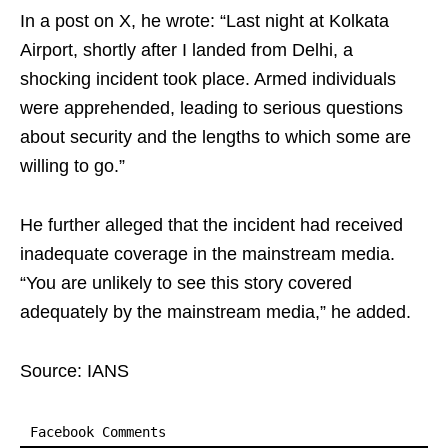
In a post on X, he wrote: “Last night at Kolkata
Airport, shortly after I landed from Delhi, a
shocking incident took place. Armed individuals
were apprehended, leading to serious questions
about security and the lengths to which some are
willing to go.”
He further alleged that the incident had received
inadequate coverage in the mainstream media.
“You are unlikely to see this story covered
adequately by the mainstream media,” he added.
Source: IANS
Facebook Comments