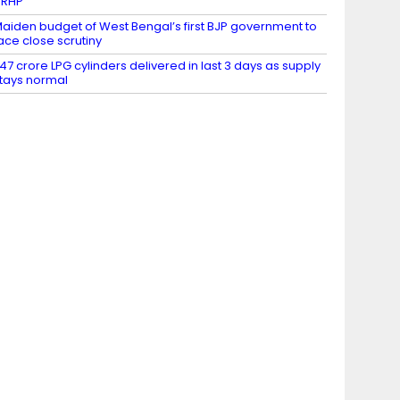
DRHP
aiden budget of West Bengal’s first BJP government to
ace close scrutiny
.47 crore LPG cylinders delivered in last 3 days as supply
tays normal