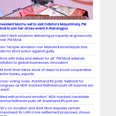
resident Murmu set to visit Odisha’s Mayurbhanj, PM
odi to join her at key event in Rairangpur
ndia’s tech solutions delivering prosperity at grassroots
evel: PM Modi
am Temple donation row: Mahant Kamal Nayan Das
alls for strict action against guilty
Work with India and deliver for all’: PM Modi extends
nvitation to global businesses, innovators
M Amit Shah takes stock of steps to boost cooperative
ector banks, exports
ross-voting rocks Jharkhand RS polls: Setback for
ongress as NDA-backed Nathwani pulls off surprise win
Lead)
Filled with profound emotion’: NDA-backed candidate
arimal Nathwani pulls off Jharkhand RS poll win
SE’s co-location and dark fibre disputes remain
nresolved; Rs 1,491 crore settlement proposed, shows