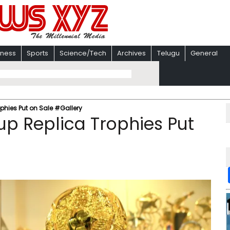
iness
Sports
Science/Tech
Archives
Telugu
General
phies Put on Sale #Gallery
p Replica Trophies Put