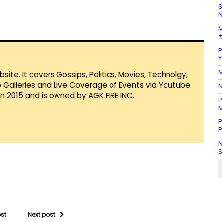
S
N
M
#
P
Y
M
te. It covers Gossips, Politics, Movies, Technolgy,
Galleries and Live Coverage of Events via Youtube.
N
in 2015 and is owned by AGK FIRE INC.
P
M
P
P
N
S
ost
Next post