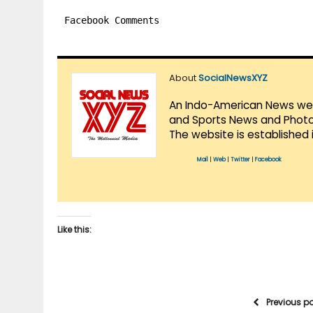
Facebook Comments
About
SocialNewsXYZ
An Indo-American News websi
and Sports News and Photo 
The website is established 
Mail
|
Web
|
Twitter
|
Facebook
Like this:
Previous p