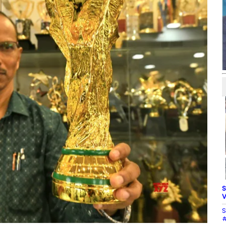
S
V
S
#