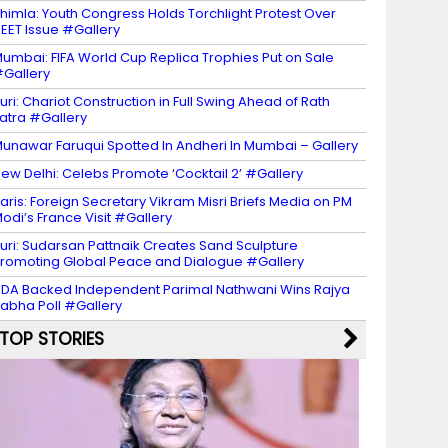
himla: Youth Congress Holds Torchlight Protest Over
EET Issue #Gallery
umbai: FIFA World Cup Replica Trophies Put on Sale
Gallery
uri: Chariot Construction in Full Swing Ahead of Rath
atra #Gallery
unawar Faruqui Spotted In Andheri In Mumbai – Gallery
ew Delhi: Celebs Promote ‘Cocktail 2’ #Gallery
aris: Foreign Secretary Vikram Misri Briefs Media on PM
odi’s France Visit #Gallery
uri: Sudarsan Pattnaik Creates Sand Sculpture
romoting Global Peace and Dialogue #Gallery
DA Backed Independent Parimal Nathwani Wins Rajya
abha Poll #Gallery
TOP STORIES