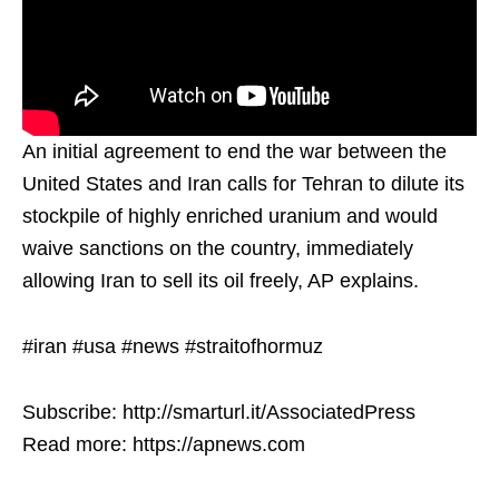
An initial agreement to end the war between the
United States and Iran calls for Tehran to dilute its
stockpile of highly enriched uranium and would
waive sanctions on the country, immediately
allowing Iran to sell its oil freely, AP explains.
#iran #usa #news #straitofhormuz
Subscribe: http://smarturl.it/AssociatedPress
Read more: https://apnews.com