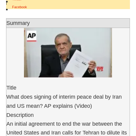
|
Facebook
Summary
Title
What does signing of interim peace deal by Iran
and US mean? AP explains (Video)
Description
An initial agreement to end the war between the
United States and Iran calls for Tehran to dilute its