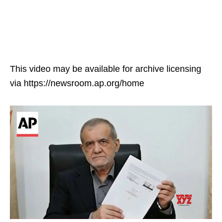
This video may be available for archive licensing
via https://newsroom.ap.org/home