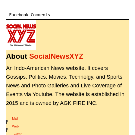
Facebook Comments
About
SocialNewsXYZ
An Indo-American News website. It covers
Gossips, Politics, Movies, Technolgy, and Sports
News and Photo Galleries and Live Coverage of
Events via Youtube. The website is established in
2015 and is owned by AGK FIRE INC.
Mail
|
Web
|
Twitter