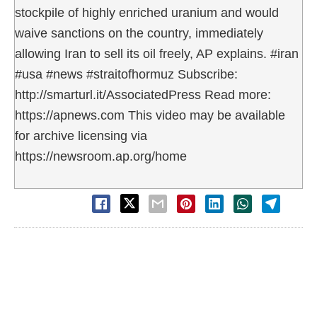
stockpile of highly enriched uranium and would
waive sanctions on the country, immediately
allowing Iran to sell its oil freely, AP explains. #iran
#usa #news #straitofhormuz Subscribe:
http://smarturl.it/AssociatedPress Read more:
https://apnews.com This video may be available
for archive licensing via
https://newsroom.ap.org/home