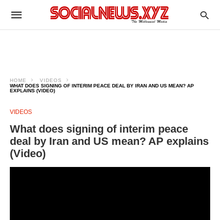
HOME
VIDEOS
WHAT DOES SIGNING OF INTERIM PEACE DEAL BY IRAN AND US MEAN? AP
EXPLAINS (VIDEO)
VIDEOS
What does signing of interim peace
deal by Iran and US mean? AP explains
(Video)