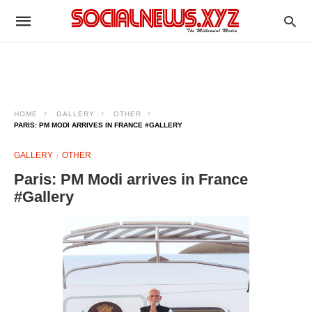
HOME
GALLERY
OTHER
PARIS: PM MODI ARRIVES IN FRANCE #GALLERY
GALLERY
OTHER
Paris: PM Modi arrives in France
#Gallery