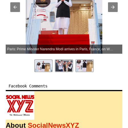
Paris: Prime Minister Narendra Modi arrives in Paris, France, on Wednesday, June 17, 2026. (Photo: IANS/PMO)
Facebook Comments
About
SocialNewsXYZ