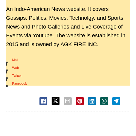
An Indo-American News website. It covers
Gossips, Politics, Movies, Technolgy, and Sports
News and Photo Galleries and Live Coverage of
Events via Youtube. The website is established in
2015 and is owned by AGK FIRE INC.
Mail
|
Web
|
Twitter
|
Facebook