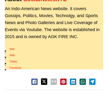
An Indo-American News website. It covers
Gossips, Politics, Movies, Technolgy, and Sports
News and Photo Galleries and Live Coverage of
Events via Youtube. The website is established in
2015 and is owned by AGK FIRE INC.
Mail
|
Web
|
Twitter
|
Facebook