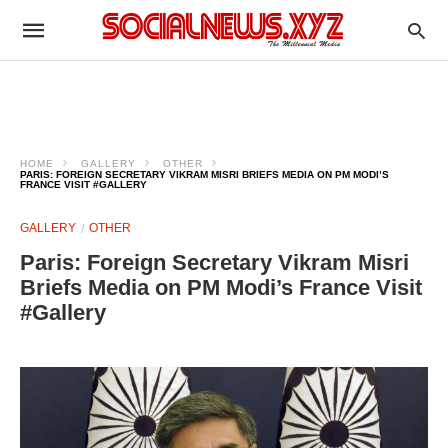
HOME
GALLERY
OTHER
PARIS: FOREIGN SECRETARY VIKRAM MISRI BRIEFS MEDIA ON PM MODI’S
FRANCE VISIT #GALLERY
GALLERY
OTHER
Paris: Foreign Secretary Vikram Misri
Briefs Media on PM Modi’s France Visit
#Gallery