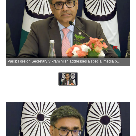
Paris: Foreign Secretary Vikram Misri addresses a special media briefing on Prime Minister Narendra Modi's visit to France in Paris on Thursday, June 18, 2026. (Photo: IANS/Video Grab)