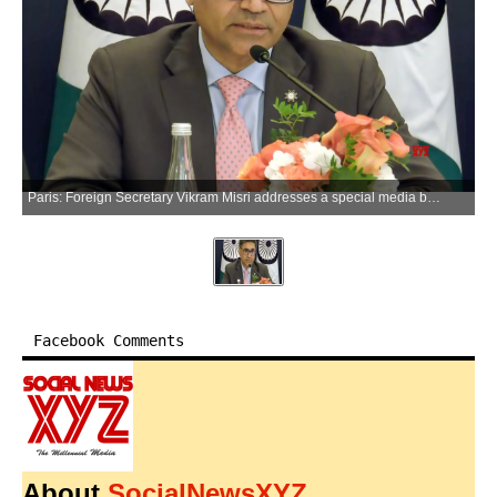
Paris: Foreign Secretary Vikram Misri addresses a special media briefing on Prime Minister Narendra Modi's visit to France in Paris on Thursday, June 18, 2026. (Photo: IANS/Video Grab)
Facebook Comments
About
SocialNewsXYZ