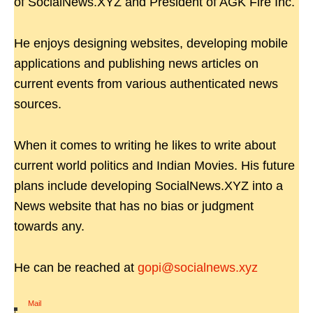
of SocialNews.XYZ and President of AGK Fire Inc.
He enjoys designing websites, developing mobile
applications and publishing news articles on
current events from various authenticated news
sources.
When it comes to writing he likes to write about
current world politics and Indian Movies. His future
plans include developing SocialNews.XYZ into a
News website that has no bias or judgment
towards any.
He can be reached at
gopi@socialnews.xyz
Mail
|