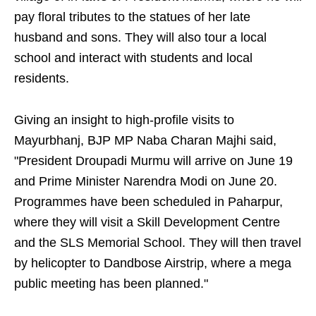
pay floral tributes to the statues of her late
husband and sons. They will also tour a local
school and interact with students and local
residents.
Giving an insight to high-profile visits to
Mayurbhanj, BJP MP Naba Charan Majhi said,
"President Droupadi Murmu will arrive on June 19
and Prime Minister Narendra Modi on June 20.
Programmes have been scheduled in Paharpur,
where they will visit a Skill Development Centre
and the SLS Memorial School. They will then travel
by helicopter to Dandbose Airstrip, where a mega
public meeting has been planned."