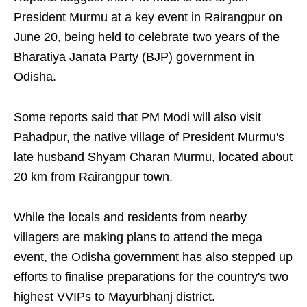
President Murmu at a key event in Rairangpur on
June 20, being held to celebrate two years of the
Bharatiya Janata Party (BJP) government in
Odisha.
Some reports said that PM Modi will also visit
Pahadpur, the native village of President Murmu's
late husband Shyam Charan Murmu, located about
20 km from Rairangpur town.
While the locals and residents from nearby
villagers are making plans to attend the mega
event, the Odisha government has also stepped up
efforts to finalise preparations for the country's two
highest VVIPs to Mayurbhanj district.