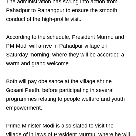
The administration has swung into action from
Pahadpur to Rairangpur to ensure the smooth
conduct of the high-profile visit.
According to the schedule, President Murmu and
PM Modi will arrive in Pahadpur village on
Saturday morning, where they will be accorded a
warm and grand welcome.
Both will pay obeisance at the village shrine
Gosani Peeth, before participating in several
programmes relating to people welfare and youth
empowerment.
Prime Minister Modi is also slated to visit the
village of in-laws of President Murmu, where he will