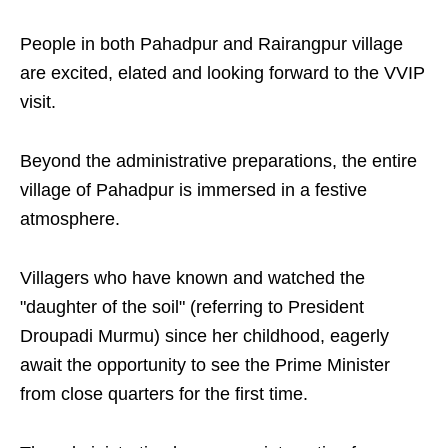
People in both Pahadpur and Rairangpur village
are excited, elated and looking forward to the VVIP
visit.
Beyond the administrative preparations, the entire
village of Pahadpur is immersed in a festive
atmosphere.
Villagers who have known and watched the
"daughter of the soil" (referring to President
Droupadi Murmu) since her childhood, eagerly
await the opportunity to see the Prime Minister
from close quarters for the first time.