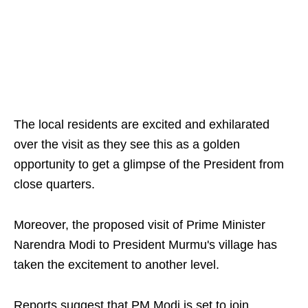
The local residents are excited and exhilarated
over the visit as they see this as a golden
opportunity to get a glimpse of the President from
close quarters.
Moreover, the proposed visit of Prime Minister
Narendra Modi to President Murmu's village has
taken the excitement to another level.
Reports suggest that PM Modi is set to join