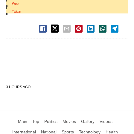
Web
|
Twitter
3 HOURS AGO
Main
Top
Politics
Movies
Gallery
Videos
International
National
Sports
Technology
Health