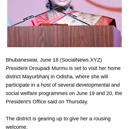
Bhubaneswar, June 18 (SocialNews.XYZ)
President Droupadi Murmu is set to visit her home
district Mayurbhanj in Odisha, where she will
participate in a host of several developmental and
social welfare programmes on June 19 and 20, the
President's Office said on Thursday.
The district is gearing up to give her a rousing
welcome.