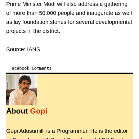
Prime Minister Modi will also address a gathering
of more than 50,000 people and inaugurate as well
as lay foundation stones for several developmental
projects in the district.
Source: IANS
Facebook Comments
About
Gopi
Gopi Adusumilli is a Programmer. He is the editor