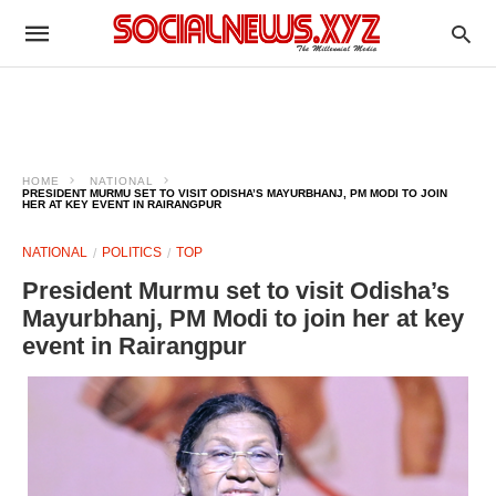
HOME
NATIONAL
PRESIDENT MURMU SET TO VISIT ODISHA’S MAYURBHANJ, PM MODI TO JOIN
HER AT KEY EVENT IN RAIRANGPUR
NATIONAL
POLITICS
TOP
President Murmu set to visit Odisha’s
Mayurbhanj, PM Modi to join her at key
event in Rairangpur