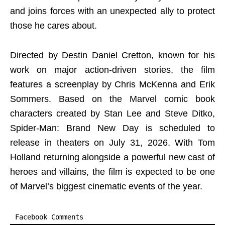
and joins forces with an unexpected ally to protect
those he cares about.
Directed by Destin Daniel Cretton, known for his
work on major action-driven stories, the film
features a screenplay by Chris McKenna and Erik
Sommers. Based on the Marvel comic book
characters created by Stan Lee and Steve Ditko,
Spider-Man: Brand New Day is scheduled to
release in theaters on July 31, 2026. With Tom
Holland returning alongside a powerful new cast of
heroes and villains, the film is expected to be one
of Marvel’s biggest cinematic events of the year.
Facebook Comments