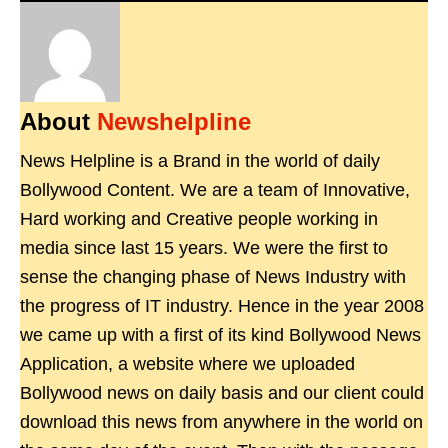
About
Newshelpline
News Helpline is a Brand in the world of daily
Bollywood Content. We are a team of Innovative,
Hard working and Creative people working in
media since last 15 years. We were the first to
sense the changing phase of News Industry with
the progress of IT industry. Hence in the year 2008
we came up with a first of its kind Bollywood News
Application, a website where we uploaded
Bollywood news on daily basis and our client could
download this news from anywhere in the world on