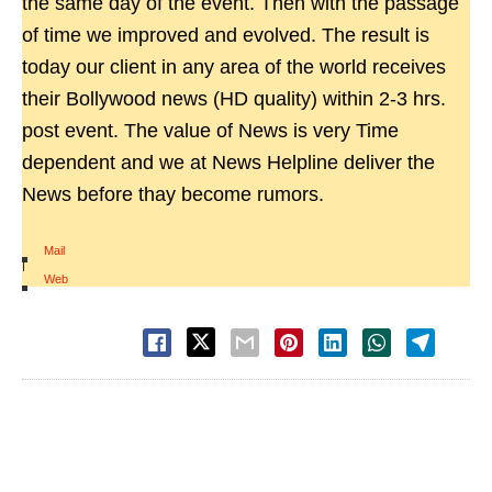
the same day of the event. Then with the passage
of time we improved and evolved. The result is
today our client in any area of the world receives
their Bollywood news (HD quality) within 2-3 hrs.
post event. The value of News is very Time
dependent and we at News Helpline deliver the
News before thay become rumors.
Mail
|
Web