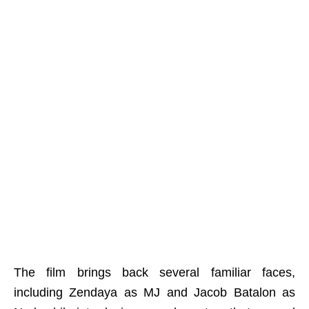
The film brings back several familiar faces,
including Zendaya as MJ and Jacob Batalon as