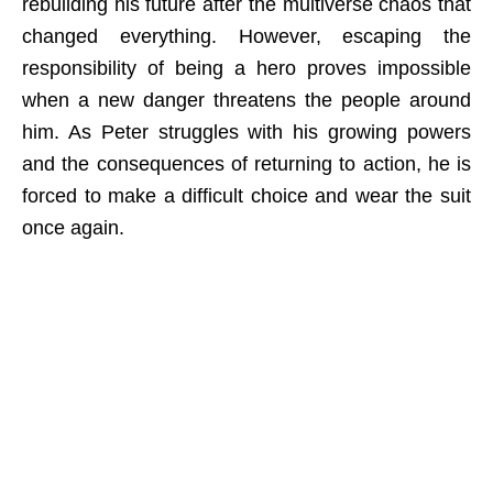
rebuilding his future after the multiverse chaos that
changed everything. However, escaping the
responsibility of being a hero proves impossible
when a new danger threatens the people around
him. As Peter struggles with his growing powers
and the consequences of returning to action, he is
forced to make a difficult choice and wear the suit
once again.