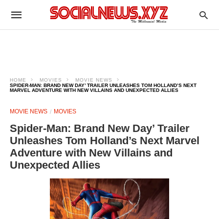
HOME
MOVIES
MOVIE NEWS
SPIDER-MAN: BRAND NEW DAY’ TRAILER UNLEASHES TOM HOLLAND’S NEXT
MARVEL ADVENTURE WITH NEW VILLAINS AND UNEXPECTED ALLIES
MOVIE NEWS
MOVIES
Spider-Man: Brand New Day’ Trailer
Unleashes Tom Holland’s Next Marvel
Adventure with New Villains and
Unexpected Allies