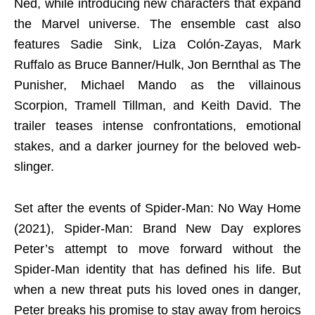
Ned, while introducing new characters that expand
the Marvel universe. The ensemble cast also
features Sadie Sink, Liza Colón-Zayas, Mark
Ruffalo as Bruce Banner/Hulk, Jon Bernthal as The
Punisher, Michael Mando as the villainous
Scorpion, Tramell Tillman, and Keith David. The
trailer teases intense confrontations, emotional
stakes, and a darker journey for the beloved web-
slinger.
Set after the events of Spider-Man: No Way Home
(2021), Spider-Man: Brand New Day explores
Peter’s attempt to move forward without the
Spider-Man identity that has defined his life. But
when a new threat puts his loved ones in danger,
Peter breaks his promise to stay away from heroics