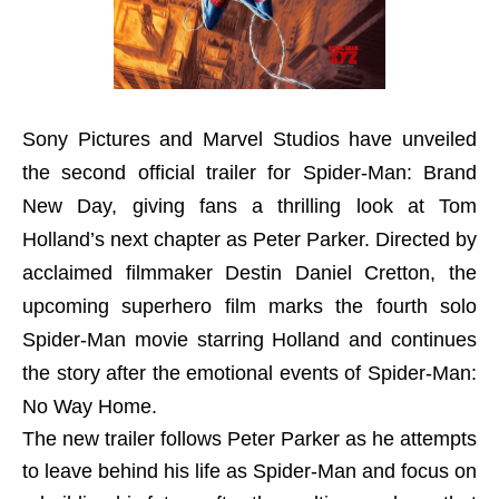
Sony Pictures and Marvel Studios have unveiled
the second official trailer for Spider-Man: Brand
New Day, giving fans a thrilling look at Tom
Holland’s next chapter as Peter Parker. Directed by
acclaimed filmmaker Destin Daniel Cretton, the
upcoming superhero film marks the fourth solo
Spider-Man movie starring Holland and continues
the story after the emotional events of Spider-Man:
No Way Home.
The new trailer follows Peter Parker as he attempts
to leave behind his life as Spider-Man and focus on