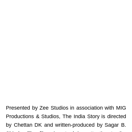
Presented by Zee Studios in association with MIG
Productions & Studios, The India Story is directed
by Chettan DK and written-produced by Sagar B.