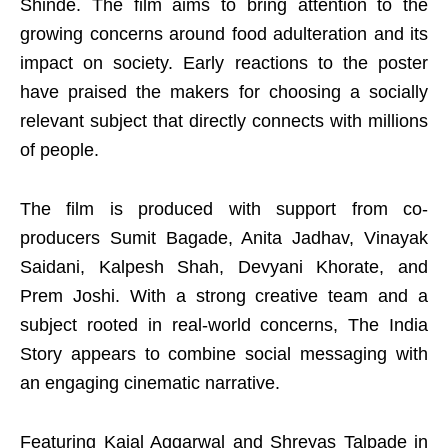
Shinde. The film aims to bring attention to the
growing concerns around food adulteration and its
impact on society. Early reactions to the poster
have praised the makers for choosing a socially
relevant subject that directly connects with millions
of people.
The film is produced with support from co-
producers Sumit Bagade, Anita Jadhav, Vinayak
Saidani, Kalpesh Shah, Devyani Khorate, and
Prem Joshi. With a strong creative team and a
subject rooted in real-world concerns, The India
Story appears to combine social messaging with
an engaging cinematic narrative.
Featuring Kajal Aggarwal and Shreyas Talpade in