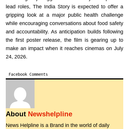
lead roles, The India Story is expected to offer a
gripping look at a major public health challenge
while encouraging conversations about food safety
and accountability. As anticipation builds following
the first poster release, the film is gearing up to
make an impact when it reaches cinemas on July
24, 2026.
Facebook Comments
About
Newshelpline
News Helpline is a Brand in the world of daily