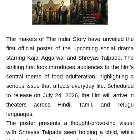
The makers of The India Story have unveiled the
first official poster of the upcoming social drama
starring Kajal Aggarwal and Shreyas Talpade. The
striking first look introduces audiences to the film’s
central theme of food adulteration, highlighting a
serious issue that affects everyday life. Scheduled
to release on July 24, 2026, the film will arrive in
theaters across Hindi, Tamil, and Telugu
languages.
The poster presents a thought-provoking visual
with Shreyas Talpade seen holding a child, while