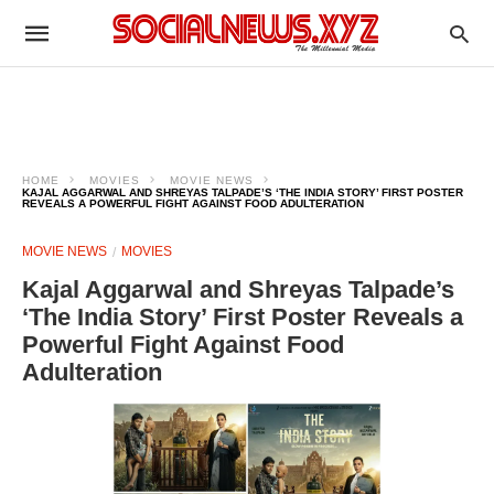
HOME
MOVIES
MOVIE NEWS
KAJAL AGGARWAL AND SHREYAS TALPADE’S ‘THE INDIA STORY’ FIRST POSTER
REVEALS A POWERFUL FIGHT AGAINST FOOD ADULTERATION
MOVIE NEWS
MOVIES
Kajal Aggarwal and Shreyas Talpade’s
‘The India Story’ First Poster Reveals a
Powerful Fight Against Food
Adulteration