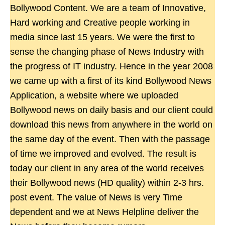
Bollywood Content. We are a team of Innovative,
Hard working and Creative people working in
media since last 15 years. We were the first to
sense the changing phase of News Industry with
the progress of IT industry. Hence in the year 2008
we came up with a first of its kind Bollywood News
Application, a website where we uploaded
Bollywood news on daily basis and our client could
download this news from anywhere in the world on
the same day of the event. Then with the passage
of time we improved and evolved. The result is
today our client in any area of the world receives
their Bollywood news (HD quality) within 2-3 hrs.
post event. The value of News is very Time
dependent and we at News Helpline deliver the