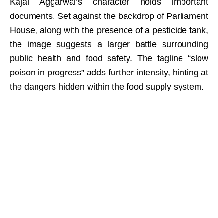
Kajal Aggarwal’s character holds important
documents. Set against the backdrop of Parliament
House, along with the presence of a pesticide tank,
the image suggests a larger battle surrounding
public health and food safety. The tagline “slow
poison in progress” adds further intensity, hinting at
the dangers hidden within the food supply system.