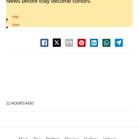
News before thay become rumors.
Mail
|
Web
11 HOURS AGO