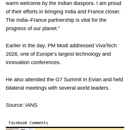
warm welcome by the Indian diaspora. I am proud
of their efforts in bringing India and France closer.
The India–France partnership is vital for the
progress of our planet.”
Earlier in the day, PM Modi addressed VivaTech
2026, one of Europe’s largest technology and
innovation conferences.
He also attended the G7 Summit in Evian and held
bilateral meetings with several world leaders.
Source: IANS
Facebook Comments