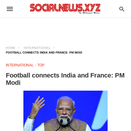
HOME
INTERNATIONAL
FOOTBALL CONNECTS INDIA AND FRANCE: PM MODI
INTERNATIONAL
TOP
Football connects India and France: PM
Modi