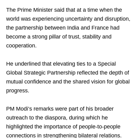
The Prime Minister said that at a time when the
world was experiencing uncertainty and disruption,
the partnership between India and France had
become a strong pillar of trust, stability and
cooperation.
He underlined that elevating ties to a Special
Global Strategic Partnership reflected the depth of
mutual confidence and the shared vision for global
progress.
PM Modi’s remarks were part of his broader
outreach to the diaspora, during which he
highlighted the importance of people‑to‑people
connections in strengthening bilateral relations.