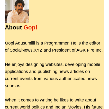
About
Gopi
Gopi Adusumilli is a Programmer. He is the editor
of SocialNews.XYZ and President of AGK Fire Inc.
He enjoys designing websites, developing mobile
applications and publishing news articles on
current events from various authenticated news
sources.
When it comes to writing he likes to write about
current world politics and Indian Movies. His future