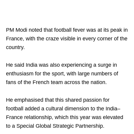
PM Modi noted that football fever was at its peak in
France, with the craze visible in every corner of the
country.
He said India was also experiencing a surge in
enthusiasm for the sport, with large numbers of
fans of the French team across the nation.
He emphasised that this shared passion for
football added a cultural dimension to the India–
France relationship, which this year was elevated
to a Special Global Strategic Partnership.