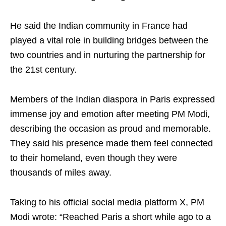
He said the Indian community in France had
played a vital role in building bridges between the
two countries and in nurturing the partnership for
the 21st century.
Members of the Indian diaspora in Paris expressed
immense joy and emotion after meeting PM Modi,
describing the occasion as proud and memorable.
They said his presence made them feel connected
to their homeland, even though they were
thousands of miles away.
Taking to his official social media platform X, PM
Modi wrote: “Reached Paris a short while ago to a