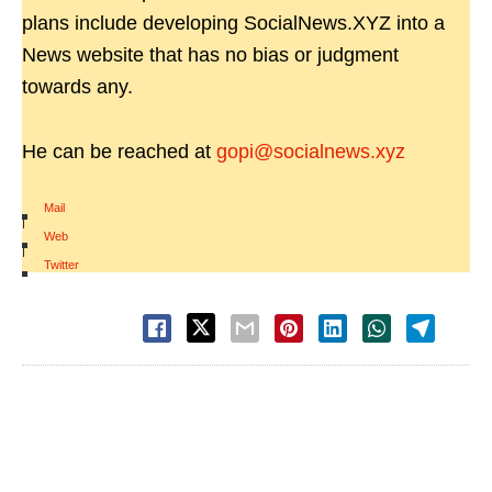
plans include developing SocialNews.XYZ into a
News website that has no bias or judgment
towards any.
He can be reached at
gopi@socialnews.xyz
Mail
|
Web
|
Twitter