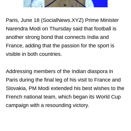
Paris, June 18 (SocialNews.XYZ) Prime Minister
Narendra Modi on Thursday said that football is
another strong bond that connects India and
France, adding that the passion for the sport is
visible in both countries.
Addressing members of the Indian diaspora in
Paris during the final leg of his visit to France and
Slovakia, PM Modi extended his best wishes to the
French national team, which began its World Cup
campaign with a resounding victory.