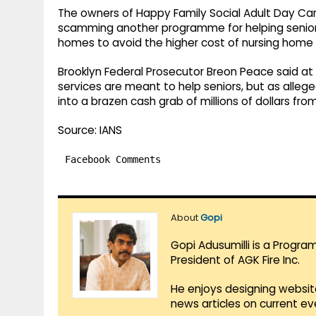
The owners of Happy Family Social Adult Day Car
scamming another programme for helping senior ci
homes to avoid the higher cost of nursing home 
Brooklyn Federal Prosecutor Breon Peace said at
services are meant to help seniors, but as alleg
into a brazen cash grab of millions of dollars fr
Source: IANS
Facebook Comments
About
Gopi
Gopi Adusumilli is a Progra
President of AGK Fire Inc.
He enjoys designing websit
news articles on current e