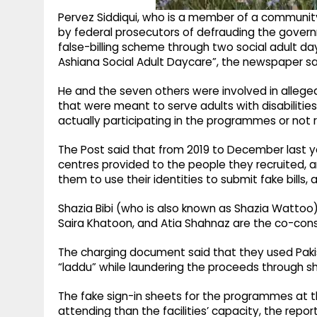
Pervez Siddiqui, who is a member of a community
by federal prosecutors of defrauding the gover
false-billing scheme through two social adult da
Ashiana Social Adult Daycare”, the newspaper sa
He and the seven others were involved in allege
that were meant to serve adults with disabilities
actually participating in the programmes or not r
The Post said that from 2019 to December last ye
centres provided to the people they recruited, 
them to use their identities to submit fake bills,
Shazia Bibi (who is also known as Shazia Wattoo)
Saira Khatoon, and Atia Shahnaz are the co-consp
The charging document said that they used Pakis
“laddu” while laundering the proceeds through sh
The fake sign-in sheets for the programmes at 
attending than the facilities’ capacity, the report