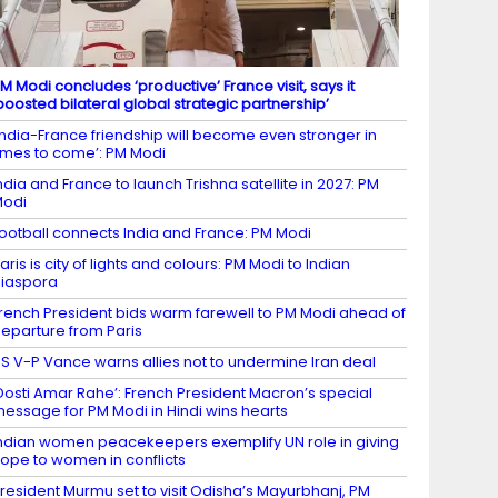
M Modi concludes ‘productive’ France visit, says it
boosted bilateral global strategic partnership’
India-France friendship will become even stronger in
imes to come’: PM Modi
ndia and France to launch Trishna satellite in 2027: PM
Modi
ootball connects India and France: PM Modi
aris is city of lights and colours: PM Modi to Indian
iaspora
rench President bids warm farewell to PM Modi ahead of
eparture from Paris
S V-P Vance warns allies not to undermine Iran deal
Dosti Amar Rahe’: French President Macron’s special
essage for PM Modi in Hindi wins hearts
ndian women peacekeepers exemplify UN role in giving
ope to women in conflicts
resident Murmu set to visit Odisha’s Mayurbhanj, PM