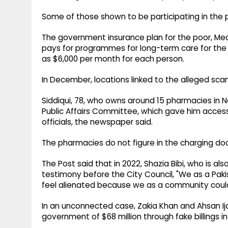
Some of those shown to be participating in the 
The government insurance plan for the poor, Medic
pays for programmes for long-term care for the 
as $6,000 per month for each person.
In December, locations linked to the alleged sca
Siddiqui, 78, who owns around 15 pharmacies in N
Public Affairs Committee, which gave him acce
officials, the newspaper said.
The pharmacies do not figure in the charging doc
The Post said that in 2022, Shazia Bibi, who is 
testimony before the City Council, "We as a Pa
feel alienated because we as a community could
In an unconnected case, Zakia Khan and Ahsan Ij
government of $68 million through fake billings