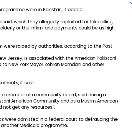
M
programme were in Pakistan, it added.
aid, which they allegedly exploited for fake billing,
elderly or the infirm, and payments could be as high
m were raided by authorities, according to the Post.
ew Jersey, is associated with the American Pakistani
ss to New York Mayor Zohran Mamdani and other
uments, it said.
also a member of a community board, said during a
kistani American Community and as a Muslim American
 not get any resources”.
az were admitted in a federal court to defrauding the
 in another Medicaid programme.