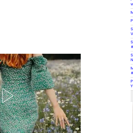
w
M
P
S
V
S
#
S
N
M
#
P
Y