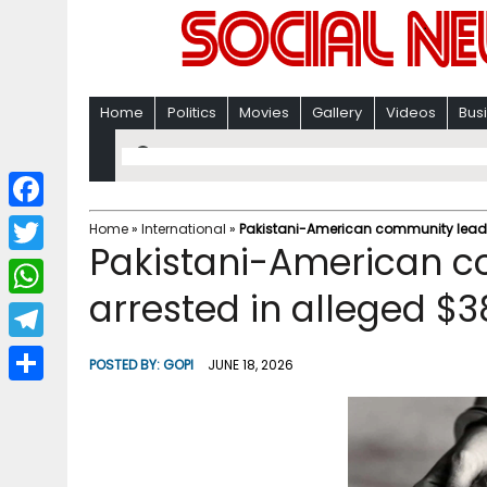
Home
Politics
Movies
Gallery
Videos
Bus
F
Home
»
International
»
Pakistani-American community leader
Pakistani-American c
a
T
c
arrested in alleged $3
w
W
e
i
h
T
b
POSTED BY:
GOPI
JUNE 18, 2026
t
a
e
o
S
t
t
l
o
h
e
s
e
k
a
r
A