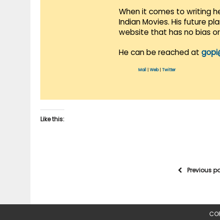
When it comes to writing he
Indian Movies. His future p
website that has no bias o
He can be reached at
gopi
Mail
|
Web
|
Twitter
Like this:
Previous p
COP