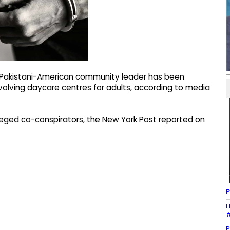
t Pakistani-American community leader has been
nvolving daycare centres for adults, according to media
eged co-conspirators, the New York Post reported on
P
F
#
P