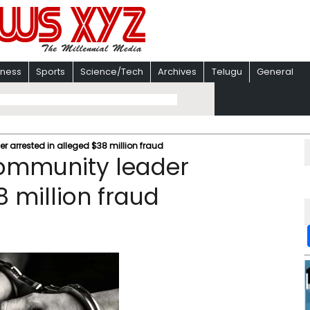
iness
Sports
Science/Tech
Archives
Telugu
General
 arrested in alleged $38 million fraud
ommunity leader
8 million fraud