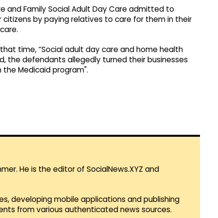
e and Family Social Adult Day Care admitted to
tizens by paying relatives to care for them in their
care.
 that time, “Social adult day care and home health
ed, the defendants allegedly turned their businesses
om the Medicaid program".
mmer. He is the editor of SocialNews.XYZ and
es, developing mobile applications and publishing
vents from various authenticated news sources.