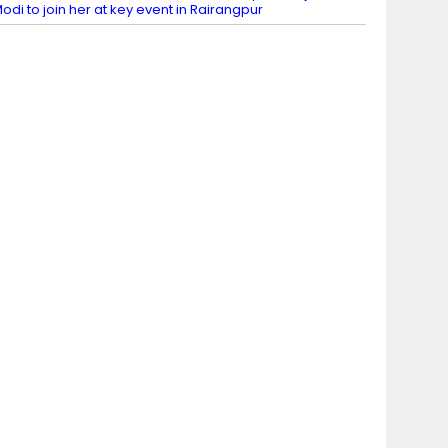
odi to join her at key event in Rairangpur