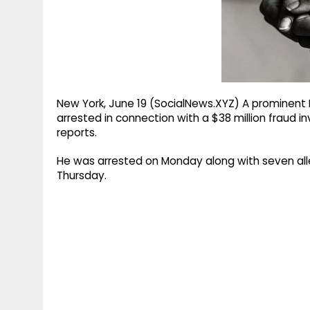
g
r
p
r
e
p
a
m
New York, June 19 (SocialNews.XYZ) A prominen
arrested in connection with a $38 million fraud i
reports.
He was arrested on Monday along with seven all
Thursday.