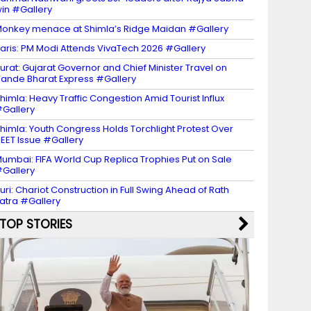
in #Gallery
onkey menace at Shimla’s Ridge Maidan #Gallery
aris: PM Modi Attends VivaTech 2026 #Gallery
urat: Gujarat Governor and Chief Minister Travel on
ande Bharat Express #Gallery
himla: Heavy Traffic Congestion Amid Tourist Influx
Gallery
himla: Youth Congress Holds Torchlight Protest Over
EET Issue #Gallery
umbai: FIFA World Cup Replica Trophies Put on Sale
Gallery
uri: Chariot Construction in Full Swing Ahead of Rath
atra #Gallery
TOP STORIES