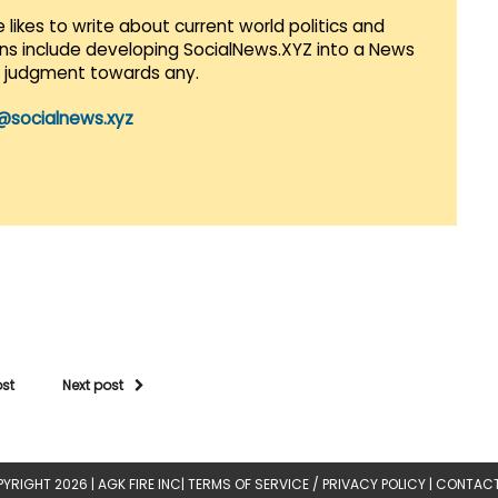
 likes to write about current world politics and
lans include developing SocialNews.XYZ into a News
r judgment towards any.
@socialnews.xyz
ost
Next post
YRIGHT 2026 |
AGK FIRE INC
|
TERMS OF SERVICE / PRIVACY POLICY
|
CONTACT