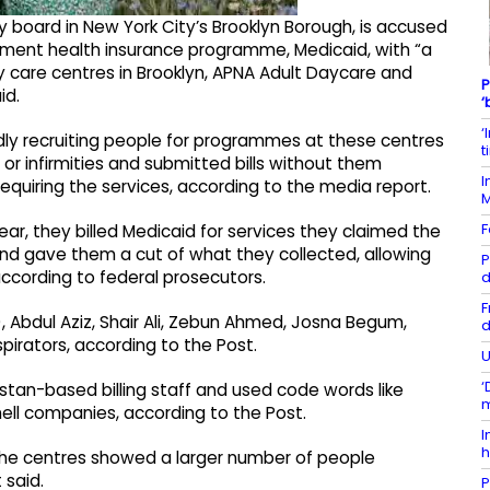
 board in New York City’s Brooklyn Borough, is accused
nment health insurance programme, Medicaid, with “a
y care centres in Brooklyn, APNA Adult Daycare and
P
id.
‘
‘
dly recruiting people for programmes at these centres
t
 or infirmities and submitted bills without them
I
equiring the services, according to the media report.
F
ar, they billed Medicaid for services they claimed the
and gave them a cut of what they collected, allowing
P
 according to federal prosecutors.
d
F
, Abdul Aziz, Shair Ali, Zebun Ahmed, Josna Begum,
d
irators, according to the Post.
U
‘
tan-based billing staff and used code words like
m
ell companies, according to the Post.
I
h
the centres showed a larger number of people
 said.
P