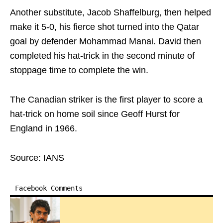
Another substitute, Jacob Shaffelburg, then helped
make it 5-0, his fierce shot turned into the Qatar
goal by defender Mohammad Manai. David then
completed his hat-trick in the second minute of
stoppage time to complete the win.
The Canadian striker is the first player to score a
hat-trick on home soil since Geoff Hurst for
England in 1966.
Source: IANS
Facebook Comments