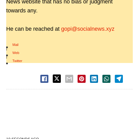
News website that has no bias or judgment
towards any.
He can be reached at
gopi@socialnews.xyz
Mail
|
Web
|
Twitter