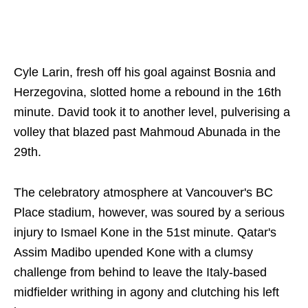
Cyle Larin, fresh off his goal against Bosnia and
Herzegovina, slotted home a rebound in the 16th
minute. David took it to another level, pulverising a
volley that blazed past Mahmoud Abunada in the
29th.
The celebratory atmosphere at Vancouver's BC
Place stadium, however, was soured by a serious
injury to Ismael Kone in the 51st minute. Qatar's
Assim Madibo upended Kone with a clumsy
challenge from behind to leave the Italy-based
midfielder writhing in agony and clutching his left