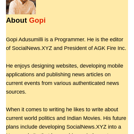
About
Gopi
Gopi Adusumilli is a Programmer. He is the editor
of SocialNews.XYZ and President of AGK Fire Inc.
He enjoys designing websites, developing mobile
applications and publishing news articles on
current events from various authenticated news
sources.
When it comes to writing he likes to write about
current world politics and Indian Movies. His future
plans include developing SocialNews.XYZ into a