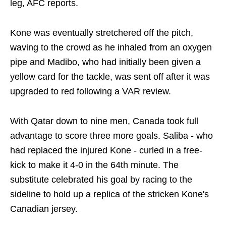
leg, AFC reports.
Kone was eventually stretchered off the pitch,
waving to the crowd as he inhaled from an oxygen
pipe and Madibo, who had initially been given a
yellow card for the tackle, was sent off after it was
upgraded to red following a VAR review.
With Qatar down to nine men, Canada took full
advantage to score three more goals. Saliba - who
had replaced the injured Kone - curled in a free-
kick to make it 4-0 in the 64th minute. The
substitute celebrated his goal by racing to the
sideline to hold up a replica of the stricken Kone's
Canadian jersey.