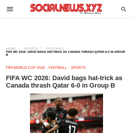
HOME
SPORTS
FOOTBALL
FIFA WC 2026: DAVID BAGS HAT-TRICK AS CANADA THRASH QATAR 6-0 IN GROUP
B
FIFA WORLD CUP 2026
FOOTBALL
SPORTS
FIFA WC 2026: David bags hat-trick as
Canada thrash Qatar 6-0 in Group B