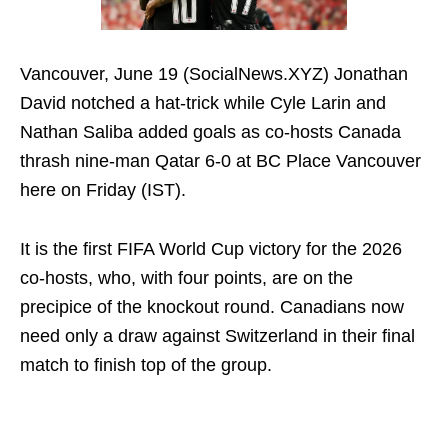
Vancouver, June 19 (SocialNews.XYZ) Jonathan
David notched a hat-trick while Cyle Larin and
Nathan Saliba added goals as co-hosts Canada
thrash nine-man Qatar 6-0 at BC Place Vancouver
here on Friday (IST).
It is the first FIFA World Cup victory for the 2026
co-hosts, who, with four points, are on the
precipice of the knockout round. Canadians now
need only a draw against Switzerland in their final
match to finish top of the group.