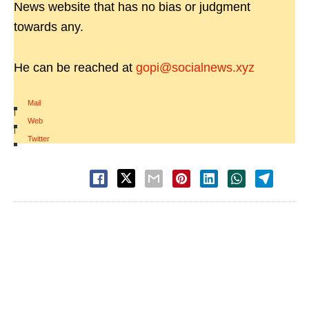
News website that has no bias or judgment
towards any.
He can be reached at
gopi@socialnews.xyz
Mail
|
Web
|
Twitter