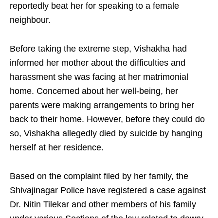
reportedly beat her for speaking to a female
neighbour.
Before taking the extreme step, Vishakha had
informed her mother about the difficulties and
harassment she was facing at her matrimonial
home. Concerned about her well-being, her
parents were making arrangements to bring her
back to their home. However, before they could do
so, Vishakha allegedly died by suicide by hanging
herself at her residence.
Based on the complaint filed by her family, the
Shivajinagar Police have registered a case against
Dr. Nitin Tilekar and other members of his family