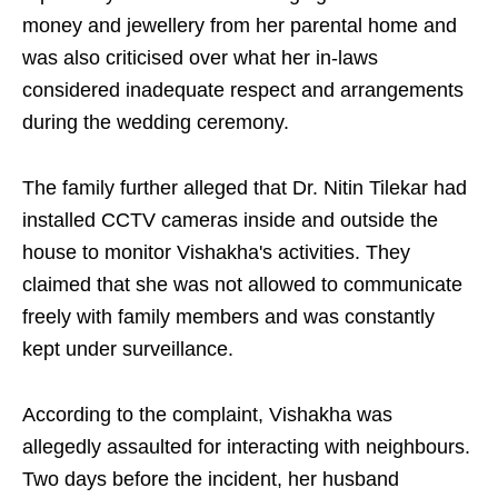
money and jewellery from her parental home and
was also criticised over what her in-laws
considered inadequate respect and arrangements
during the wedding ceremony.
The family further alleged that Dr. Nitin Tilekar had
installed CCTV cameras inside and outside the
house to monitor Vishakha's activities. They
claimed that she was not allowed to communicate
freely with family members and was constantly
kept under surveillance.
According to the complaint, Vishakha was
allegedly assaulted for interacting with neighbours.
Two days before the incident, her husband