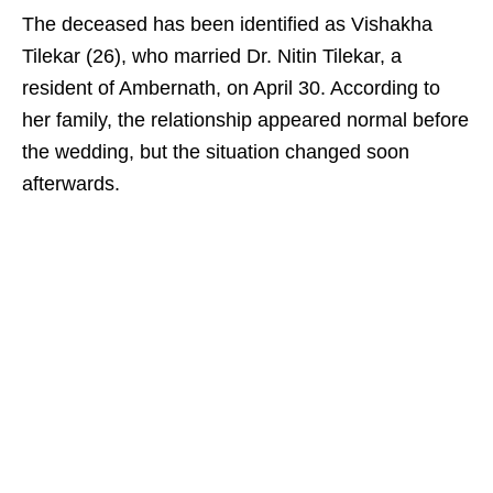
The deceased has been identified as Vishakha
Tilekar (26), who married Dr. Nitin Tilekar, a
resident of Ambernath, on April 30. According to
her family, the relationship appeared normal before
the wedding, but the situation changed soon
afterwards.