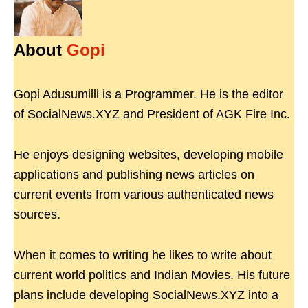
About
Gopi
Gopi Adusumilli is a Programmer. He is the editor
of SocialNews.XYZ and President of AGK Fire Inc.
He enjoys designing websites, developing mobile
applications and publishing news articles on
current events from various authenticated news
sources.
When it comes to writing he likes to write about
current world politics and Indian Movies. His future
plans include developing SocialNews.XYZ into a