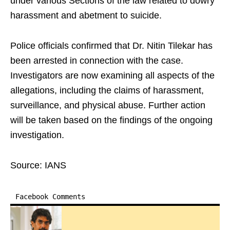
under various Sections of the law related to dowry
harassment and abetment to suicide.
Police officials confirmed that Dr. Nitin Tilekar has
been arrested in connection with the case.
Investigators are now examining all aspects of the
allegations, including the claims of harassment,
surveillance, and physical abuse. Further action
will be taken based on the findings of the ongoing
investigation.
Source: IANS
Facebook Comments