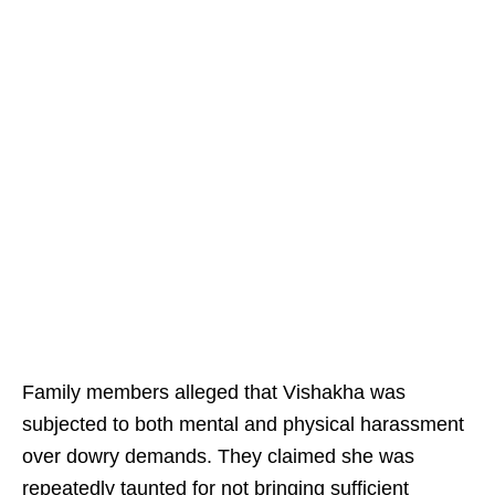
Family members alleged that Vishakha was
subjected to both mental and physical harassment
over dowry demands. They claimed she was
repeatedly taunted for not bringing sufficient