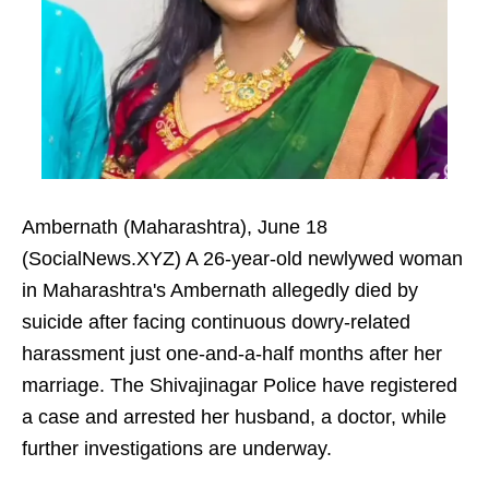
Ambernath (Maharashtra), June 18
(SocialNews.XYZ) A 26-year-old newlywed woman
in Maharashtra's Ambernath allegedly died by
suicide after facing continuous dowry-related
harassment just one-and-a-half months after her
marriage. The Shivajinagar Police have registered
a case and arrested her husband, a doctor, while
further investigations are underway.