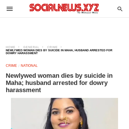
HOME
GENERAL
CRIME
NEWLYWED WOMAN DIES BY SUICIDE IN MAHA; HUSBAND ARRESTED FOR
DOWRY HARASSMENT
CRIME
NATIONAL
Newlywed woman dies by suicide in
Maha; husband arrested for dowry
harassment