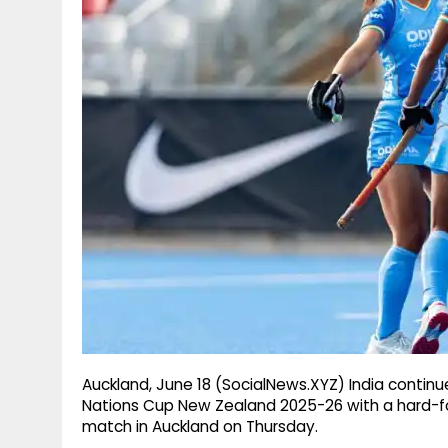
g
r
p
r
e
p
a
m
Auckland, June 18 (SocialNews.XYZ) India continu
Nations Cup New Zealand 2025-26 with a hard-foug
match in Auckland on Thursday.