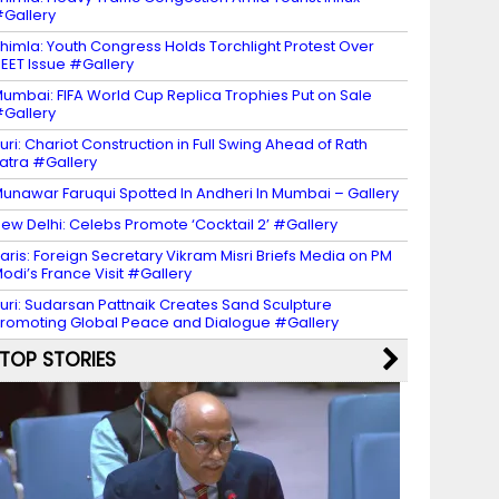
Gallery
himla: Youth Congress Holds Torchlight Protest Over
EET Issue #Gallery
umbai: FIFA World Cup Replica Trophies Put on Sale
Gallery
uri: Chariot Construction in Full Swing Ahead of Rath
atra #Gallery
unawar Faruqui Spotted In Andheri In Mumbai – Gallery
ew Delhi: Celebs Promote ‘Cocktail 2’ #Gallery
aris: Foreign Secretary Vikram Misri Briefs Media on PM
odi’s France Visit #Gallery
uri: Sudarsan Pattnaik Creates Sand Sculpture
romoting Global Peace and Dialogue #Gallery
TOP STORIES