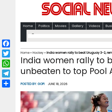
Home
Politics
Movies
Gallery
Videos
Bus
F
Home
»
Hockey
»
India women rally to beat Uruguay 3-2, rem
India women rally to 
a
T
c
unbeaten to top Pool 
w
W
e
i
h
T
b
POSTED BY:
GOPI
JUNE 18, 2026
t
a
e
o
S
t
t
l
o
h
e
s
e
k
a
r
A