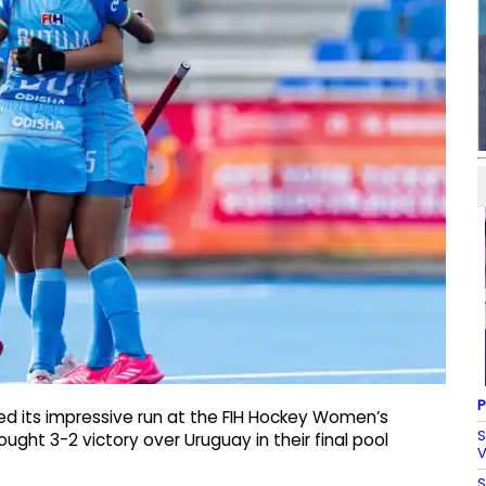
P
ed its impressive run at the FIH Hockey Women’s
S
ht 3-2 victory over Uruguay in their final pool
V
S