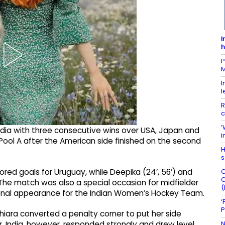
I
h
P
M
I
l
R
c
‘
 India with three consecutive wins over USA, Japan and
i
 Pool A after the American side finished on the second
H
s
C
ored goals for Uruguay, while Deepika (24’, 56’) and
C
 The match was also a special occasion for midfielder
(
ional appearance for the Indian Women’s Hockey Team.
‘
P
hiara converted a penalty corner to put her side
N
. India, however, responded strongly and drew level