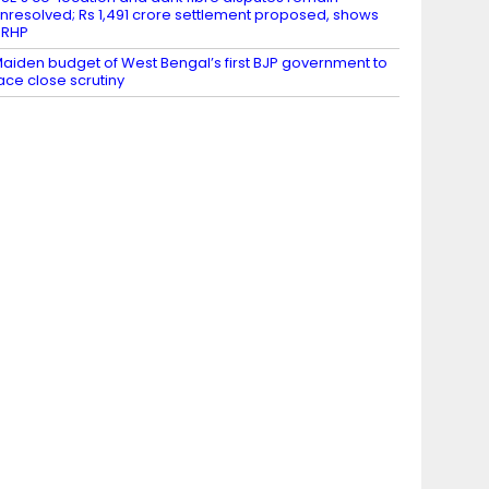
nresolved; Rs 1,491 crore settlement proposed, shows
DRHP
aiden budget of West Bengal’s first BJP government to
ace close scrutiny