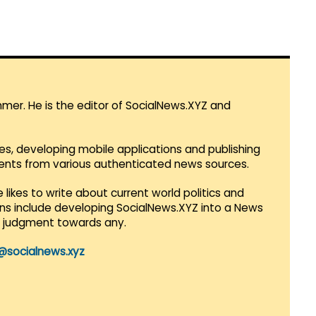
mmer. He is the editor of SocialNews.XYZ and
es, developing mobile applications and publishing
vents from various authenticated news sources.
 likes to write about current world politics and
lans include developing SocialNews.XYZ into a News
r judgment towards any.
@socialnews.xyz