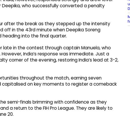
u
er Deepika, who successfully converted a penalty
M
f
r after the break as they stepped up the intensity
aid off in the 43rd minute when Deepika Soreng
d heading into the final quarter.
er late in the contest through captain Manuela, who
sh. However, India’s response was immediate. Just a
y corner of the evening, restoring India’s lead at 3-2,
ortunities throughout the match, earning seven
d capitalised on key moments to register a comeback
o the semi-finals brimming with confidence as they
 and a return to the FIH Pro League. They are likely to
une 20.