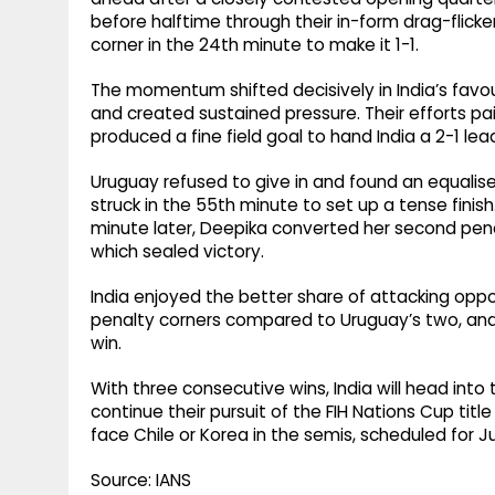
before halftime through their in-form drag-flick
corner in the 24th minute to make it 1-1.
The momentum shifted decisively in India’s favou
and created sustained pressure. Their efforts p
produced a fine field goal to hand India a 2-1 lea
Uruguay refused to give in and found an equalis
struck in the 55th minute to set up a tense fini
minute later, Deepika converted her second penalt
which sealed victory.
India enjoyed the better share of attacking opp
penalty corners compared to Uruguay’s two, an
win.
With three consecutive wins, India will head int
continue their pursuit of the FIH Nations Cup title
face Chile or Korea in the semis, scheduled for J
Source: IANS