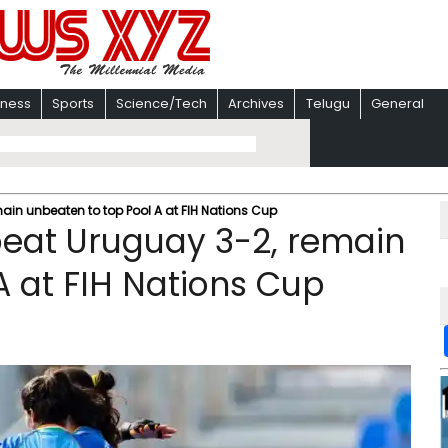
iness
Sports
Science/Tech
Archives
Telugu
General
ain unbeaten to top Pool A at FIH Nations Cup
beat Uruguay 3-2, remain
A at FIH Nations Cup