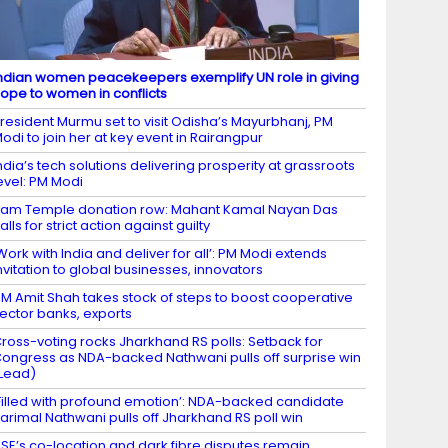
ndian women peacekeepers exemplify UN role in giving
ope to women in conflicts
resident Murmu set to visit Odisha’s Mayurbhanj, PM
odi to join her at key event in Rairangpur
ndia’s tech solutions delivering prosperity at grassroots
evel: PM Modi
am Temple donation row: Mahant Kamal Nayan Das
alls for strict action against guilty
Work with India and deliver for all’: PM Modi extends
nvitation to global businesses, innovators
M Amit Shah takes stock of steps to boost cooperative
ector banks, exports
ross-voting rocks Jharkhand RS polls: Setback for
ongress as NDA-backed Nathwani pulls off surprise win
Lead)
Filled with profound emotion’: NDA-backed candidate
arimal Nathwani pulls off Jharkhand RS poll win
SE’s co-location and dark fibre disputes remain