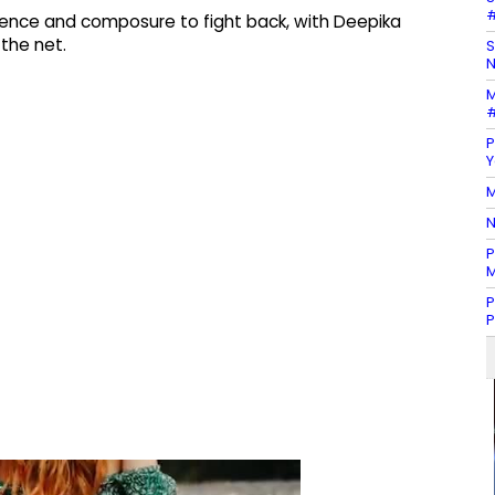
#
lience and composure to fight back, with Deepika
the net.
S
N
M
#
P
Y
M
N
P
M
P
P