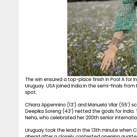
The win ensured a top-place finish in Pool A for
Uruguay. USA joined India in the semi-finals from
spot.
Chiara Appennino (13’) and Manuela Vilar (55’) sc
Deepika Soreng (43’) netted the goals for India.
Neha, who celebrated her 200th senior internat
Uruguay took the lead in the 13th minute when C
ahead after a closely contested opening quarter