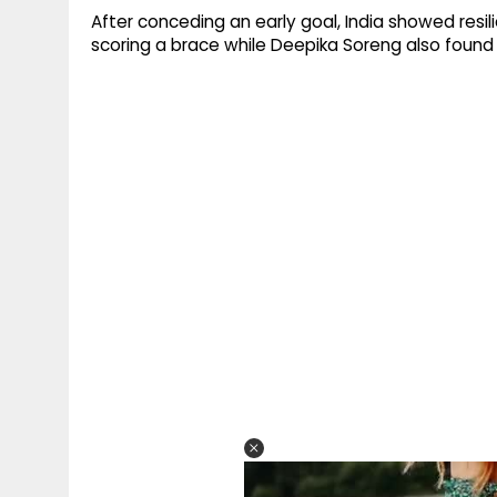
After conceding an early goal, India showed resi
scoring a brace while Deepika Soreng also found 