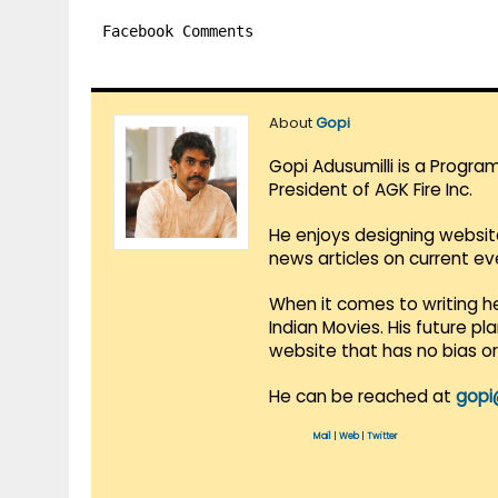
Facebook Comments
About
Gopi
Gopi Adusumilli is a Progra
President of AGK Fire Inc.
He enjoys designing websit
news articles on current e
When it comes to writing he
Indian Movies. His future p
website that has no bias o
He can be reached at
gopi
Mail
|
Web
|
Twitter