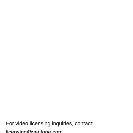
For video licensing inquiries, contact:
licensing@veritone.com