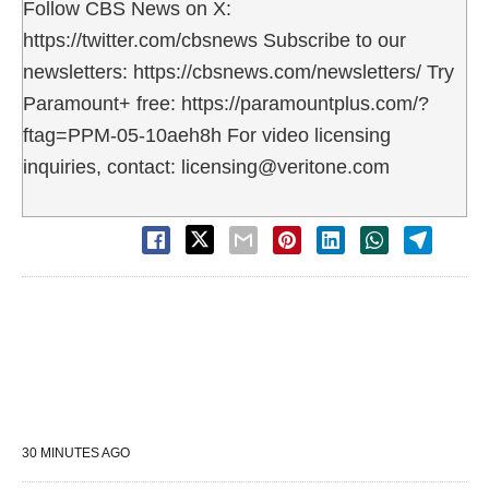
Follow CBS News on X:
https://twitter.com/cbsnews Subscribe to our
newsletters: https://cbsnews.com/newsletters/ Try
Paramount+ free: https://paramountplus.com/?
ftag=PPM-05-10aeh8h For video licensing
inquiries, contact: licensing@veritone.com
30 MINUTES AGO