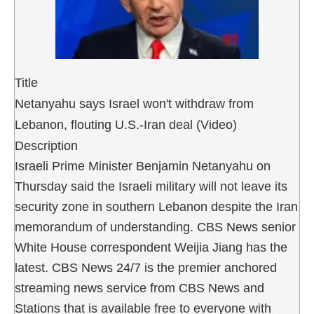
Title
Netanyahu says Israel won't withdraw from
Lebanon, flouting U.S.-Iran deal (Video)
Description
Israeli Prime Minister Benjamin Netanyahu on
Thursday said the Israeli military will not leave its
security zone in southern Lebanon despite the Iran
memorandum of understanding. CBS News senior
White House correspondent Weijia Jiang has the
latest. CBS News 24/7 is the premier anchored
streaming news service from CBS News and
Stations that is available free to everyone with