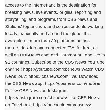
access to the internet and is the destination for
breaking news, live events, original reporting and
storytelling, and programs from CBS News and
Stations' top anchors and correspondents working
locally, nationally and around the globe. It is
available on more than 30 platforms across
mobile, desktop and connected TVs for free, as
well as CBSNews.com and Paramount+ and live in
91 countries. Subscribe to the CBS News YouTube
channel: https://youtube.com/cbsnews Watch CBS
News 24/7: https://cbsnews.com/live/ Download
the CBS News app: https://cbsnews.com/mobile/
Follow CBS News on Instagram:
https://instagram.com/cbsnews/ Like CBS News
on Facebook: https://facebook.com/cbsnews