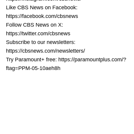
Like CBS News on Facebook:
https://facebook.com/cbsnews
Follow CBS News on X:
https://twitter.com/cbsnews
Subscribe to our newsletters:
https://cbsnews.com/newsletters/
Try Paramount+ free: https://paramountplus.com/?
ftag=PPM-05-10aeh8h