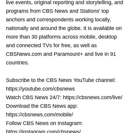
live events, original reporting and storytelling, and
programs from CBS News and Stations' top
anchors and correspondents working locally,
nationally and around the globe. It is available on
more than 30 platforms across mobile, desktop
and connected TVs for free, as well as
CBSNews.com and Paramount+ and live in 91
countries.
Subscribe to the CBS News YouTube channel:
https://youtube.com/cbsnews
Watch CBS News 24/7: https://cbsnews.com/live/
Download the CBS News app:
https://cbsnews.com/mobile/
Follow CBS News on Instagram:
https://instagram.com/cbsnews/