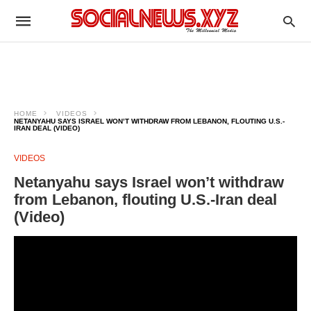
HOME
VIDEOS
NETANYAHU SAYS ISRAEL WON’T WITHDRAW FROM LEBANON, FLOUTING U.S.-
IRAN DEAL (VIDEO)
VIDEOS
Netanyahu says Israel won’t withdraw
from Lebanon, flouting U.S.-Iran deal
(Video)