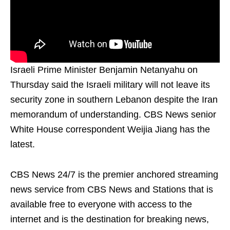
Israeli Prime Minister Benjamin Netanyahu on
Thursday said the Israeli military will not leave its
security zone in southern Lebanon despite the Iran
memorandum of understanding. CBS News senior
White House correspondent Weijia Jiang has the
latest.
CBS News 24/7 is the premier anchored streaming
news service from CBS News and Stations that is
available free to everyone with access to the
internet and is the destination for breaking news,