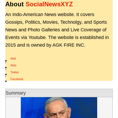
About
SocialNewsXYZ
An Indo-American News website. It covers
Gossips, Politics, Movies, Technolgy, and Sports
News and Photo Galleries and Live Coverage of
Events via Youtube. The website is established in
2015 and is owned by AGK FIRE INC.
Mail
|
Web
|
Twitter
|
Facebook
Summary