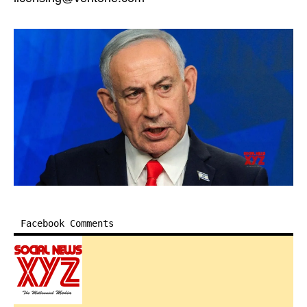
Facebook Comments