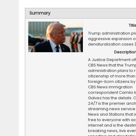
Summary
Titl
Trump administration pl
aggressive expansion o
denaturalization cases 
Descriptio
A Justice Department offi
CBS News that the Trum
administration plans to 
citizenship of more than
foreign-born citizens by t
CBS News immigration
correspondent Camilo 
Galvez has the details.
24/7 is the premier anc
streaming news service
News and Stations that i
free to everyone with ac
internet and is the destin
breaking news, live event