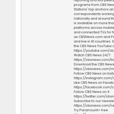
reporting and storytellin
programs from CBS Ne
Stations' top anchors a
correspondents working 
nationally and around th
is available on more tha
platforms across mobile
and connected TVs for fr
as CBSNews.com and P
and live in 91 countries.
the CBS News YouTube c
https://youtube.com/c
Watch CBS News 24/7:
https://cbsnews.com/li
Download the CBS News
https://cbsnews.com/m
Follow CBS News on Ins
https://instagram.com
Like CBS News on Faceb
https://facebook.com/
Follow CBS News on X:
https://twitter.com/cbs
Subscribe to our newslet
https://cbsnews.com/ne
Try Paramount+ free: