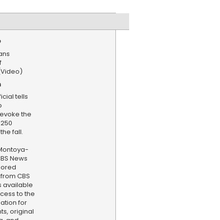
e
ans
f
(Video)
n
cial tells
p
revoke the
 250
he fall.
Montoya-
 CBS News
hored
 from CBS
s available
cess to the
ation for
s, original