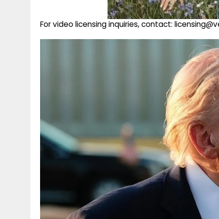
For video licensing inquiries, contact: licensing