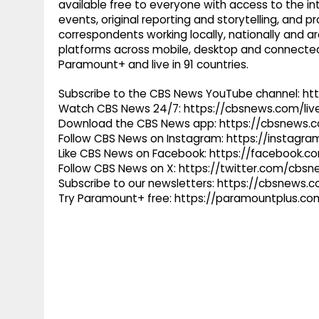
available free to everyone with access to the int
events, original reporting and storytelling, and
correspondents working locally, nationally and ar
platforms across mobile, desktop and connected
Paramount+ and live in 91 countries.
Subscribe to the CBS News YouTube channel: h
Watch CBS News 24/7: https://cbsnews.com/liv
Download the CBS News app: https://cbsnews.
Follow CBS News on Instagram: https://instag
Like CBS News on Facebook: https://facebook.
Follow CBS News on X: https://twitter.com/cbs
Subscribe to our newsletters: https://cbsnews.
Try Paramount+ free: https://paramountplus.