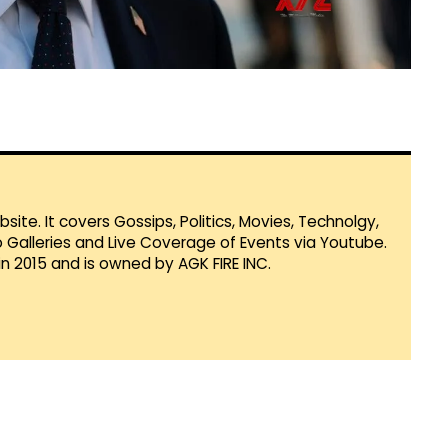
te. It covers Gossips, Politics, Movies, Technolgy,
Galleries and Live Coverage of Events via Youtube.
in 2015 and is owned by AGK FIRE INC.