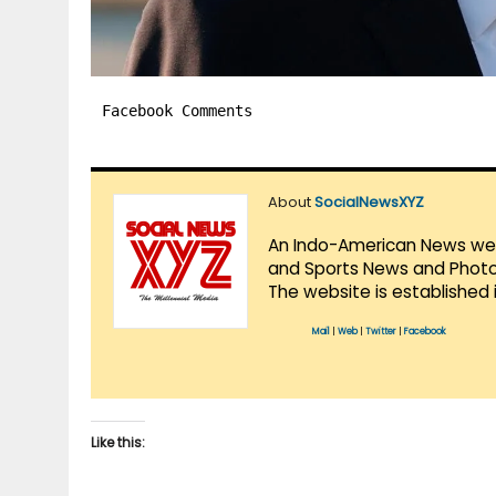
Facebook Comments
About
SocialNewsXYZ
An Indo-American News websi
and Sports News and Photo 
The website is established 
Mail
|
Web
|
Twitter
|
Facebook
Like this: