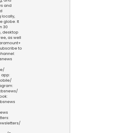
g, and
ws and
nd
locally,
e globe. It
n 30
, desktop
ee, as well
aramount+
 Subscribe to
hannel:
bsnews
ve/
 app:
obile/
tagram:
/cbsnews/
ook:
cbsnews
news
ters:
wsletters/