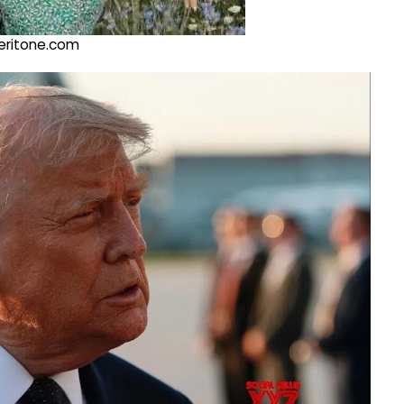
@veritone.com