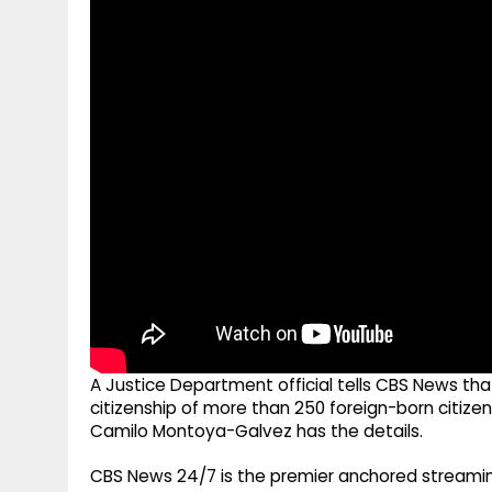
g
r
p
r
e
p
a
m
A Justice Department official tells CBS News th
citizenship of more than 250 foreign-born citize
Camilo Montoya-Galvez has the details.
CBS News 24/7 is the premier anchored streamin