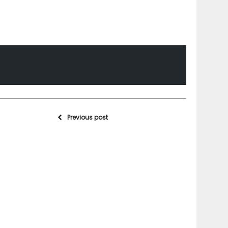
Previous post