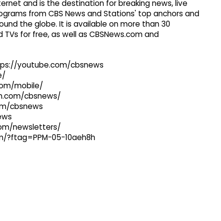
ernet and is the destination for breaking news, live
 programs from CBS News and Stations' top anchors and
ound the globe. It is available on more than 30
 TVs for free, as well as CBSNews.com and
ttps://youtube.com/cbsnews
e/
com/mobile/
ram.com/cbsnews/
com/cbsnews
news
com/newsletters/
com/?ftag=PPM-05-10aeh8h