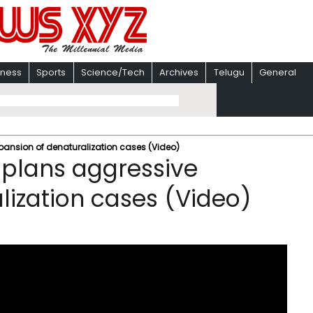
iness
Sports
Science/Tech
Archives
Telugu
General
ansion of denaturalization cases (Video)
 plans aggressive
lization cases (Video)