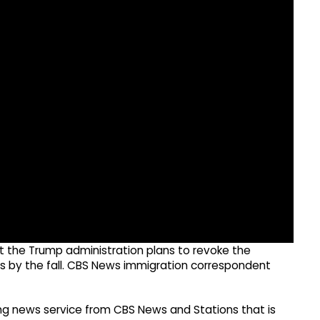
at the Trump administration plans to revoke the
ns by the fall. CBS News immigration correspondent
g news service from CBS News and Stations that is