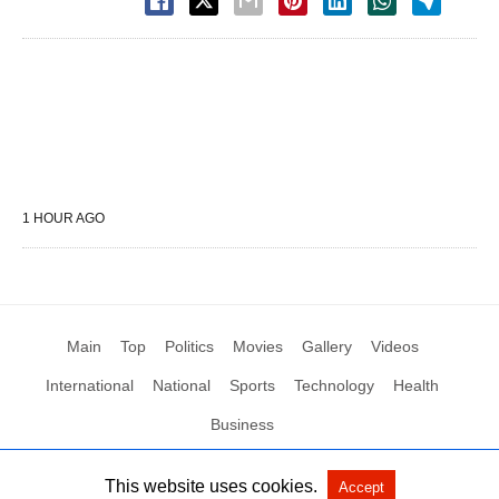
1 HOUR AGO
Main
Top
Politics
Movies
Gallery
Videos
International
National
Sports
Technology
Health
Business
This website uses cookies.
Accept
All Rights Reserved by Social News XYZ
View Non-AMP Version