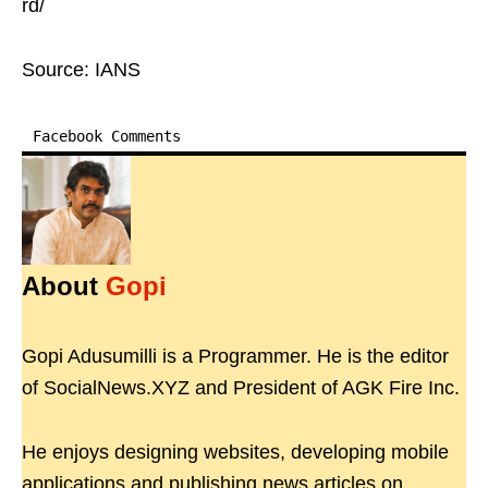
rd/
Source: IANS
Facebook Comments
About
Gopi
Gopi Adusumilli is a Programmer. He is the editor
of SocialNews.XYZ and President of AGK Fire Inc.
He enjoys designing websites, developing mobile
applications and publishing news articles on