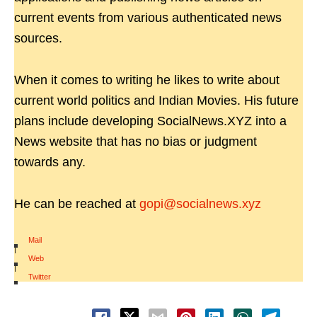
current events from various authenticated news
sources.
When it comes to writing he likes to write about
current world politics and Indian Movies. His future
plans include developing SocialNews.XYZ into a
News website that has no bias or judgment
towards any.
He can be reached at
gopi@socialnews.xyz
Mail
|
Web
|
Twitter