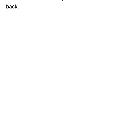
back.