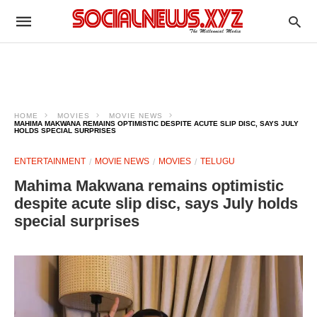
HOME
MOVIES
MOVIE NEWS
MAHIMA MAKWANA REMAINS OPTIMISTIC DESPITE ACUTE SLIP DISC, SAYS JULY
HOLDS SPECIAL SURPRISES
ENTERTAINMENT
MOVIE NEWS
MOVIES
TELUGU
Mahima Makwana remains optimistic
despite acute slip disc, says July holds
special surprises