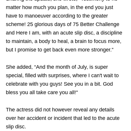
matter how much you plan, in the end you just
have to manoeuver according to the greater
scheme! 25 glorious days of 75 Better Challenge
and Here I am, with an acute slip disc, a discipline
to maintain, a body to heal, a brain to focus more,
but I promise to get back even more stronger.”
She added, “And the month of July, is super
special, filled with surprises, where I can't wait to
celebrate with you guys! See you in a bit. God
bless you all take care you all!"
The actress did not however reveal any details
over her accident or incident that led to the acute
slip disc.