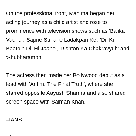
On the professional front, Mahima began her
acting journey as a child artist and rose to
prominence with television shows such as 'Balika
Vadhu', 'Sapne Suhane Ladakpan Ke', 'Dil Ki
Baatein Dil Hi Jaane', 'Rishton Ka Chakravyuh' and
'Shubharambh'.
The actress then made her Bollywood debut as a
lead with 'Antim: The Final Truth', where she
starred opposite Aayush Sharma and also shared
screen space with Salman Khan.
–IANS