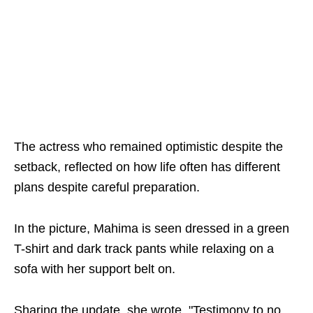
The actress who remained optimistic despite the
setback, reflected on how life often has different
plans despite careful preparation.
In the picture, Mahima is seen dressed in a green
T-shirt and dark track pants while relaxing on a
sofa with her support belt on.
Sharing the update, she wrote, "Testimony to no