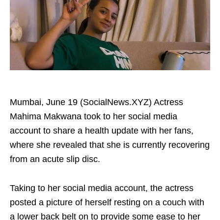
Mumbai, June 19 (SocialNews.XYZ) Actress
Mahima Makwana took to her social media
account to share a health update with her fans,
where she revealed that she is currently recovering
from an acute slip disc.
Taking to her social media account, the actress
posted a picture of herself resting on a couch with
a lower back belt on to provide some ease to her