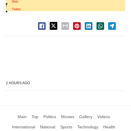
Web
|
Twitter
2 HOURS AGO
Main
Top
Politics
Movies
Gallery
Videos
International
National
Sports
Technology
Health