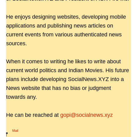
He enjoys designing websites, developing mobile
applications and publishing news articles on
current events from various authenticated news
sources.
When it comes to writing he likes to write about
current world politics and Indian Movies. His future
plans include developing SocialNews.XYZ into a
News website that has no bias or judgment
towards any.
He can be reached at
gopi@socialnews.xyz
Mail
|