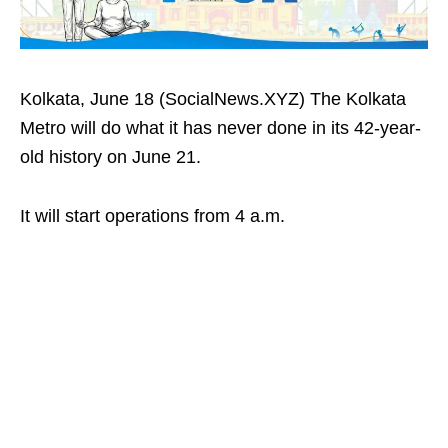
Kolkata, June 18 (SocialNews.XYZ) The Kolkata
Metro will do what it has never done in its 42-year-
old history on June 21.
It will start operations from 4 a.m.