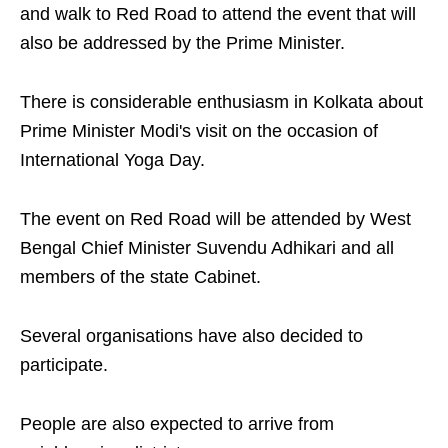
and walk to Red Road to attend the event that will
also be addressed by the Prime Minister.
There is considerable enthusiasm in Kolkata about
Prime Minister Modi's visit on the occasion of
International Yoga Day.
The event on Red Road will be attended by West
Bengal Chief Minister Suvendu Adhikari and all
members of the state Cabinet.
Several organisations have also decided to
participate.
People are also expected to arrive from