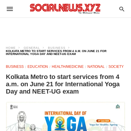
HOME
GENERAL
BUSINESS
KOLKATA METRO TO START SERVICES FROM 4 A.M. ON JUNE 21 FOR
INTERNATIONAL YOGA DAY AND NEET-UG EXAM
BUSINESS
EDUCATION
HEALTH/MEDICINE
NATIONAL
SOCIETY
Kolkata Metro to start services from 4
a.m. on June 21 for International Yoga
Day and NEET-UG exam