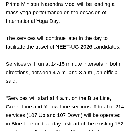
Prime Minister Narendra Modi will be leading a
mass yoga performance on the occasion of
International Yoga Day.
The services will continue later in the day to
facilitate the travel of NEET-UG 2026 candidates.
Services will run at 14-15 minute intervals in both
directions, between 4 a.m. and 8 a.m., an official
said.
"Services will start at 4 a.m. on the Blue Line,
Green Line and Yellow Line sections. A total of 214
services (107 Up and 107 Down) will be operated
in Blue Line on that day instead of the existing 152