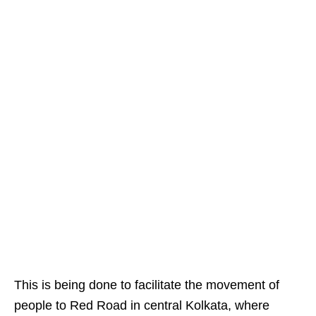
This is being done to facilitate the movement of
people to Red Road in central Kolkata, where