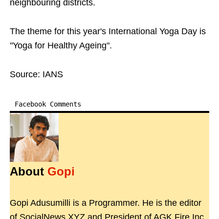
neighbouring districts.
The theme for this year's International Yoga Day is
"Yoga for Healthy Ageing".
Source: IANS
Facebook Comments
About
Gopi
Gopi Adusumilli is a Programmer. He is the editor
of SocialNews.XYZ and President of AGK Fire Inc.