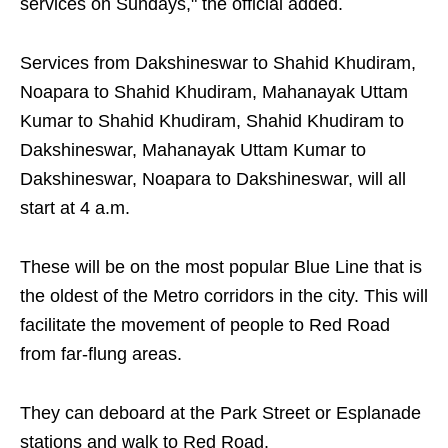
services on Sundays," the official added.
Services from Dakshineswar to Shahid Khudiram,
Noapara to Shahid Khudiram, Mahanayak Uttam
Kumar to Shahid Khudiram, Shahid Khudiram to
Dakshineswar, Mahanayak Uttam Kumar to
Dakshineswar, Noapara to Dakshineswar, will all
start at 4 a.m.
These will be on the most popular Blue Line that is
the oldest of the Metro corridors in the city. This will
facilitate the movement of people to Red Road
from far-flung areas.
They can deboard at the Park Street or Esplanade
stations and walk to Red Road.