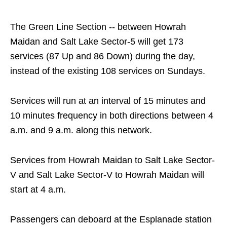
The Green Line Section -- between Howrah
Maidan and Salt Lake Sector-5 will get 173
services (87 Up and 86 Down) during the day,
instead of the existing 108 services on Sundays.
Services will run at an interval of 15 minutes and
10 minutes frequency in both directions between 4
a.m. and 9 a.m. along this network.
Services from Howrah Maidan to Salt Lake Sector-
V and Salt Lake Sector-V to Howrah Maidan will
start at 4 a.m.
Passengers can deboard at the Esplanade station