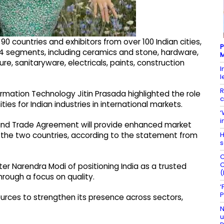
 countries and exhibitors from over 100 Indian cities,
P
 segments, including ceramics and stone, hardware,
M
e, sanitaryware, electricals, paints, construction
I
l
R
mation Technology Jitin Prasada highlighted the role
c
es for Indian industries in international markets.
‘
i
and Trade Agreement will provide enhanced market
H
the two countries, according to the statement from
s
C
C
ter Narendra Modi of positioning India as a trusted
(
rough a focus on quality.
‘
P
ources to strengthen its presence across sectors,
N
u