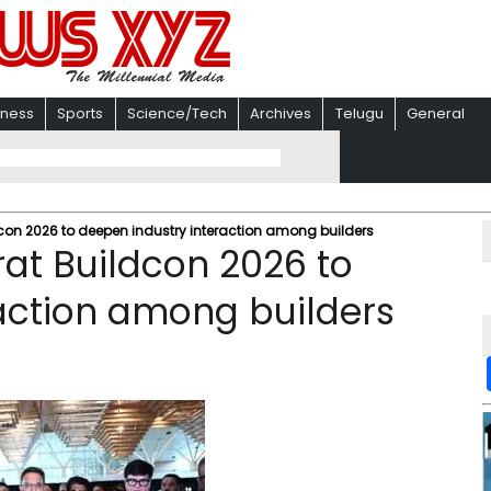
iness
Sports
Science/Tech
Archives
Telugu
General
con 2026 to deepen industry interaction among builders
at Buildcon 2026 to
action among builders