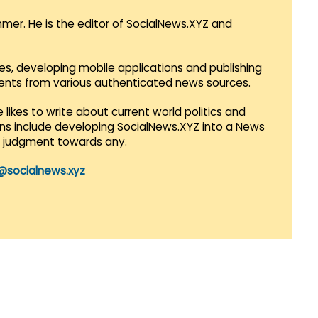
mmer. He is the editor of SocialNews.XYZ and
es, developing mobile applications and publishing
vents from various authenticated news sources.
 likes to write about current world politics and
lans include developing SocialNews.XYZ into a News
r judgment towards any.
@socialnews.xyz