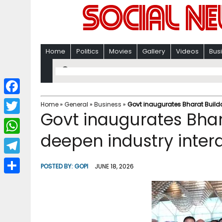
Home
Politics
Movies
Gallery
Videos
Bus
F
Home
»
General
»
Business
»
Govt inaugurates Bharat Build
Govt inaugurates Bhar
a
T
c
deepen industry inter
w
W
e
i
h
T
b
POSTED BY:
GOPI
JUNE 18, 2026
t
a
e
o
S
t
t
l
o
h
e
s
e
k
a
r
A