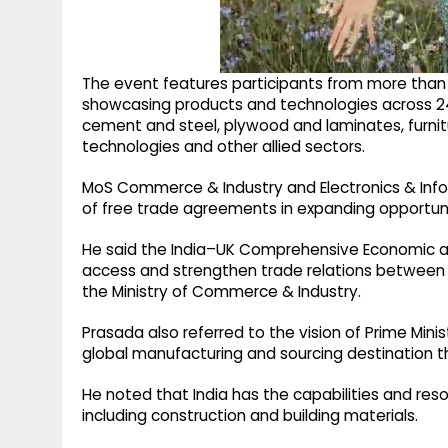
The event features participants from more than 90
showcasing products and technologies across 24
cement and steel, plywood and laminates, furnitur
technologies and other allied sectors.
MoS Commerce & Industry and Electronics & Infor
of free trade agreements in expanding opportuniti
He said the India–UK Comprehensive Economic 
access and strengthen trade relations between 
the Ministry of Commerce & Industry.
Prasada also referred to the vision of Prime Minis
global manufacturing and sourcing destination th
He noted that India has the capabilities and res
including construction and building materials.