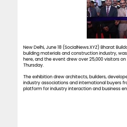
g
r
p
r
e
p
a
m
New Delhi, June 18 (SocialNews.XYZ) Bharat Buildc
building materials and construction industry, 
here, and the event drew over 25,000 visitors on
Thursday.
The exhibition drew architects, builders, develop
industry associations and international buyers fr
platform for industry interaction and business 