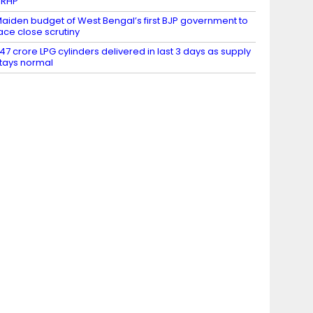
DRHP
aiden budget of West Bengal’s first BJP government to
ace close scrutiny
.47 crore LPG cylinders delivered in last 3 days as supply
tays normal