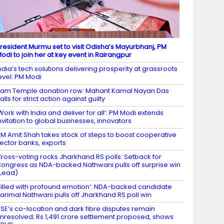
resident Murmu set to visit Odisha’s Mayurbhanj, PM
odi to join her at key event in Rairangpur
ndia’s tech solutions delivering prosperity at grassroots
evel: PM Modi
am Temple donation row: Mahant Kamal Nayan Das
alls for strict action against guilty
Work with India and deliver for all’: PM Modi extends
nvitation to global businesses, innovators
M Amit Shah takes stock of steps to boost cooperative
ector banks, exports
ross-voting rocks Jharkhand RS polls: Setback for
ongress as NDA-backed Nathwani pulls off surprise win
Lead)
Filled with profound emotion’: NDA-backed candidate
arimal Nathwani pulls off Jharkhand RS poll win
SE’s co-location and dark fibre disputes remain
nresolved; Rs 1,491 crore settlement proposed, shows