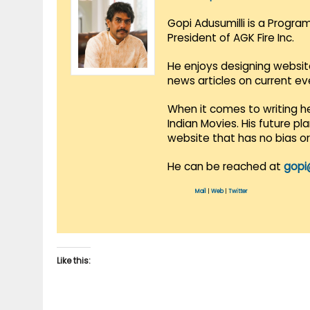
Gopi Adusumilli is a Progra
President of AGK Fire Inc.
He enjoys designing websit
news articles on current e
When it comes to writing he
Indian Movies. His future p
website that has no bias o
He can be reached at
gopi
Mail
|
Web
|
Twitter
Like this: