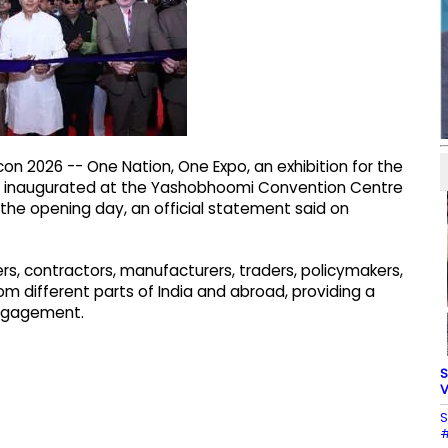
on 2026 -- One Nation, One Expo, an exhibition for the
was inaugurated at the Yashobhoomi Convention Centre
 the opening day, an official statement said on
ers, contractors, manufacturers, traders, policymakers,
om different parts of India and abroad, providing a
engagement.
S
V
S
#