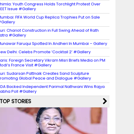
himla: Youth Congress Holds Torchlight Protest Over
EET Issue #Gallery
umbai: FIFA World Cup Replica Trophies Put on Sale
Gallery
uri: Chariot Construction in Full Swing Ahead of Rath
atra #Gallery
unawar Faruqui Spotted In Andheri In Mumbai – Gallery
ew Delhi: Celebs Promote ‘Cocktail 2’ #Gallery
aris: Foreign Secretary Vikram Misri Briefs Media on PM
odi’s France Visit #Gallery
uri: Sudarsan Pattnaik Creates Sand Sculpture
romoting Global Peace and Dialogue #Gallery
DA Backed Independent Parimal Nathwani Wins Rajya
abha Poll #Gallery
TOP STORIES