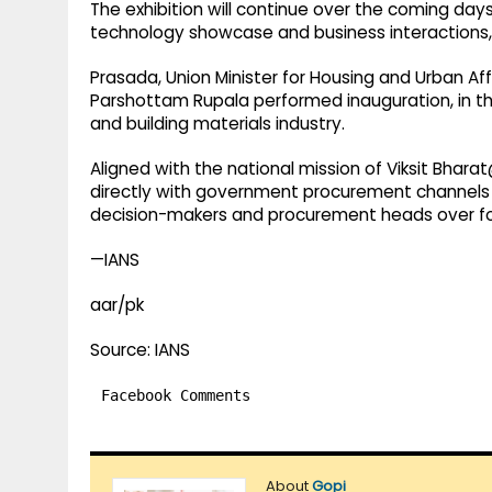
The exhibition will continue over the coming da
technology showcase and business interactions
Prasada, Union Minister for Housing and Urban Af
Parshottam Rupala performed inauguration, in th
and building materials industry.
Aligned with the national mission of Viksit Bha
directly with government procurement channels a
decision-makers and procurement heads over fo
—IANS
aar/pk
Source: IANS
Facebook Comments
About
Gopi