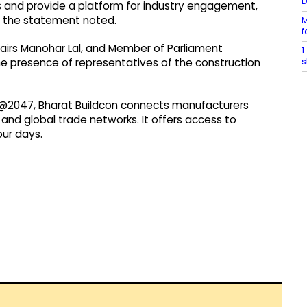
ys and provide a platform for industry engagement,
, the statement noted.
M
f
fairs Manohar Lal, and Member of Parliament
1
s
e presence of representatives of the construction
rat@2047, Bharat Buildcon connects manufacturers
nd global trade networks. It offers access to
ur days.