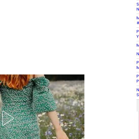
S
N
M
#
P
Y
M
N
P
M
P
P
N
S