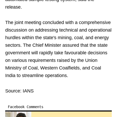
release.
The joint meeting concluded with a comprehensive
discussion on addressing technical and operational
hurdles within the state's mining, coal, and energy
sectors. The Chief Minister assured that the state
government will rapidly take favourable decisions
on various requirements raised by the Union
Ministry of Coal, Western Coalfields, and Coal
India to streamline operations.
Source: IANS
Facebook Comments