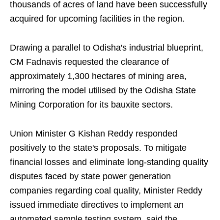
thousands of acres of land have been successfully
acquired for upcoming facilities in the region.
Drawing a parallel to Odisha's industrial blueprint,
CM Fadnavis requested the clearance of
approximately 1,300 hectares of mining area,
mirroring the model utilised by the Odisha State
Mining Corporation for its bauxite sectors.
Union Minister G Kishan Reddy responded
positively to the state's proposals. To mitigate
financial losses and eliminate long-standing quality
disputes faced by state power generation
companies regarding coal quality, Minister Reddy
issued immediate directives to implement an
automated sample testing system, said the