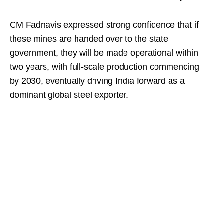
CM Fadnavis expressed strong confidence that if
these mines are handed over to the state
government, they will be made operational within
two years, with full-scale production commencing
by 2030, eventually driving India forward as a
dominant global steel exporter.