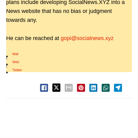
plans include developing SocialNews.XYZ into a
News website that has no bias or judgment
towards any.
He can be reached at
gopi@socialnews.xyz
Mail
|
Web
|
Twitter