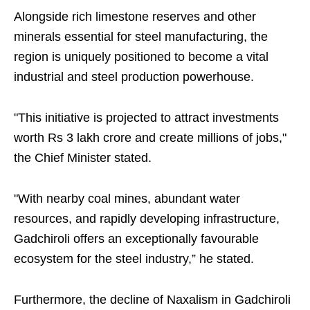
Alongside rich limestone reserves and other
minerals essential for steel manufacturing, the
region is uniquely positioned to become a vital
industrial and steel production powerhouse.
"This initiative is projected to attract investments
worth Rs 3 lakh crore and create millions of jobs,"
the Chief Minister stated.
"With nearby coal mines, abundant water
resources, and rapidly developing infrastructure,
Gadchiroli offers an exceptionally favourable
ecosystem for the steel industry,” he stated.
Furthermore, the decline of Naxalism in Gadchiroli