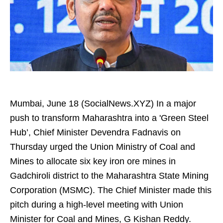
Mumbai, June 18 (SocialNews.XYZ) In a major
push to transform Maharashtra into a 'Green Steel
Hub’, Chief Minister Devendra Fadnavis on
Thursday urged the Union Ministry of Coal and
Mines to allocate six key iron ore mines in
Gadchiroli district to the Maharashtra State Mining
Corporation (MSMC). The Chief Minister made this
pitch during a high-level meeting with Union
Minister for Coal and Mines, G Kishan Reddy.