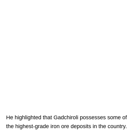
He highlighted that Gadchiroli possesses some of
the highest-grade iron ore deposits in the country.