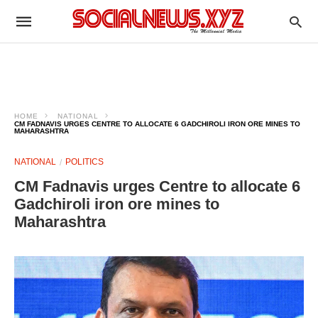
HOME
NATIONAL
CM FADNAVIS URGES CENTRE TO ALLOCATE 6 GADCHIROLI IRON ORE MINES TO
MAHARASHTRA
NATIONAL
POLITICS
CM Fadnavis urges Centre to allocate 6
Gadchiroli iron ore mines to
Maharashtra