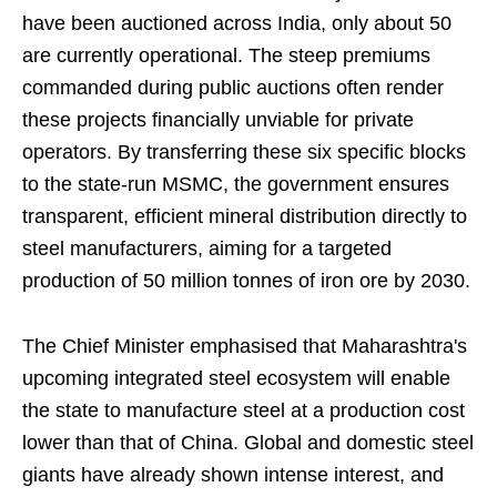
have been auctioned across India, only about 50
are currently operational. The steep premiums
commanded during public auctions often render
these projects financially unviable for private
operators. By transferring these six specific blocks
to the state-run MSMC, the government ensures
transparent, efficient mineral distribution directly to
steel manufacturers, aiming for a targeted
production of 50 million tonnes of iron ore by 2030.
The Chief Minister emphasised that Maharashtra's
upcoming integrated steel ecosystem will enable
the state to manufacture steel at a production cost
lower than that of China. Global and domestic steel
giants have already shown intense interest, and