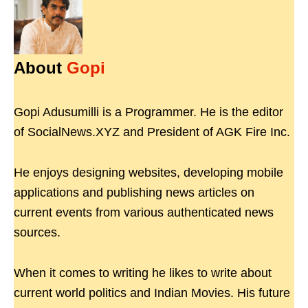
About
Gopi
Gopi Adusumilli is a Programmer. He is the editor
of SocialNews.XYZ and President of AGK Fire Inc.
He enjoys designing websites, developing mobile
applications and publishing news articles on
current events from various authenticated news
sources.
When it comes to writing he likes to write about
current world politics and Indian Movies. His future