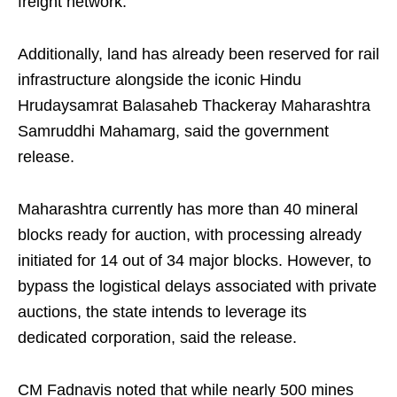
freight network.
Additionally, land has already been reserved for rail
infrastructure alongside the iconic Hindu
Hrudaysamrat Balasaheb Thackeray Maharashtra
Samruddhi Mahamarg, said the government
release.
Maharashtra currently has more than 40 mineral
blocks ready for auction, with processing already
initiated for 14 out of 34 major blocks. However, to
bypass the logistical delays associated with private
auctions, the state intends to leverage its
dedicated corporation, said the release.
CM Fadnavis noted that while nearly 500 mines