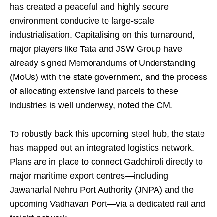
has created a peaceful and highly secure
environment conducive to large-scale
industrialisation. Capitalising on this turnaround,
major players like Tata and JSW Group have
already signed Memorandums of Understanding
(MoUs) with the state government, and the process
of allocating extensive land parcels to these
industries is well underway, noted the CM.
To robustly back this upcoming steel hub, the state
has mapped out an integrated logistics network.
Plans are in place to connect Gadchiroli directly to
major maritime export centres—including
Jawaharlal Nehru Port Authority (JNPA) and the
upcoming Vadhavan Port—via a dedicated rail and