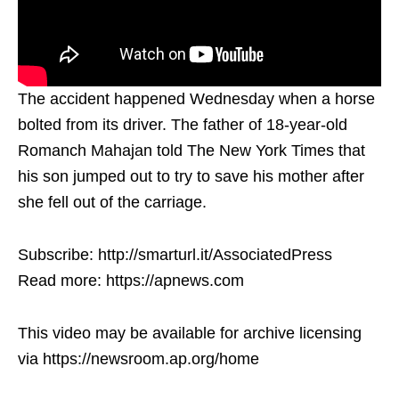
The accident happened Wednesday when a horse
bolted from its driver. The father of 18-year-old
Romanch Mahajan told The New York Times that
his son jumped out to try to save his mother after
she fell out of the carriage.
Subscribe: http://smarturl.it/AssociatedPress
Read more: https://apnews.com
This video may be available for archive licensing
via https://newsroom.ap.org/home