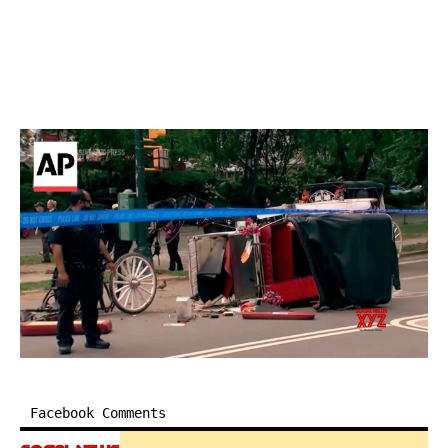
Facebook Comments