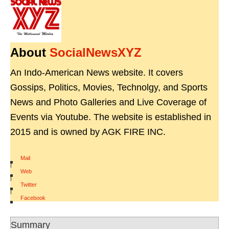
About
SocialNewsXYZ
An Indo-American News website. It covers
Gossips, Politics, Movies, Technolgy, and Sports
News and Photo Galleries and Live Coverage of
Events via Youtube. The website is established in
2015 and is owned by AGK FIRE INC.
Mail
|
Web
|
Twitter
|
Facebook
Summary