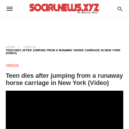
HOME
VIDEOS
TEEN DIES AFTER JUMPING FROM A RUNAWAY HORSE CARRIAGE IN NEW YORK
(VIDEO)
VIDEOS
Teen dies after jumping from a runaway
horse carriage in New York (Video)