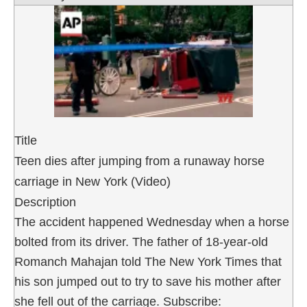
Title
Teen dies after jumping from a runaway horse
carriage in New York (Video)
Description
The accident happened Wednesday when a horse
bolted from its driver. The father of 18-year-old
Romanch Mahajan told The New York Times that
his son jumped out to try to save his mother after
she fell out of the carriage. Subscribe: