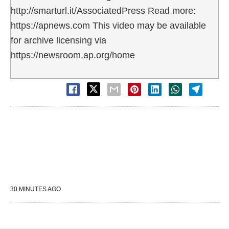
http://smarturl.it/AssociatedPress Read more:
https://apnews.com This video may be available
for archive licensing via
https://newsroom.ap.org/home
30 MINUTES AGO