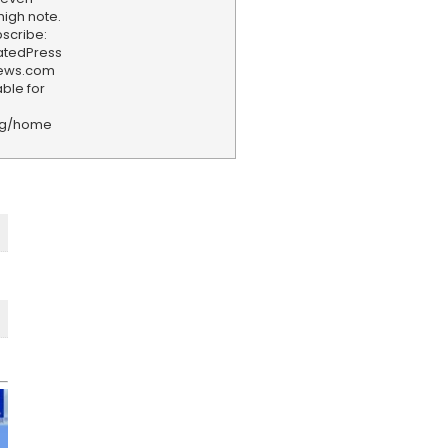
high note.
scribe:
iatedPress
news.com
ble for
rg/home
F
e
e