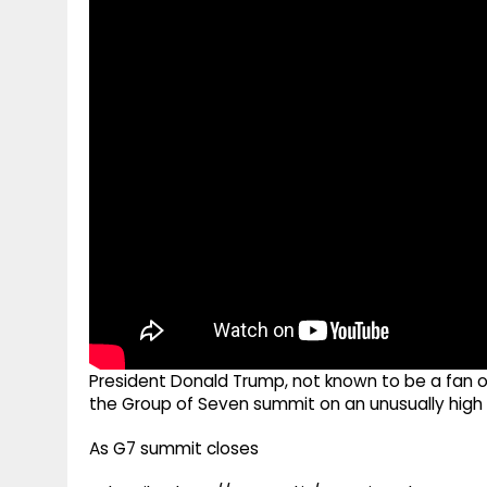
g
r
p
r
e
p
a
m
President Donald Trump, not known to be a fan of
the Group of Seven summit on an unusually high
As G7 summit closes