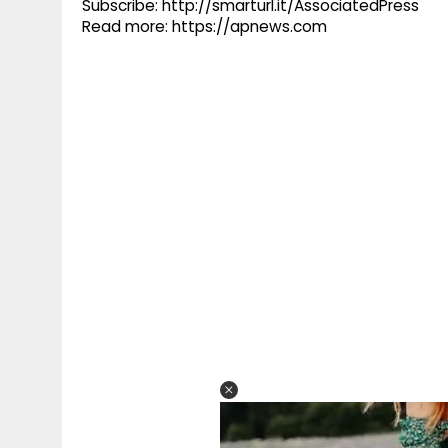
Subscribe: http://smarturl.it/AssociatedPress
Read more: https://apnews.com