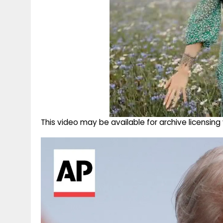
This video may be available for archive licensi