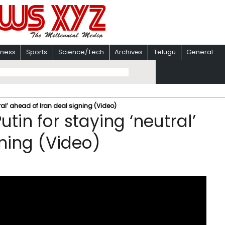
iness
Sports
Science/Tech
Archives
Telugu
General
ral’ ahead of Iran deal signing (Video)
tin for staying ‘neutral’
gning (Video)