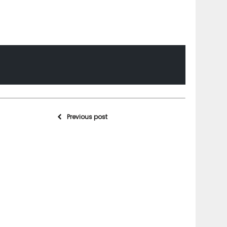
Previous post