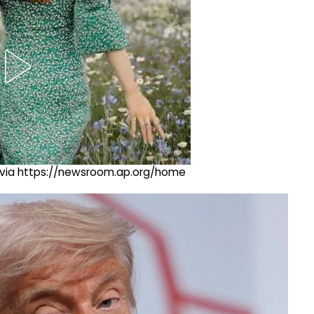
ng via https://newsroom.ap.org/home