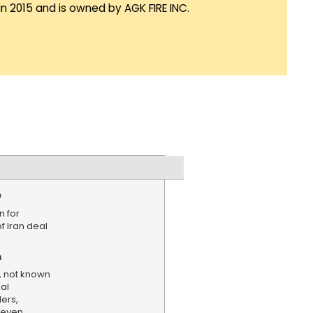
in 2015 and is owned by AGK FIRE INC.
e
n for
f Iran deal
n
, not known
nal
ers,
Seven