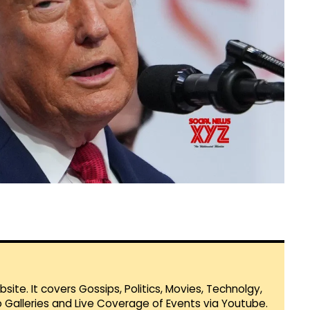
te. It covers Gossips, Politics, Movies, Technolgy,
Galleries and Live Coverage of Events via Youtube.