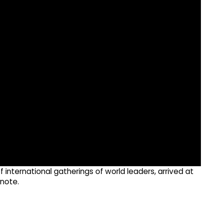
 international gatherings of world leaders, arrived at
 note.