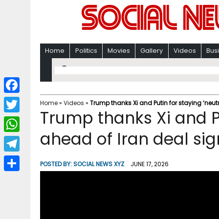
Home
Politics
Movies
Gallery
Videos
Bus
F
Home
»
Videos
»
Trump thanks Xi and Putin for staying ‘neut
Trump thanks Xi and Pu
a
T
c
ahead of Iran deal si
w
W
e
i
h
T
b
POSTED BY:
SOCIAL NEWS XYZ
JUNE 17, 2026
t
a
e
o
S
t
t
l
o
h
e
s
e
k
a
r
A