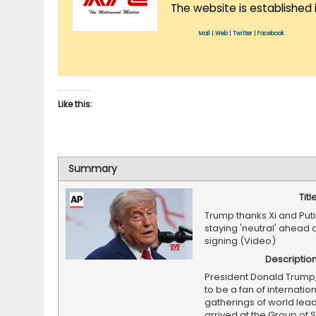
The website is established 
Mail
|
Web
|
Twitter
|
Facebook
Like this:
Summary
Titl
Trump thanks Xi and Puti
staying 'neutral' ahead o
signing (Video)
Descriptio
President Donald Trump
to be a fan of internatio
gatherings of world lead
arrived at the Group of 