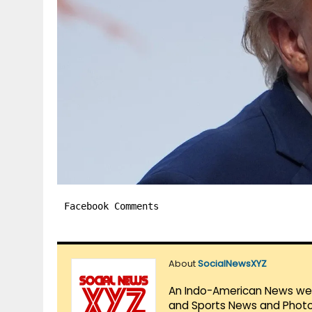
Facebook Comments
About
SocialNewsXYZ
An Indo-American News websi
and Sports News and Photo 