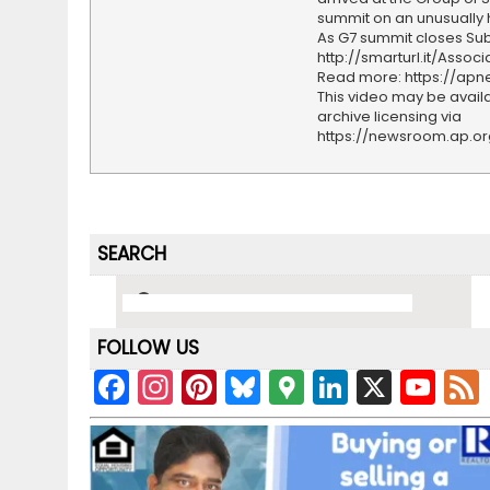
summit on an unusually 
As G7 summit closes Sub
http://smarturl.it/Assoc
Read more: https://ap
This video may be availa
archive licensing via
https://newsroom.ap.o
SEARCH
FOLLOW US
F
In
Pi
Bl
G
Li
X
Y
a
st
nt
u
o
n
o
c
a
er
e
o
k
u