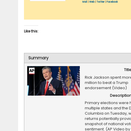
Mail
|
Web
|
Twitter
|
Facebook
Like this:
Summary
Titl
Rick Jackson spent more
million to beat a Trump
endorsement (Video)
Descriptio
Primary elections were 
multiple states and the Di
Columbia on Tuesday, wi
returns potentially provi
snapshot of national vot
sentiment. (AP Video by