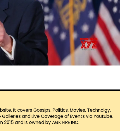
te. It covers Gossips, Politics, Movies, Technolgy,
Galleries and Live Coverage of Events via Youtube.
in 2015 and is owned by AGK FIRE INC.