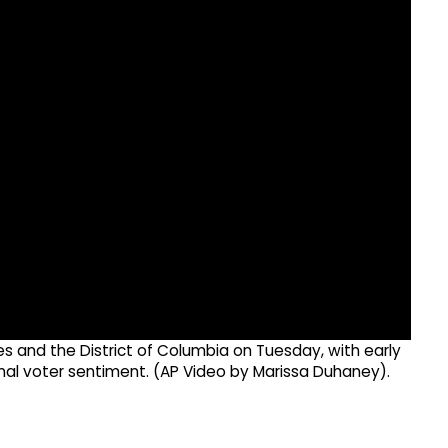
es and the District of Columbia on Tuesday, with early
onal voter sentiment. (AP Video by Marissa Duhaney).