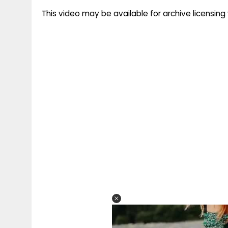
This video may be available for archive licensi