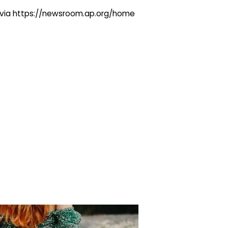
ng via https://newsroom.ap.org/home