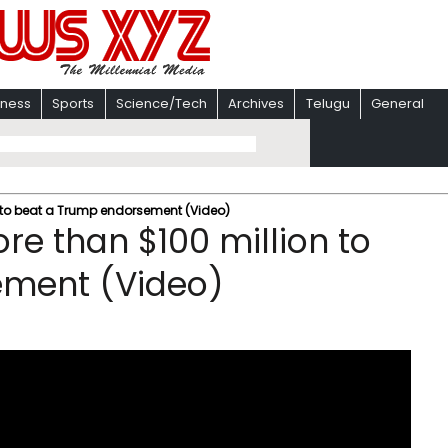
iness
Sports
Science/Tech
Archives
Telugu
General
 to beat a Trump endorsement (Video)
re than $100 million to
ement (Video)