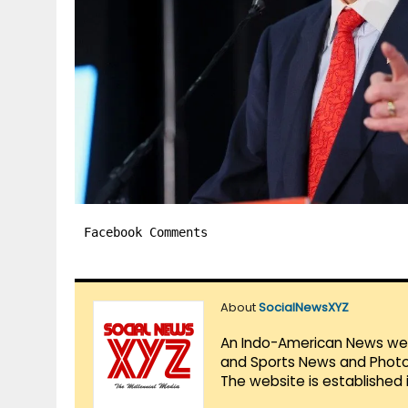
Facebook Comments
About
SocialNewsXYZ
An Indo-American News websi
and Sports News and Photo 
The website is established 