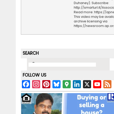
Duhaney). Subscribe:
http://smarturl.it/Assoc
Read more: https://ap
This video may be availa
archive licensing via
https://newsroom.ap.o
SEARCH
FOLLOW US
F
In
Pi
Bl
G
Li
X
Y
a
st
nt
u
o
n
o
c
a
er
e
o
k
u
e
gr
e
s
gl
e
T