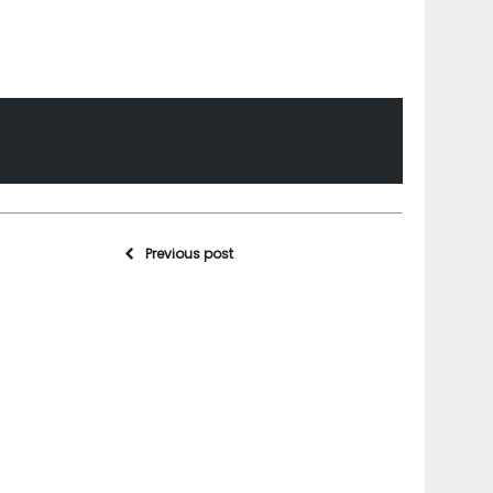
Previous post