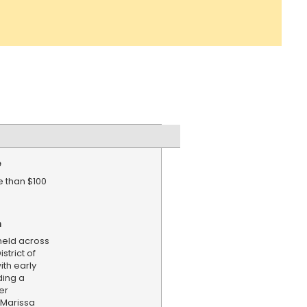
e
 than $100
n
held across
strict of
th early
ding a
er
 Marissa