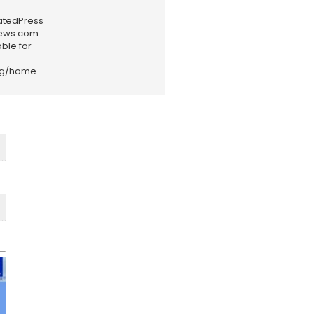
iatedPress
news.com
ble for
rg/home
F
e
e
d