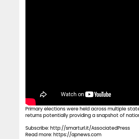
g
r
p
r
e
p
a
m
Primary elections were held across multiple stat
returns potentially providing a snapshot of nati
Subscribe: http://smarturl.it/AssociatedPress
Read more: https://apnews.com