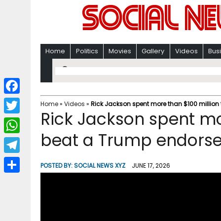
Home
Politics
Movies
Gallery
Videos
Bus
F
Home
»
Videos
»
Rick Jackson spent more than $100 million
Rick Jackson spent mo
a
T
c
beat a Trump endors
w
W
e
i
h
T
b
POSTED BY:
SOCIAL NEWS XYZ
JUNE 17, 2026
t
a
e
o
S
t
t
l
o
h
e
s
e
k
a
r
A