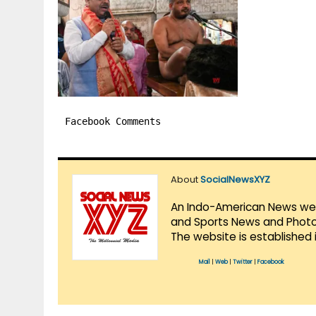
Facebook Comments
About
SocialNewsXYZ
An Indo-American News websi
and Sports News and Photo 
The website is established 
Mail
|
Web
|
Twitter
|
Facebook