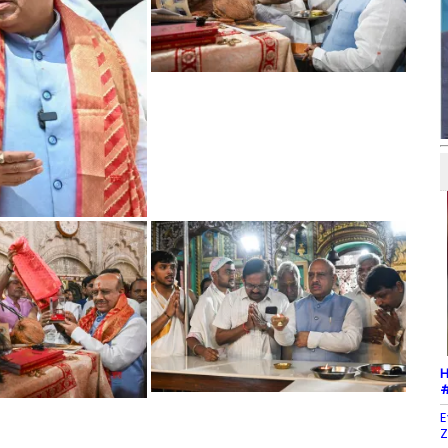
H
#
E
Z