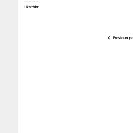
Like this:
Previous p