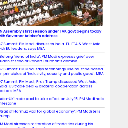
N Assembly’s first session under TVK govt begins today
ith Governor Arlekar’s address
7 Summit: PM Modi discusses India-EU FTA & West Asia
ith EU leaders, says MEA
Lifelong friend of India’: PM Modi expreses grief over
uddhist scholar Robert Thurman’s demise
7 Summit: PM Modi says technology use must be based
n principles of ‘inclusivity, security and public good’: MEA
7 Summit: PM Modi, Prez Trump discussed West Asia,
ndia-US trade deal & bilateral cooperation across
ectors: MEA
ndia-UK trade pact to take effect on July 15, PM Modi hails
ilestone
Strait of Hormuz vital for global economy’: PM Modi tells
Trump
M Modi stresses restoration of trade ties during his