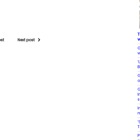
T
w
ost
Next post
G
w
‘
B
G
o
G
I
s
I
m
‘
P