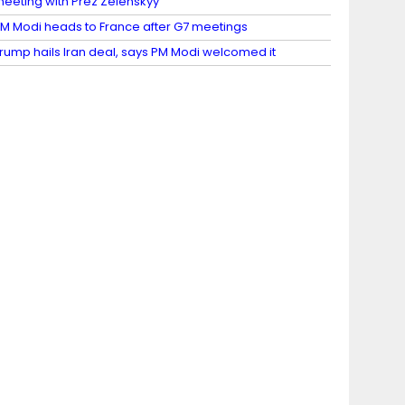
eeting with Prez Zelenskyy
M Modi heads to France after G7 meetings
rump hails Iran deal, says PM Modi welcomed it