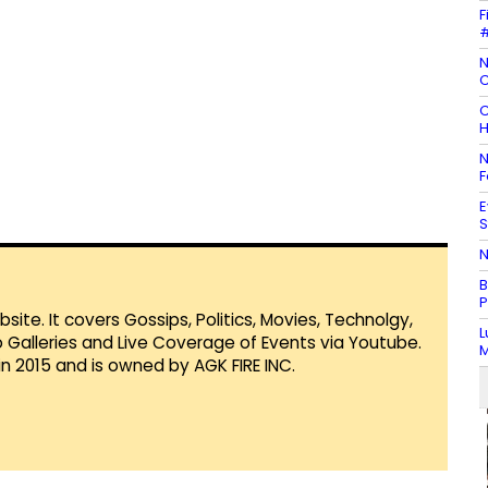
F
#
N
C
C
H
N
F
E
S
N
B
P
te. It covers Gossips, Politics, Movies, Technolgy,
L
Galleries and Live Coverage of Events via Youtube.
M
in 2015 and is owned by AGK FIRE INC.