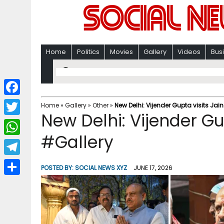
Home
Politics
Movies
Gallery
Videos
Bus
F
Home
»
Gallery
»
Other
»
New Delhi: Vijender Gupta visits Jai
New Delhi: Vijender Gu
a
T
c
#Gallery
w
W
e
i
h
T
b
POSTED BY:
SOCIAL NEWS XYZ
JUNE 17, 2026
t
a
e
o
S
t
t
l
o
h
e
s
e
k
a
r
A