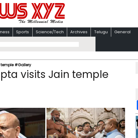
iness
Sports
Science/Tech
Archives
Telugu
General
n temple #Gallery
pta visits Jain temple