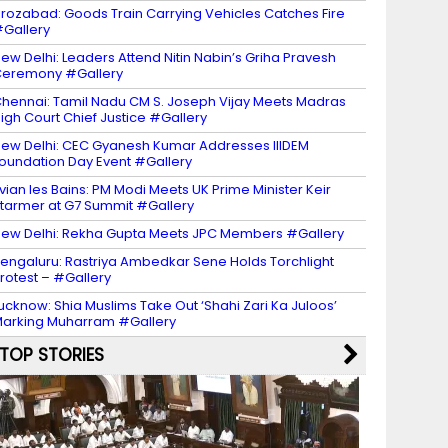
irozabad: Goods Train Carrying Vehicles Catches Fire
Gallery
ew Delhi: Leaders Attend Nitin Nabin’s Griha Pravesh
eremony #Gallery
hennai: Tamil Nadu CM S. Joseph Vijay Meets Madras
igh Court Chief Justice #Gallery
ew Delhi: CEC Gyanesh Kumar Addresses IIIDEM
oundation Day Event #Gallery
vian les Bains: PM Modi Meets UK Prime Minister Keir
tarmer at G7 Summit #Gallery
ew Delhi: Rekha Gupta Meets JPC Members #Gallery
engaluru: Rastriya Ambedkar Sene Holds Torchlight
rotest – #Gallery
ucknow: Shia Muslims Take Out ‘Shahi Zari Ka Juloos’
arking Muharram #Gallery
TOP STORIES