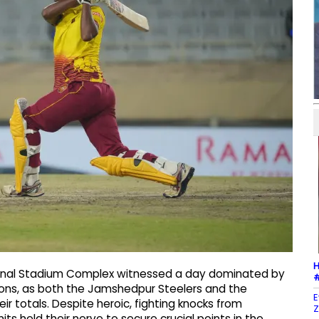
H
tional Stadium Complex witnessed a day dominated by
#
tions, as both the Jamshedpur Steelers and the
E
r totals. Despite heroic, fighting knocks from
Z
ts held their nerve to secure crucial points in the