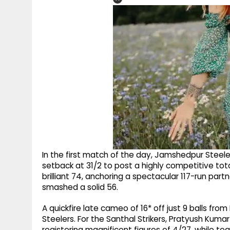
In the first match of the day, Jamshedpur Steele
setback at 31/2 to post a highly competitive tot
brilliant 74, anchoring a spectacular 117-run partn
smashed a solid 56.
A quickfire late cameo of 16* off just 9 balls from
Steelers. For the Santhal Strikers, Pratyush Kuma
registering magnificent figures of 4/27, while 