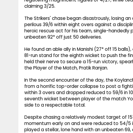
claiming 3/25.
The Strikers' chase began disastrously, losing an 
perilous 39/6 within eight overs against a disci
heroic rescue act for his team, single-handedly p
unbeaten 92* off just 50 deliveries.
He found an able ally in Manishi (27* off 15 balls
81-run stand for the eighth wicket to push the fin
held their nerve to secure a 15-run victory, spea
the Player of the Match, Pratik Ranjan.
In the second encounter of the day, the Koylanch
from a horrific top-order collapse to post a fight
within 3 overs and dropped reduced to 59/6 in 10 
seventh wicket between player of the match Yo
side to a respectable total.
Despite chasing a relatively modest target of 15
momentum early on and were reduced to 54/5 i
played a stellar, lone hand with an unbeaten 69, 