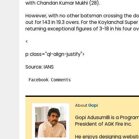
with Chandan Kumar Mukhi (28).
However, with no other batsman crossing the doubl
out for 143 in 19.3 overs. For the Koylanchal Supe
returning exceptional figures of 3-18 in his four o
<
p class="ql-align-justify">
Source: IANS
Facebook Comments
About
Gopi
Gopi Adusumilli is a Progra
President of AGK Fire Inc.
He enjoys designing websit