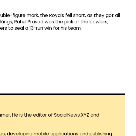
e-figure mark, the Royals fell short, as they got all
r Kings, Rahul Prasad was the pick of the bowlers,
vers to seal a 13-run win for his team.
mmer. He is the editor of SocialNews.XYZ and
es, developing mobile applications and publishing