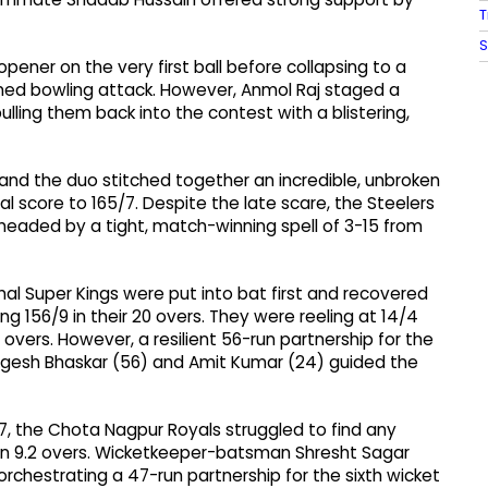
T
S
opener on the very first ball before collapsing to a
plined bowling attack. However, Anmol Raj staged a
ulling them back into the contest with a blistering,
), and the duo stitched together an incredible, unbroken
al score to 165/7. Despite the late scare, the Steelers
rheaded by a tight, match-winning spell of 3-15 from
al Super Kings were put into bat first and recovered
ing 156/9 in their 20 overs. They were reeling at 14/4
overs. However, a resilient 56-run partnership for the
gesh Bhaskar (56) and Amit Kumar (24) guided the
7, the Chota Nagpur Royals struggled to find any
n 9.2 overs. Wicketkeeper-batsman Shresht Sagar
orchestrating a 47-run partnership for the sixth wicket