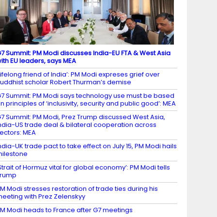
7 Summit: PM Modi discusses India-EU FTA & West Asia
ith EU leaders, says MEA
Lifelong friend of India’: PM Modi expreses grief over
uddhist scholar Robert Thurman’s demise
7 Summit: PM Modi says technology use must be based
n principles of ‘inclusivity, security and public good’: MEA
7 Summit: PM Modi, Prez Trump discussed West Asia,
ndia-US trade deal & bilateral cooperation across
ectors: MEA
ndia-UK trade pact to take effect on July 15, PM Modi hails
ilestone
Strait of Hormuz vital for global economy’: PM Modi tells
Trump
M Modi stresses restoration of trade ties during his
eeting with Prez Zelenskyy
M Modi heads to France after G7 meetings