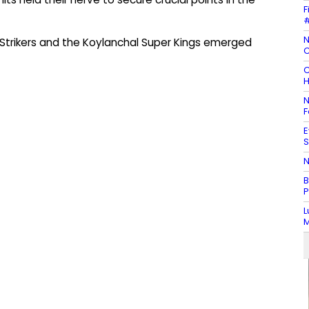
F
#
N
trikers and the Koylanchal Super Kings emerged
C
C
H
N
F
E
S
N
B
P
L
M