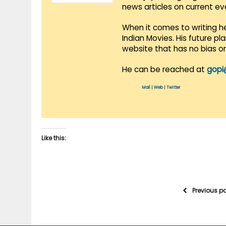
news articles on current e
When it comes to writing he
Indian Movies. His future p
website that has no bias o
He can be reached at
gopi
Mail
|
Web
|
Twitter
Like this:
Previous p