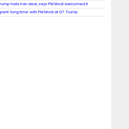
rump hails Iran deal, says PM Modi welcomed it
pent ‘long time’ with PM Modi at G7: Trump