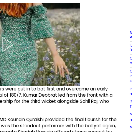
G
w
‘
B
G
o
G
I
s
rs were put in to bat first and overcame an early
I
m
al of 180/7. Kumar Deobrat led from the front with a
ership for the third wicket alongside Sahil Raj, who
‘
P
 MD Kounain Quraishi provided the final flourish for the
m
r was the standout performer with the ball yet again,
P
teammate Shadab Hussain offered strong support by