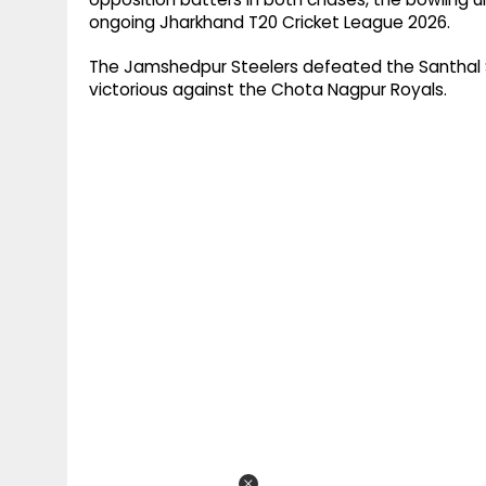
ongoing Jharkhand T20 Cricket League 2026.
The Jamshedpur Steelers defeated the Santhal S
victorious against the Chota Nagpur Royals.