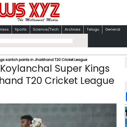
iness
Sports
Science/Tech
Archives
Telugu
General
gs santch points in Jharkhand T20 Cricket League
 Koylanchal Super Kings
khand T20 Cricket League