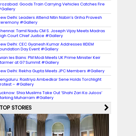
irozabad: Goods Train Carrying Vehicles Catches Fire
Gallery
ew Delhi: Leaders Attend Nitin Nabin’s Griha Pravesh
eremony #Gallery
hennai: Tamil Nadu CM S. Joseph Vijay Meets Madras
igh Court Chief Justice #Gallery
ew Delhi: CEC Gyanesh Kumar Addresses IIIDEM
oundation Day Event #Gallery
vian les Bains: PM Modi Meets UK Prime Minister Keir
tarmer at G7 Summit #Gallery
ew Delhi: Rekha Gupta Meets JPC Members #Gallery
engaluru: Rastriya Ambedkar Sene Holds Torchlight
rotest – #Gallery
ucknow: Shia Muslims Take Out ‘Shahi Zari Ka Juloos’
arking Muharram #Gallery
TOP STORIES