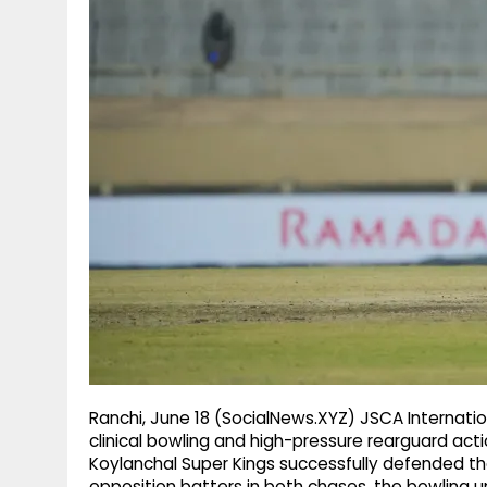
g
r
p
r
e
p
a
m
Ranchi, June 18 (SocialNews.XYZ) JSCA Interna
clinical bowling and high-pressure rearguard ac
Koylanchal Super Kings successfully defended thei
opposition batters in both chases, the bowling uni