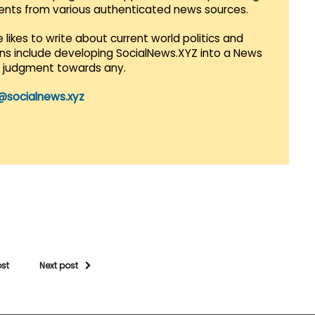
vents from various authenticated news sources.
 likes to write about current world politics and
lans include developing SocialNews.XYZ into a News
r judgment towards any.
@socialnews.xyz
ost
Next post