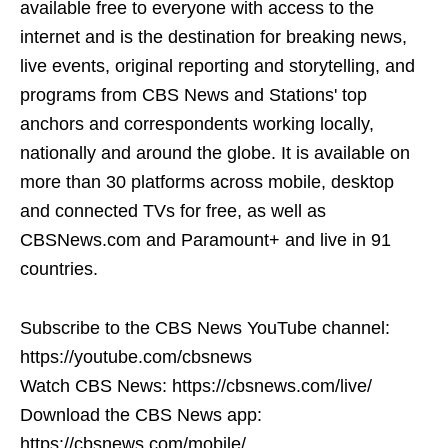
available free to everyone with access to the
internet and is the destination for breaking news,
live events, original reporting and storytelling, and
programs from CBS News and Stations' top
anchors and correspondents working locally,
nationally and around the globe. It is available on
more than 30 platforms across mobile, desktop
and connected TVs for free, as well as
CBSNews.com and Paramount+ and live in 91
countries.
Subscribe to the CBS News YouTube channel:
https://youtube.com/cbsnews
Watch CBS News: https://cbsnews.com/live/
Download the CBS News app:
https://cbsnews.com/mobile/