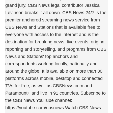
grand jury. CBS News legal contributor Jessica
Levinson breaks it all down. CBS News 24/7 is the
premier anchored streaming news service from
CBS News and Stations that is available free to
everyone with access to the internet and is the
destination for breaking news, live events, original
reporting and storytelling, and programs from CBS
News and Stations' top anchors and
correspondents working locally, nationally and
around the globe. It is available on more than 30
platforms across mobile, desktop and connected
TVs for free, as well as CBSNews.com and
Paramount+ and live in 91 countries. Subscribe to
the CBS News YouTube channel:
https://youtube.com/cbsnews Watch CBS News: