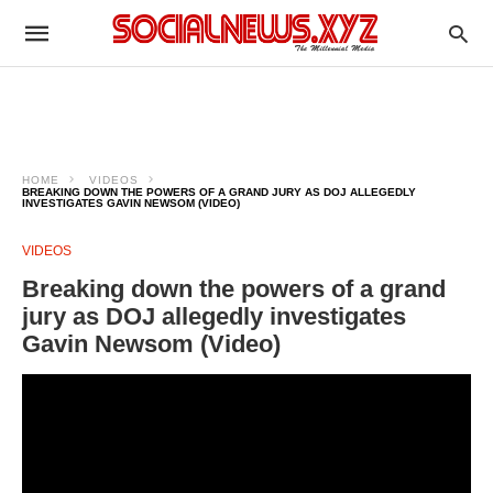
HOME
VIDEOS
BREAKING DOWN THE POWERS OF A GRAND JURY AS DOJ ALLEGEDLY
INVESTIGATES GAVIN NEWSOM (VIDEO)
VIDEOS
Breaking down the powers of a grand
jury as DOJ allegedly investigates
Gavin Newsom (Video)