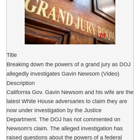
Title
Breaking down the powers of a grand jury as DOJ
allegedly investigates Gavin Newsom (Video)
Description
California Gov. Gavin Newsom and his wife are the
latest White House adversaries to claim they are
now under investigation by the Justice
Department. The DOJ has not commented on
Newsom's claim. The alleged investigation has
raised questions about the powers of a federal