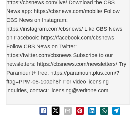
https://cbsnews.com/live/ Download the CBS
News app: https://cbsnews.com/mobile/ Follow
CBS News on Instagram:
https://instagram.com/cbsnews/ Like CBS News
on Facebook: https://facebook.com/cbsnews
Follow CBS News on Twitter:
https://twitter.com/cbsnews Subscribe to our
newsletters: https://cbsnews.com/newsletters/ Try
Paramount+ free: https://paramountplus.com/?
ftag=PPM-05-10aeh8h For video licensing
inquiries, contact: licensing@veritone.com