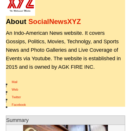
About
SocialNewsXYZ
An Indo-American News website. It covers
Gossips, Politics, Movies, Technolgy, and Sports
News and Photo Galleries and Live Coverage of
Events via Youtube. The website is established in
2015 and is owned by AGK FIRE INC.
Mail
|
Web
|
Twitter
|
Facebook
Summary