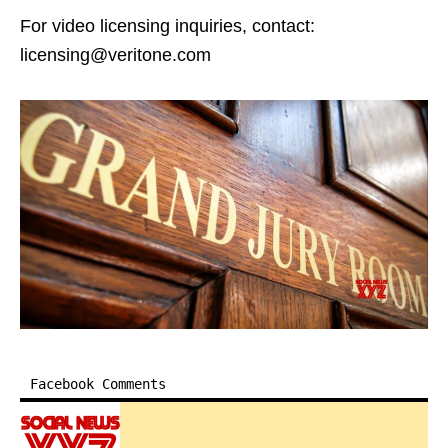
For video licensing inquiries, contact:
licensing@veritone.com
Facebook Comments