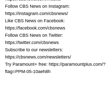
Follow CBS News on Instagram:
https://instagram.com/cbsnews/
Like CBS News on Facebook:
https://facebook.com/cbsnews
Follow CBS News on Twitter:
https://twitter.com/cbsnews
Subscribe to our newsletters:
https://cbsnews.com/newsletters/
Try Paramount+ free: https://paramountplus.com/?
ftag=PPM-05-10aeh8h