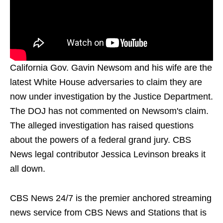
California Gov. Gavin Newsom and his wife are the
latest White House adversaries to claim they are
now under investigation by the Justice Department.
The DOJ has not commented on Newsom's claim.
The alleged investigation has raised questions
about the powers of a federal grand jury. CBS
News legal contributor Jessica Levinson breaks it
all down.
CBS News 24/7 is the premier anchored streaming
news service from CBS News and Stations that is