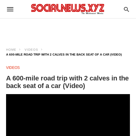
HOME
VIDEOS
A 600-MILE ROAD TRIP WITH 2 CALVES IN THE BACK SEAT OF A CAR (VIDEO)
VIDEOS
A 600-mile road trip with 2 calves in the
back seat of a car (Video)