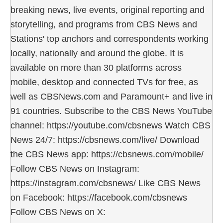
breaking news, live events, original reporting and
storytelling, and programs from CBS News and
Stations' top anchors and correspondents working
locally, nationally and around the globe. It is
available on more than 30 platforms across
mobile, desktop and connected TVs for free, as
well as CBSNews.com and Paramount+ and live in
91 countries. Subscribe to the CBS News YouTube
channel: https://youtube.com/cbsnews Watch CBS
News 24/7: https://cbsnews.com/live/ Download
the CBS News app: https://cbsnews.com/mobile/
Follow CBS News on Instagram:
https://instagram.com/cbsnews/ Like CBS News
on Facebook: https://facebook.com/cbsnews
Follow CBS News on X: