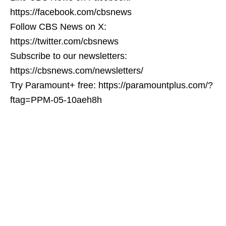
https://facebook.com/cbsnews
Follow CBS News on X:
https://twitter.com/cbsnews
Subscribe to our newsletters:
https://cbsnews.com/newsletters/
Try Paramount+ free: https://paramountplus.com/?
ftag=PPM-05-10aeh8h