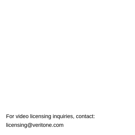
For video licensing inquiries, contact:
licensing@veritone.com