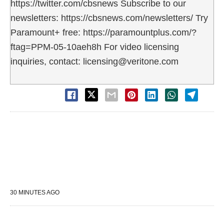
https://twitter.com/cbsnews Subscribe to our
newsletters: https://cbsnews.com/newsletters/ Try
Paramount+ free: https://paramountplus.com/?
ftag=PPM-05-10aeh8h For video licensing
inquiries, contact: licensing@veritone.com
30 MINUTES AGO