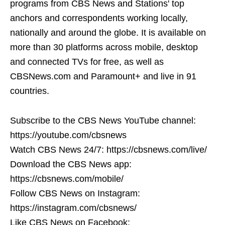
programs from CBS News and Stations' top
anchors and correspondents working locally,
nationally and around the globe. It is available on
more than 30 platforms across mobile, desktop
and connected TVs for free, as well as
CBSNews.com and Paramount+ and live in 91
countries.
Subscribe to the CBS News YouTube channel:
https://youtube.com/cbsnews
Watch CBS News 24/7: https://cbsnews.com/live/
Download the CBS News app:
https://cbsnews.com/mobile/
Follow CBS News on Instagram:
https://instagram.com/cbsnews/
Like CBS News on Facebook: