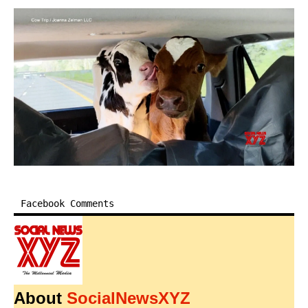
Facebook Comments
About
SocialNewsXYZ