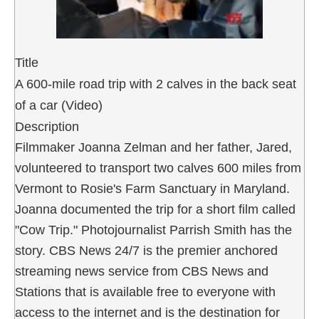
Title
A 600-mile road trip with 2 calves in the back seat
of a car (Video)
Description
Filmmaker Joanna Zelman and her father, Jared,
volunteered to transport two calves 600 miles from
Vermont to Rosie's Farm Sanctuary in Maryland.
Joanna documented the trip for a short film called
"Cow Trip." Photojournalist Parrish Smith has the
story. CBS News 24/7 is the premier anchored
streaming news service from CBS News and
Stations that is available free to everyone with
access to the internet and is the destination for