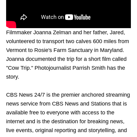
Filmmaker Joanna Zelman and her father, Jared,
volunteered to transport two calves 600 miles from
Vermont to Rosie's Farm Sanctuary in Maryland.
Joanna documented the trip for a short film called
"Cow Trip." Photojournalist Parrish Smith has the
story.
CBS News 24/7 is the premier anchored streaming
news service from CBS News and Stations that is
available free to everyone with access to the
internet and is the destination for breaking news,
live events, original reporting and storytelling, and