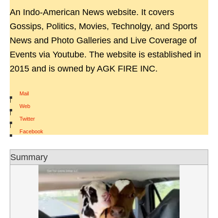
An Indo-American News website. It covers
Gossips, Politics, Movies, Technolgy, and Sports
News and Photo Galleries and Live Coverage of
Events via Youtube. The website is established in
2015 and is owned by AGK FIRE INC.
Mail
|
Web
|
Twitter
|
Facebook
Summary