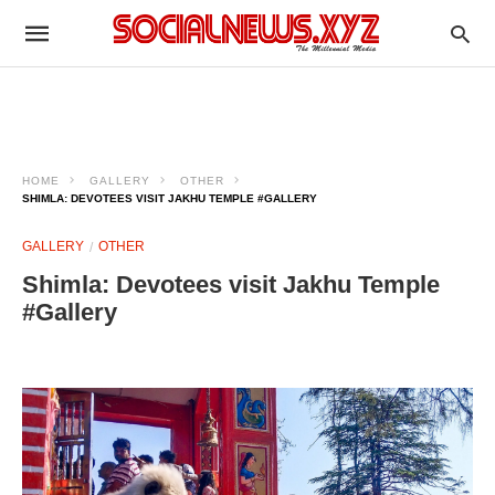
HOME
GALLERY
OTHER
SHIMLA: DEVOTEES VISIT JAKHU TEMPLE #GALLERY
GALLERY
OTHER
Shimla: Devotees visit Jakhu Temple
#Gallery