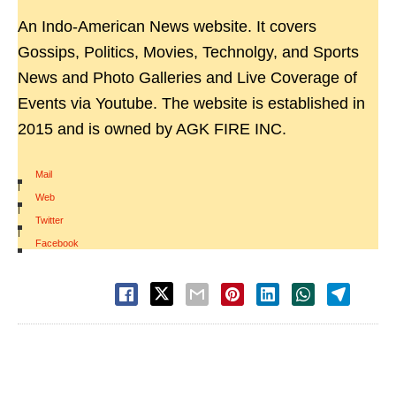
An Indo-American News website. It covers
Gossips, Politics, Movies, Technolgy, and Sports
News and Photo Galleries and Live Coverage of
Events via Youtube. The website is established in
2015 and is owned by AGK FIRE INC.
Mail
|
Web
|
Twitter
|
Facebook