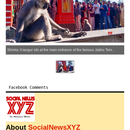
Shimla: A langur sits at the main entrance of the famous Jakhu Temple as a massive crowd of devotees queues up for darshan in Shimla, Himachal Pradesh, on Tuesday, June 16, 2026. (Photo: IANS)
Facebook Comments
About
SocialNewsXYZ