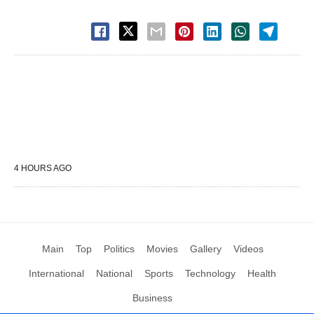
4 HOURS AGO
Main
Top
Politics
Movies
Gallery
Videos
International
National
Sports
Technology
Health
Business