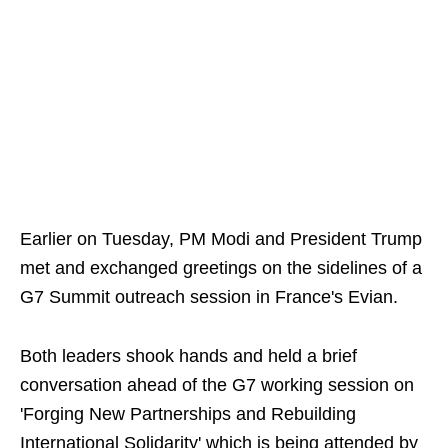
Earlier on Tuesday, PM Modi and President Trump
met and exchanged greetings on the sidelines of a
G7 Summit outreach session in France's Evian.
Both leaders shook hands and held a brief
conversation ahead of the G7 working session on
'Forging New Partnerships and Rebuilding
International Solidarity' which is being attended by