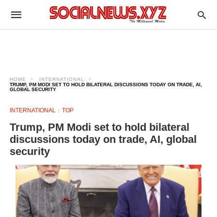
HOME
INTERNATIONAL
TRUMP, PM MODI SET TO HOLD BILATERAL DISCUSSIONS TODAY ON TRADE, AI,
GLOBAL SECURITY
INTERNATIONAL
TOP
Trump, PM Modi set to hold bilateral
discussions today on trade, AI, global
security