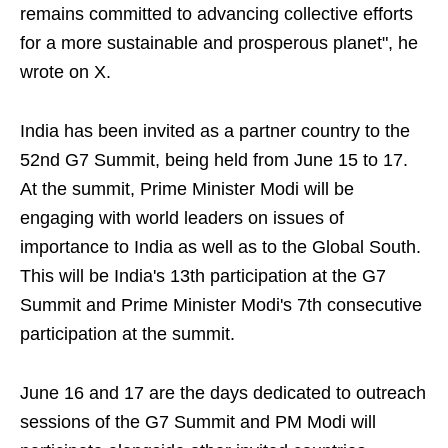
remains committed to advancing collective efforts
for a more sustainable and prosperous planet", he
wrote on X.
India has been invited as a partner country to the
52nd G7 Summit, being held from June 15 to 17.
At the summit, Prime Minister Modi will be
engaging with world leaders on issues of
importance to India as well as to the Global South.
This will be India's 13th participation at the G7
Summit and Prime Minister Modi's 7th consecutive
participation at the summit.
June 16 and 17 are the days dedicated to outreach
sessions of the G7 Summit and PM Modi will