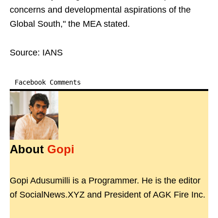
concerns and developmental aspirations of the
Global South," the MEA stated.
Source: IANS
Facebook Comments
About
Gopi
Gopi Adusumilli is a Programmer. He is the editor
of SocialNews.XYZ and President of AGK Fire Inc.