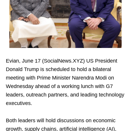
Evian, June 17 (SocialNews.XYZ) US President
Donald Trump is scheduled to hold a bilateral
meeting with Prime Minister Narendra Modi on
Wednesday ahead of a working lunch with G7
leaders, outreach partners, and leading technology
executives.
Both leaders will hold discussions on economic
growth, supply chains, artificial intelligence (AI),