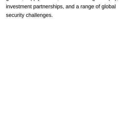
investment partnerships, and a range of global
security challenges.