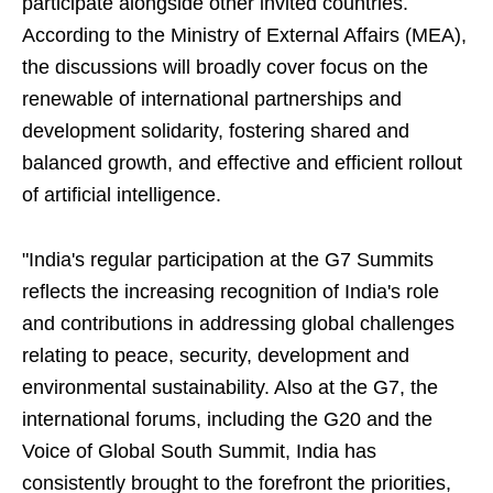
participate alongside other invited countries.
According to the Ministry of External Affairs (MEA),
the discussions will broadly cover focus on the
renewable of international partnerships and
development solidarity, fostering shared and
balanced growth, and effective and efficient rollout
of artificial intelligence.
"India's regular participation at the G7 Summits
reflects the increasing recognition of India's role
and contributions in addressing global challenges
relating to peace, security, development and
environmental sustainability. Also at the G7, the
international forums, including the G20 and the
Voice of Global South Summit, India has
consistently brought to the forefront the priorities,