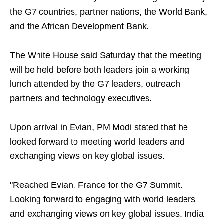
the G7 countries, partner nations, the World Bank,
and the African Development Bank.
The White House said Saturday that the meeting
will be held before both leaders join a working
lunch attended by the G7 leaders, outreach
partners and technology executives.
Upon arrival in Evian, PM Modi stated that he
looked forward to meeting world leaders and
exchanging views on key global issues.
"Reached Evian, France for the G7 Summit.
Looking forward to engaging with world leaders
and exchanging views on key global issues. India