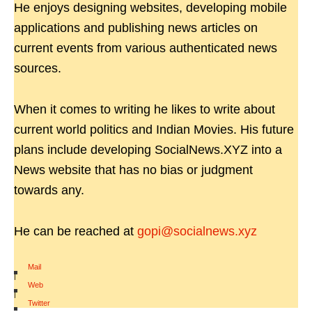
He enjoys designing websites, developing mobile
applications and publishing news articles on
current events from various authenticated news
sources.
When it comes to writing he likes to write about
current world politics and Indian Movies. His future
plans include developing SocialNews.XYZ into a
News website that has no bias or judgment
towards any.
He can be reached at
gopi@socialnews.xyz
Mail
|
Web
|
Twitter