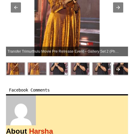
Transfer Trimurthulu Movie Pre Relrease Event – Gallery Set 2 (Photo:SocialNews.XYZ/NewsHelpline.com)
Facebook Comments
About
Harsha