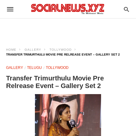
HOME
GALLERY
TOLLYWOOD
TRANSFER TRIMURTHULU MOVIE PRE RELREASE EVENT – GALLERY SET 2
GALLERY
TELUGU
TOLLYWOOD
Transfer Trimurthulu Movie Pre
Relrease Event – Gallery Set 2