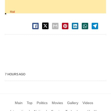
Mail
7 HOURS AGO
Main
Top
Politics
Movies
Gallery
Videos