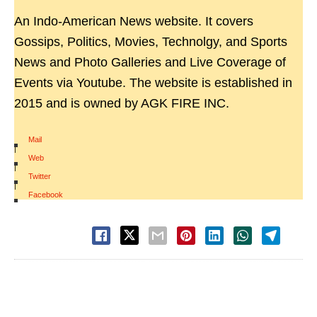
An Indo-American News website. It covers
Gossips, Politics, Movies, Technolgy, and Sports
News and Photo Galleries and Live Coverage of
Events via Youtube. The website is established in
2015 and is owned by AGK FIRE INC.
Mail
|
Web
|
Twitter
|
Facebook