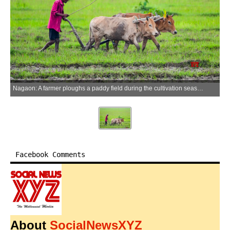
Nagaon: A farmer ploughs a paddy field during the cultivation season in Nagaon district of Assam on Wednesday, June 17, 2026. (Photo: IANS)
Facebook Comments
About
SocialNewsXYZ