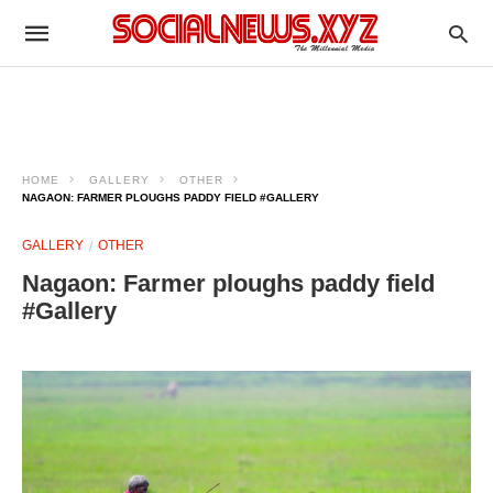
HOME
GALLERY
OTHER
NAGAON: FARMER PLOUGHS PADDY FIELD #GALLERY
GALLERY
OTHER
Nagaon: Farmer ploughs paddy field
#Gallery