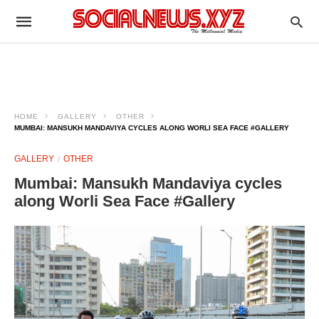
HOME
GALLERY
OTHER
MUMBAI: MANSUKH MANDAVIYA CYCLES ALONG WORLI SEA FACE #GALLERY
GALLERY
OTHER
Mumbai: Mansukh Mandaviya cycles
along Worli Sea Face #Gallery