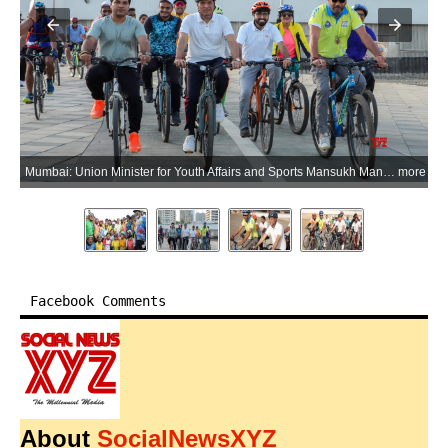
ore
Mumbai: Union Minister for Youth Affairs and Sports Mansukh Mandaviya and actor Jackie Shroff cycle at the Worli Cycle Track as part of the Fit India movement in Mumbai on Wednesday, June 17, 2026. (Photo: IANS/X/@mansukhmandviya)
more
Facebook Comments
About
SocialNewsXYZ