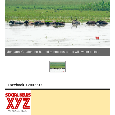
Morigaon: Greater one-horned rhinoceroses and wild water buffaloes wallow at Pobitora Wildlife Sanctuary in Morigaon district, Assam, on Tuesday, June 16, 2026. (Photo: IANS)
Facebook Comments