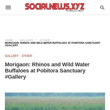
HOME
GALLERY
OTHER
MORIGAON: RHINOS AND WILD WATER BUFFALOES AT POBITORA SANCTUARY
#GALLERY
GALLERY
OTHER
Morigaon: Rhinos and Wild Water
Buffaloes at Pobitora Sanctuary
#Gallery