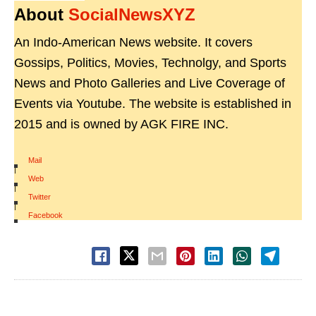
About
SocialNewsXYZ
An Indo-American News website. It covers
Gossips, Politics, Movies, Technolgy, and Sports
News and Photo Galleries and Live Coverage of
Events via Youtube. The website is established in
2015 and is owned by AGK FIRE INC.
Mail
|
Web
|
Twitter
|
Facebook