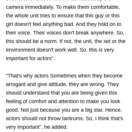
camera immediately. To make them comfortable,
the whole unit tries to ensure that this guy or this
girl doesn't feel anything bad. And they hold on to
their voice. Their voices don't break anywhere. So,
this should be a norm. If not, the unit, the set or the
environment doesn't work well. So, this is very
important for actors”.
“That's why actors Sometimes when they become
arrogant and give attitude, they are wrong. They
should understand that you are being given this
feeling of comfort and attention to make you look
good. Not just because you are a big star. Hence,
actors should not throw tantrums. So, I think that's
very important”, he added.