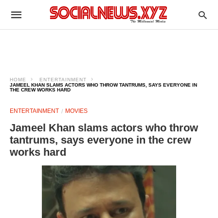
HOME
ENTERTAINMENT
JAMEEL KHAN SLAMS ACTORS WHO THROW TANTRUMS, SAYS EVERYONE IN
THE CREW WORKS HARD
ENTERTAINMENT
MOVIES
Jameel Khan slams actors who throw
tantrums, says everyone in the crew
works hard