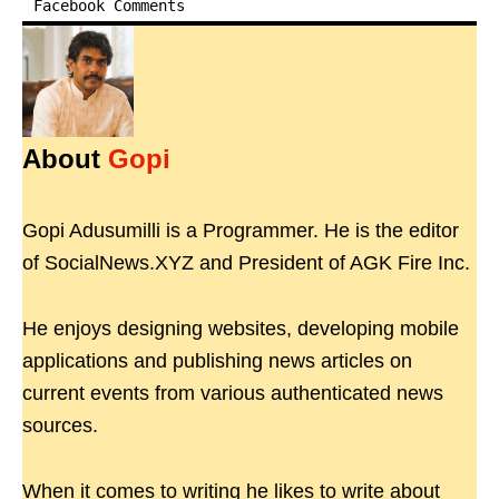
Facebook Comments
About
Gopi
Gopi Adusumilli is a Programmer. He is the editor
of SocialNews.XYZ and President of AGK Fire Inc.
He enjoys designing websites, developing mobile
applications and publishing news articles on
current events from various authenticated news
sources.
When it comes to writing he likes to write about