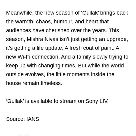
Meanwhile, the new season of ‘Gullak’ brings back
the warmth, chaos, humour, and heart that
audiences have cherished over the years. This
season, Mishra Nivas isn’t just getting an upgrade,
it’s getting a life update. A fresh coat of paint. A
new Wi-Fi connection. And a family slowly trying to
keep up with changing times. But while the world
outside evolves, the little moments inside the
house remain timeless.
‘Gullak’ is available to stream on Sony LIV.
Source: IANS