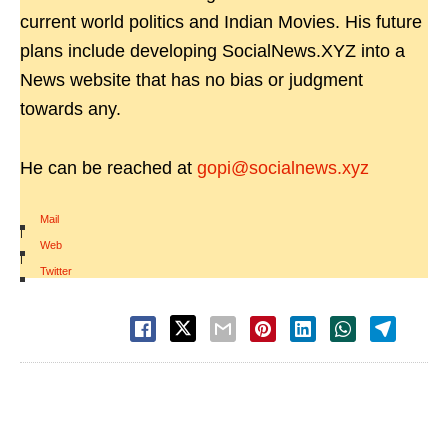
current world politics and Indian Movies. His future
plans include developing SocialNews.XYZ into a
News website that has no bias or judgment
towards any.
He can be reached at
gopi@socialnews.xyz
Mail
|
Web
|
Twitter