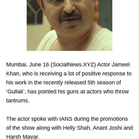
Mumbai, June 16 (SocialNews.XYZ) Actor Jameel
Khan, who is receiving a lot of positive response to
his work in the recently released 5th season of
‘Gullak’, has pointed his guns at actors who throw
tantrums.
The actor spoke with IANS during the promotions
of the show along with Helly Shah, Anant Joshi and
Harsh Mayar.