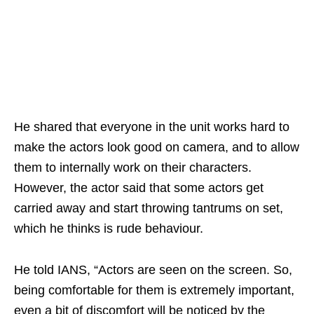
He shared that everyone in the unit works hard to
make the actors look good on camera, and to allow
them to internally work on their characters.
However, the actor said that some actors get
carried away and start throwing tantrums on set,
which he thinks is rude behaviour.
He told IANS, “Actors are seen on the screen. So,
being comfortable for them is extremely important,
even a bit of discomfort will be noticed by the