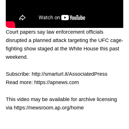
Court papers say law enforcement officials
disrupted a planned attack targeting the UFC cage-
fighting show staged at the White House this past
weekend.
Subscribe: http://smarturl.it/AssociatedPress
Read more: https://apnews.com
This video may be available for archive licensing
via https://newsroom.ap.org/home