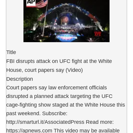
Title
FBI disrupts attack on UFC fight at the White
House, court papers say (Video)
Description
Court papers say law enforcement officials
disrupted a planned attack targeting the UFC
cage-fighting show staged at the White House this
past weekend. Subscribe:
http://smarturl.it/AssociatedPress Read more:
https://apnews.com This video may be available