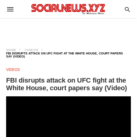
HOME
VIDEOS
FBI DISRUPTS ATTACK ON UFC FIGHT AT THE WHITE HOUSE, COURT PAPERS
SAY (VIDEO)
VIDEOS
FBI disrupts attack on UFC fight at the
White House, court papers say (Video)