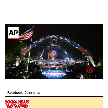
Facebook Comments