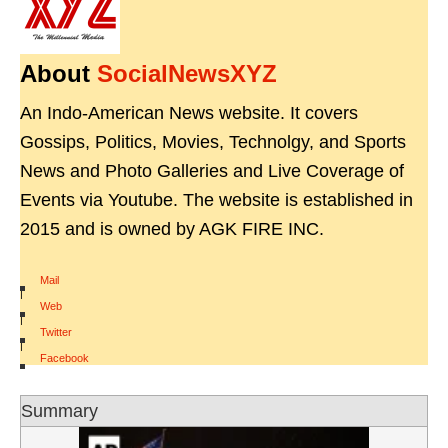
About
SocialNewsXYZ
An Indo-American News website. It covers
Gossips, Politics, Movies, Technolgy, and Sports
News and Photo Galleries and Live Coverage of
Events via Youtube. The website is established in
2015 and is owned by AGK FIRE INC.
Mail
|
Web
|
Twitter
|
Facebook
Summary