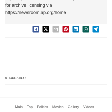
for archive licensing via
https://newsroom.ap.org/home
8 HOURS AGO
Main
Top
Politics
Movies
Gallery
Videos