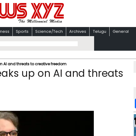
iness
Sports
Science/Tech
Archives
Telugu
General
n AI and threats to creative freedom
eaks up on AI and threats