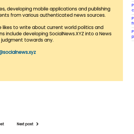
P
es, developing mobile applications and publishing
c
vents from various authenticated news sources.
P
f
 likes to write about current world politics and
P
lans include developing SocialNews.XYZ into a News
p
r judgment towards any.
@socialnews.xyz
ost
Next post