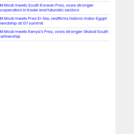
M Modi meets South Korean Prez, vows stronger
ooperation in trade and futuristic sectors
M Modi meets Prez El-Sisi, reaffirms historic India-Egypt
riendship at G7 summit
M Modi meets Kenya’s Prez, vows stronger Global South
artnership