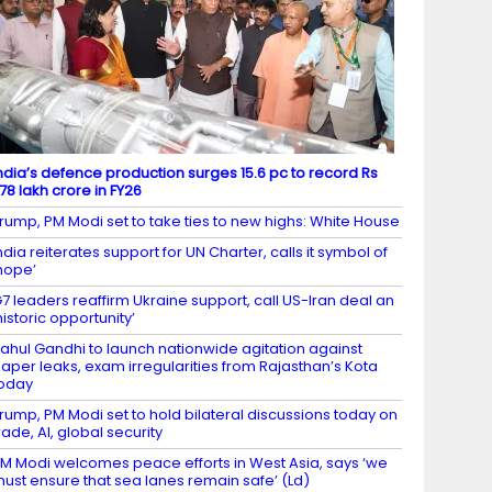
ndia’s defence production surges 15.6 pc to record Rs
.78 lakh crore in FY26
rump, PM Modi set to take ties to new highs: White House
ndia reiterates support for UN Charter, calls it symbol of
hope’
7 leaders reaffirm Ukraine support, call US-Iran deal an
historic opportunity’
ahul Gandhi to launch nationwide agitation against
aper leaks, exam irregularities from Rajasthan’s Kota
oday
rump, PM Modi set to hold bilateral discussions today on
rade, AI, global security
M Modi welcomes peace efforts in West Asia, says ‘we
ust ensure that sea lanes remain safe’ (Ld)