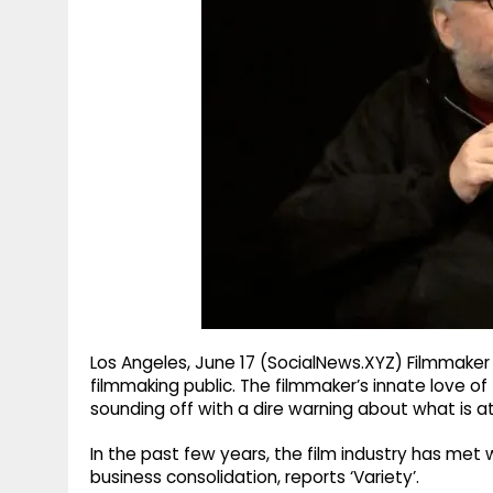
g
r
p
r
e
p
a
m
Los Angeles, June 17 (SocialNews.XYZ) Filmmaker G
filmmaking public. The filmmaker’s innate love 
sounding off with a dire warning about what is at 
In the past few years, the film industry has met 
business consolidation, reports ‘Variety’.