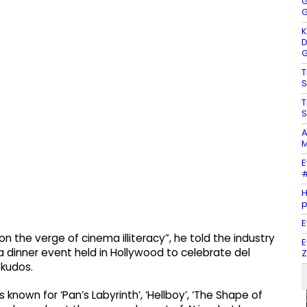
G
G
K
D
G
T
S
T
S
A
M
E
#
H
E
n the verge of cinema illiteracy”, he told the industry
E
 dinner event held in Hollywood to celebrate del
Z
 kudos.
s known for ‘Pan’s Labyrinth’, ‘Hellboy’, ‘The Shape of