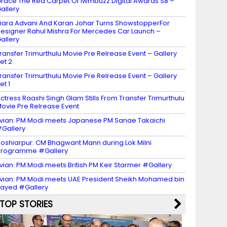
race The Red Carpet Of Iwmbuzz Digital Awards S8 –
allery
iara Advani And Karan Johar Turns ShowstopperFor
esigner Rahul Mishra For Mercedes Car Launch –
allery
ransfer Trimurthulu Movie Pre Relrease Event – Gallery
et 2
ransfer Trimurthulu Movie Pre Relrease Event – Gallery
et 1
ctress Raashi Singh Glam Stills From Transfer Trimurthulu
ovie Pre Relrease Event
vian: PM Modi meets Japanese PM Sanae Takaichi
Gallery
oshiarpur: CM Bhagwant Mann during Lok Milni
programme #Gallery
vian: PM Modi meets British PM Keir Starmer #Gallery
vian: PM Modi meets UAE President Sheikh Mohamed bin
ayed #Gallery
TOP STORIES