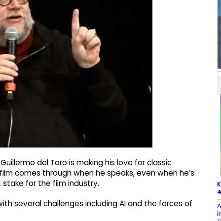
uillermo del Toro is making his love for classic
of film comes through when he speaks, even when he’s
stake for the film industry.
K
#
with several challenges including AI and the forces of
A
R