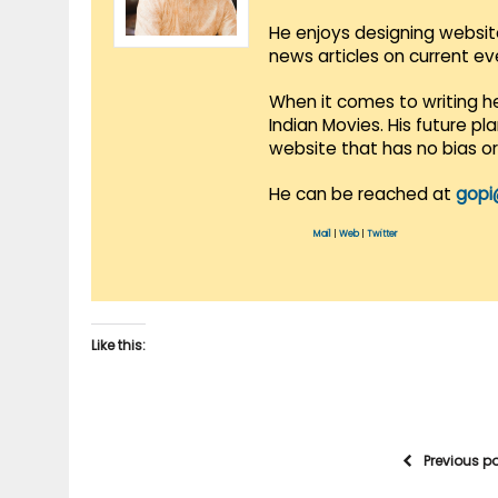
He enjoys designing websit
news articles on current e
When it comes to writing he
Indian Movies. His future p
website that has no bias o
He can be reached at
gopi
Mail
|
Web
|
Twitter
Like this:
Previous p