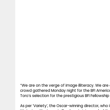
“We are on the verge of image illiteracy. We are o
crowd gathered Monday night for the BFI America
Toro’s selection for the prestigious BFI Fellowship
As per ‘Variety’, the Oscar-winning director, who i