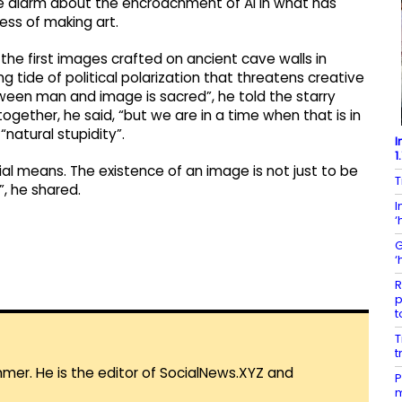
the alarm about the encroachment of AI in what has
ss of making art.
the first images crafted on ancient cave walls in
ng tide of political polarization that threatens creative
een man and image is sacred”, he told the starry
ogether, he said, “but we are in a time when that is in
 “natural stupidity”.
I
1
al means. The existence of an image is not just to be
T
”, he shared.
I
‘
G
‘
R
p
t
T
t
mmer. He is the editor of SocialNews.XYZ and
P
m