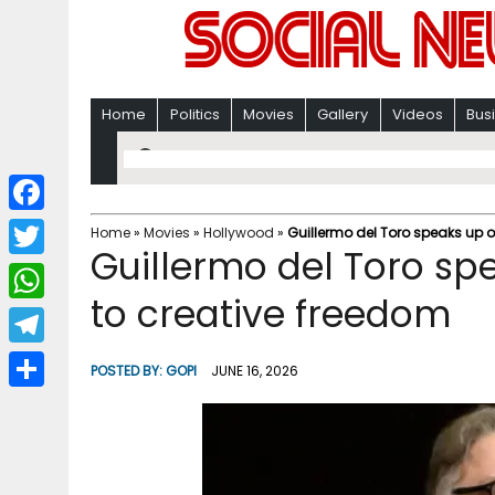
Home
Politics
Movies
Gallery
Videos
Bus
F
Home
»
Movies
»
Hollywood
»
Guillermo del Toro speaks up o
Guillermo del Toro sp
a
T
c
to creative freedom
w
W
e
i
h
T
b
POSTED BY:
GOPI
JUNE 16, 2026
t
a
e
o
S
t
t
l
o
h
e
s
e
k
a
r
A