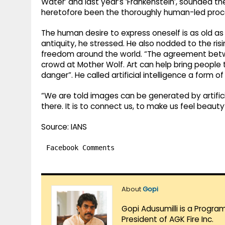
Water’ and last year’s ‘Frankenstein’, sounded 
heretofore been the thoroughly human-led proce
The human desire to express oneself is as old as 
antiquity, he stressed. He also nodded to the risi
freedom around the world. “The agreement betw
crowd at Mother Wolf. Art can help bring people t
danger”. He called artificial intelligence a form of
“We are told images can be generated by artifici
there. It is to connect us, to make us feel beauty
Source: IANS
Facebook Comments
About
Gopi
Gopi Adusumilli is a Progra
President of AGK Fire Inc.