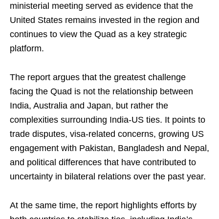
ministerial meeting served as evidence that the
United States remains invested in the region and
continues to view the Quad as a key strategic
platform.
The report argues that the greatest challenge
facing the Quad is not the relationship between
India, Australia and Japan, but rather the
complexities surrounding India-US ties. It points to
trade disputes, visa-related concerns, growing US
engagement with Pakistan, Bangladesh and Nepal,
and political differences that have contributed to
uncertainty in bilateral relations over the past year.
At the same time, the report highlights efforts by