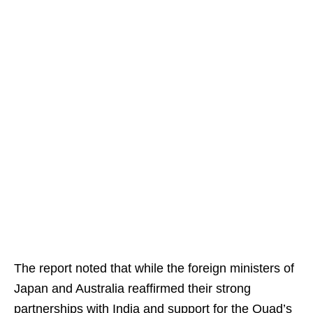
The report noted that while the foreign ministers of
Japan and Australia reaffirmed their strong
partnerships with India and support for the Quad’s