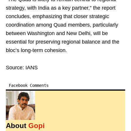
strategy, with India as a key partner,” the report
concludes, emphasizing that closer strategic
coordination among Quad members, particularly
between Washington and New Delhi, will be
essential for preserving regional balance and the
bloc’s long-term cohesion.
Source: IANS
Facebook Comments
About
Gopi