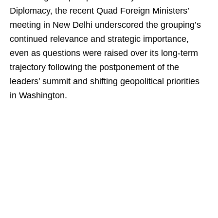
Diplomacy, the recent Quad Foreign Ministers’
meeting in New Delhi underscored the grouping’s
continued relevance and strategic importance,
even as questions were raised over its long-term
trajectory following the postponement of the
leaders’ summit and shifting geopolitical priorities
in Washington.