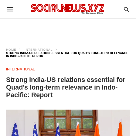
HOME
INTERNATIONAL
STRONG INDIA-US RELATIONS ESSENTIAL FOR QUAD’S LONG-TERM RELEVANCE
IN INDO-PACIFIC: REPORT
INTERNATIONAL
Strong India-US relations essential for
Quad’s long-term relevance in Indo-
Pacific: Report