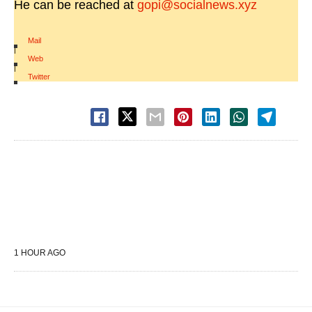
He can be reached at
gopi@socialnews.xyz
Mail
|
Web
|
Twitter
1 HOUR AGO