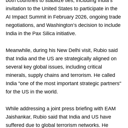
both countries to stabilize ties, including India’s
invitation to the United States to participate in the
AI Impact Summit in February 2026, ongoing trade
negotiations, and Washington’s decision to include
India in the Pax Silica initiative.
Meanwhile, during his New Delhi visit, Rubio said
that India and the US are strategically aligned on
several key global issues, including critical
minerals, supply chains and terrorism. He called
India "one of the most important strategic partners"
for the US in the world.
While addressing a joint press briefing with EAM
Jaishankar, Rubio said that India and US have
suffered due to global terrorism networks. He