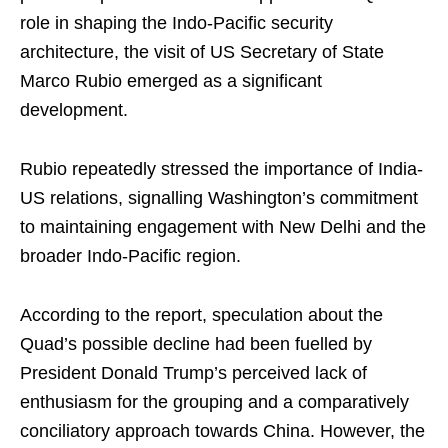
role in shaping the Indo-Pacific security
architecture, the visit of US Secretary of State
Marco Rubio emerged as a significant
development.
Rubio repeatedly stressed the importance of India-
US relations, signalling Washington’s commitment
to maintaining engagement with New Delhi and the
broader Indo-Pacific region.
According to the report, speculation about the
Quad’s possible decline had been fuelled by
President Donald Trump’s perceived lack of
enthusiasm for the grouping and a comparatively
conciliatory approach towards China. However, the