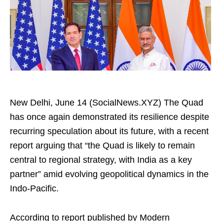
New Delhi, June 14 (SocialNews.XYZ) The Quad
has once again demonstrated its resilience despite
recurring speculation about its future, with a recent
report arguing that “the Quad is likely to remain
central to regional strategy, with India as a key
partner” amid evolving geopolitical dynamics in the
Indo-Pacific.
According to report published by Modern