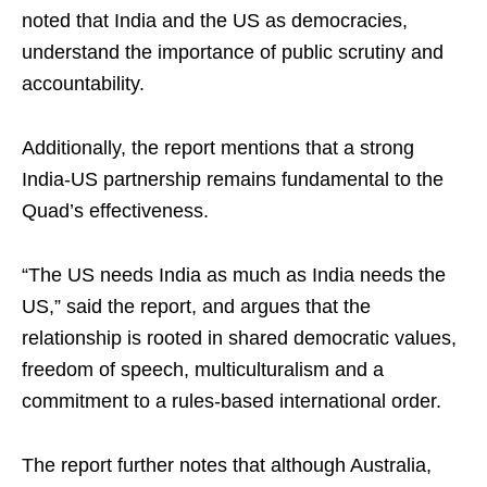
noted that India and the US as democracies,
understand the importance of public scrutiny and
accountability.
Additionally, the report mentions that a strong
India-US partnership remains fundamental to the
Quad’s effectiveness.
“The US needs India as much as India needs the
US,” said the report, and argues that the
relationship is rooted in shared democratic values,
freedom of speech, multiculturalism and a
commitment to a rules-based international order.
The report further notes that although Australia,