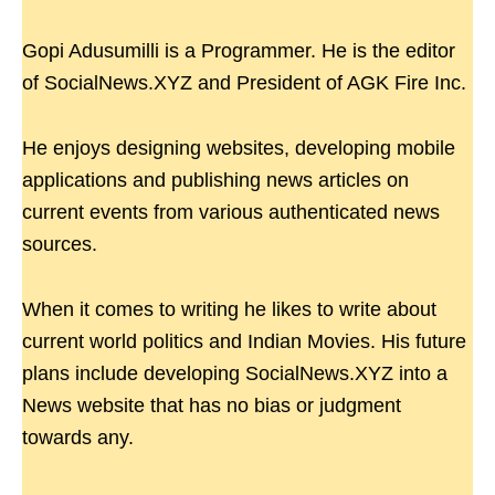
Gopi Adusumilli is a Programmer. He is the editor
of SocialNews.XYZ and President of AGK Fire Inc.
He enjoys designing websites, developing mobile
applications and publishing news articles on
current events from various authenticated news
sources.
When it comes to writing he likes to write about
current world politics and Indian Movies. His future
plans include developing SocialNews.XYZ into a
News website that has no bias or judgment
towards any.