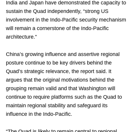
India and Japan have demonstrated the capacity to
sustain the Quad independently, “strong US
involvement in the Indo-Pacific security mechanism
will remain a cornerstone of the Indo-Pacific
architecture.”
China’s growing influence and assertive regional
posture continue to be key drivers behind the
Quad’s strategic relevance, the report said. It
argues that the original motivations behind the
grouping remain valid and that Washington will
continue to require platforms such as the Quad to
maintain regional stability and safeguard its
influence in the Indo-Pacific.
“The Quad is likely to remain central to regional