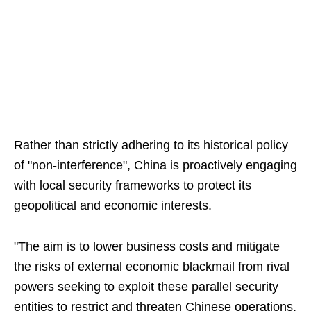
Rather than strictly adhering to its historical policy
of "non-interference", China is proactively engaging
with local security frameworks to protect its
geopolitical and economic interests.
"The aim is to lower business costs and mitigate
the risks of external economic blackmail from rival
powers seeking to exploit these parallel security
entities to restrict and threaten Chinese operations,