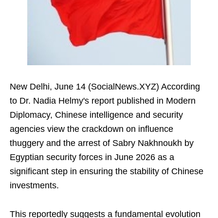
New Delhi, June 14 (SocialNews.XYZ) According
to Dr. Nadia Helmy's report published in Modern
Diplomacy, Chinese intelligence and security
agencies view the crackdown on influence
thuggery and the arrest of Sabry Nakhnoukh by
Egyptian security forces in June 2026 as a
significant step in ensuring the stability of Chinese
investments.
This reportedly suggests a fundamental evolution