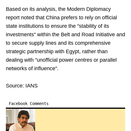
Based on its analysis, the Modern Diplomacy
report noted that China prefers to rely on official
state institutions to ensure the "stability of its
investments" within the Belt and Road Initiative and
to secure supply lines and its comprehensive
strategic partnership with Egypt, rather than
dealing with "unofficial power centres or parallel
networks of influence".
Source: IANS
Facebook Comments