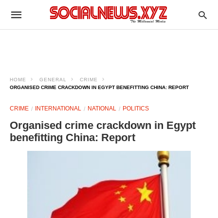
HOME
GENERAL
CRIME
ORGANISED CRIME CRACKDOWN IN EGYPT BENEFITTING CHINA: REPORT
CRIME
INTERNATIONAL
NATIONAL
POLITICS
Organised crime crackdown in Egypt
benefitting China: Report