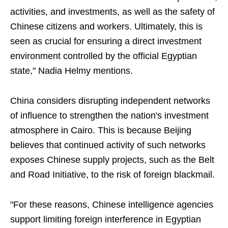
activities, and investments, as well as the safety of
Chinese citizens and workers. Ultimately, this is
seen as crucial for ensuring a direct investment
environment controlled by the official Egyptian
state," Nadia Helmy mentions.
China considers disrupting independent networks
of influence to strengthen the nation's investment
atmosphere in Cairo. This is because Beijing
believes that continued activity of such networks
exposes Chinese supply projects, such as the Belt
and Road Initiative, to the risk of foreign blackmail.
"For these reasons, Chinese intelligence agencies
support limiting foreign interference in Egyptian