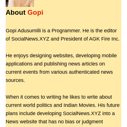
About
Gopi
Gopi Adusumilli is a Programmer. He is the editor
of SocialNews.XYZ and President of AGK Fire Inc.
He enjoys designing websites, developing mobile
applications and publishing news articles on
current events from various authenticated news
sources.
When it comes to writing he likes to write about
current world politics and Indian Movies. His future
plans include developing SocialNews.XYZ into a
News website that has no bias or judgment