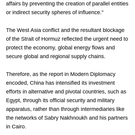
affairs by preventing the creation of parallel entities
or indirect security spheres of influence."
The West Asia conflict and the resultant blockage
of the Strait of Hormuz reflected the urgent need to
protect the economy, global energy flows and
secure global and regional supply chains.
Therefore, as the report in Modern Diplomacy
encoded, China has intensified its investment
efforts in alternative and pivotal countries, such as
Egypt, through its official security and military
apparatus, rather than through intermediaries like
the networks of Sabry Nakhnoukh and his partners
in Cairo.