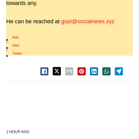
towards any.
He can be reached at
gopi@socialnews.xyz
Mail
|
Web
|
Twitter
1 HOUR AGO