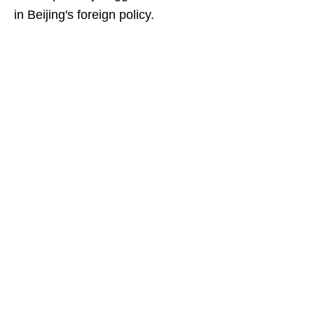
in Beijing's foreign policy.