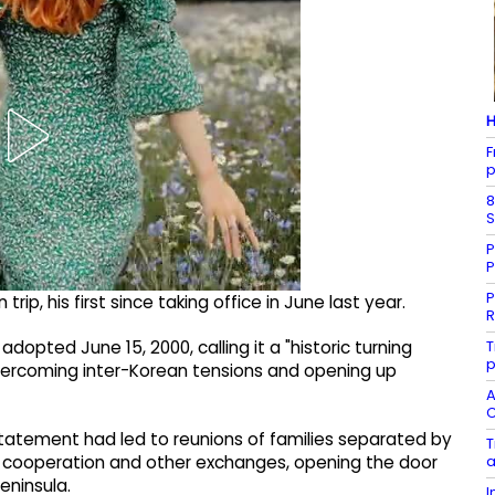
H
F
p
8
S
P
P
P
 trip, his first since taking office in June last year.
R
T
dopted June 15, 2000, calling it a "historic turning
p
f overcoming inter-Korean tensions and opening up
A
C
 statement had led to reunions of families separated by
T
a
n cooperation and other exchanges, opening the door
eninsula.
I