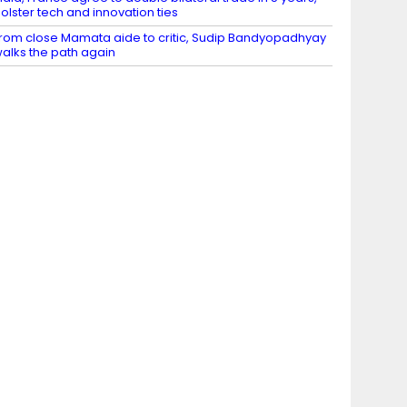
olster tech and innovation ties
rom close Mamata aide to critic, Sudip Bandyopadhyay
alks the path again