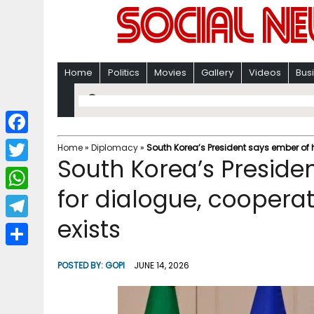
Home
Politics
Movies
Gallery
Videos
Bus
F
Home
»
Diplomacy
»
South Korea’s President says ember of ho
South Korea’s Preside
a
T
c
for dialogue, cooperati
w
W
e
i
exists
h
T
b
t
a
e
o
S
t
POSTED BY:
GOPI
JUNE 14, 2026
t
l
o
h
e
s
e
k
a
r
A