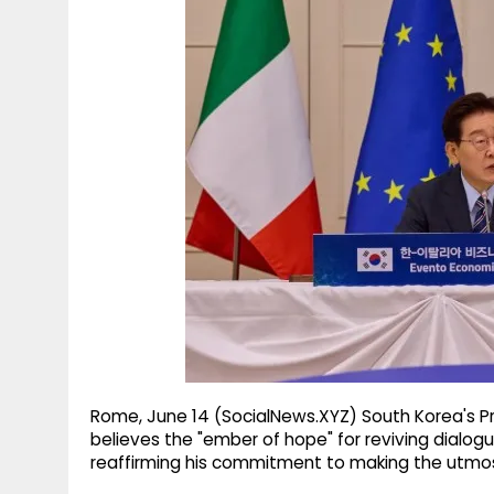
g
r
p
r
e
p
a
m
Rome, June 14 (SocialNews.XYZ) South Korea's P
believes the "ember of hope" for reviving dialogu
reaffirming his commitment to making the utmos