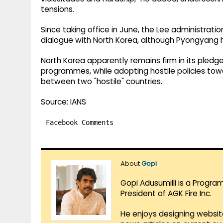
tensions.
Since taking office in June, the Lee administra
dialogue with North Korea, although Pyongyang 
North Korea apparently remains firm in its pledg
programmes, while adopting hostile policies towa
between two "hostile" countries.
Source: IANS
Facebook Comments
About
Gopi
Gopi Adusumilli is a Progra
President of AGK Fire Inc.
He enjoys designing websit