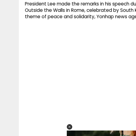
President Lee made the remarks in his speech duri
Outside the Walls in Rome, celebrated by South 
theme of peace and solidarity, Yonhap news ag