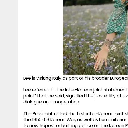
Lee is visiting Italy as part of his broader European
Lee referred to the inter-Korean joint statement a
point" that, he said, signalled the possibility o
dialogue and cooperation.
The President noted the first inter-Korean joint
the 1950-53 Korean War, as well as humanitaria
to new hopes for building peace on the Korean P