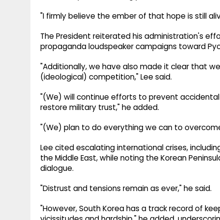
"I firmly believe the ember of that hope is still aliv
The President reiterated his administration's eff
propaganda loudspeaker campaigns toward Py
"Additionally, we have also made it clear that we 
(ideological) competition," Lee said.
"(We) will continue efforts to prevent accidenta
restore military trust," he added.
"(We) plan to do everything we can to overcome
Lee cited escalating international crises, includi
the Middle East, while noting the Korean Peninsul
dialogue.
"Distrust and tensions remain as ever," he said.
"However, South Korea has a track record of kee
vicissitudes and hardship," he added, underscor