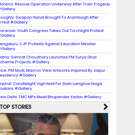
orena: Rescue Operation Underway After Train Tragedy
Gallery
ooghly: Swapan Nandi Brought To Arambagh After
rrest #Gallery
aranasi: Youth Congress Takes Out Torchlight Protest
Gallery
engaluru: CJP Protests Against Education Minister
Gallery
atna: Samrat Choudhary Launches PM Surya Ghar
cheme Projects #Gallery
ice: PM Modi, Macron View Artworks Inspired By Jaipur
esidency #Gallery
mphal: Candlelight Vigil Held For Slain Laingmai Naga
ivilians #Gallery
ew Delhi: TMC MPs Meet Bhupender Yadav #Gallery
TOP STORIES