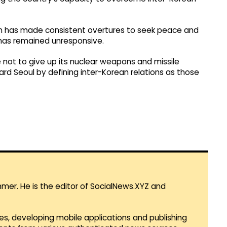
tion has made consistent overtures to seek peace and
has remained unresponsive.
e not to give up its nuclear weapons and missile
rd Seoul by defining inter-Korean relations as those
mmer. He is the editor of SocialNews.XYZ and
es, developing mobile applications and publishing