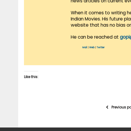
news articles on current e
When it comes to writing he
Indian Movies. His future p
website that has no bias o
He can be reached at
gopi
Mail
|
Web
|
Twitter
Like this:
Previous p