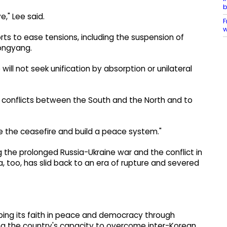
b
e," Lee said.
F
w
orts to ease tensions, including the suspension of
ongyang.
will not seek unification by absorption or unilateral
l conflicts between the South and the North and to
 the ceasefire and build a peace system."
ng the prolonged Russia-Ukraine war and the conflict in
a, too, has slid back to an era of rupture and severed
ping its faith in peace and democracy through
ing the country's capacity to overcome inter-Korean