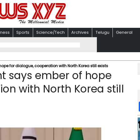
iness
Sports
Science/Tech
Archives
Telugu
General
pe for dialogue, cooperation with North Korea still exists
nt says ember of hope
on with North Korea still