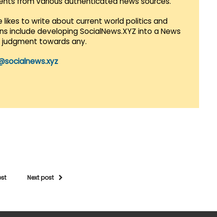
vents from various authenticated news sources.
 likes to write about current world politics and
lans include developing SocialNews.XYZ into a News
r judgment towards any.
@socialnews.xyz
ost
Next post