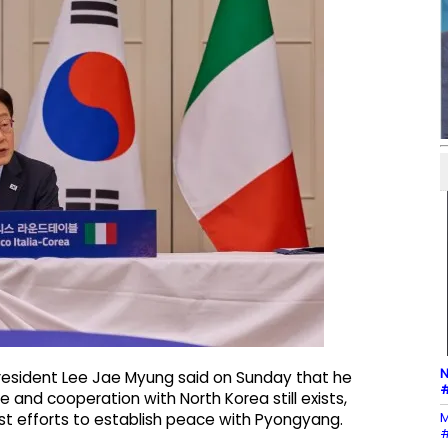
N
resident Lee Jae Myung said on Sunday that he
#
e and cooperation with North Korea still exists,
M
t efforts to establish peace with Pyongyang.
#