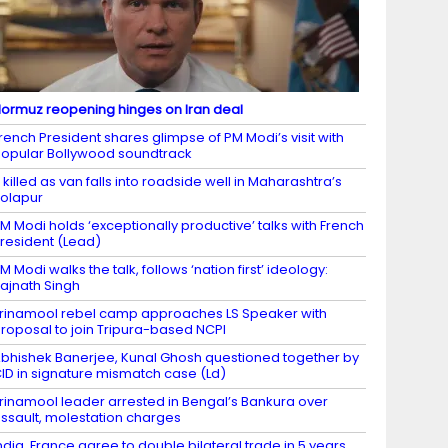
ormuz reopening hinges on Iran deal
rench President shares glimpse of PM Modi’s visit with
opular Bollywood soundtrack
 killed as van falls into roadside well in Maharashtra’s
olapur
M Modi holds ‘exceptionally productive’ talks with French
resident (Lead)
M Modi walks the talk, follows ‘nation first’ ideology:
ajnath Singh
rinamool rebel camp approaches LS Speaker with
roposal to join Tripura-based NCPI
bhishek Banerjee, Kunal Ghosh questioned together by
ID in signature mismatch case (Ld)
rinamool leader arrested in Bengal’s Bankura over
ssault, molestation charges
ndia, France agree to double bilateral trade in 5 years,