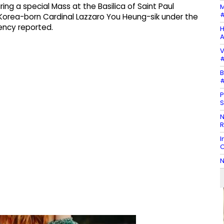
ng a special Mass at the Basilica of Saint Paul
M
#
Korea-born Cardinal Lazzaro You Heung-sik under the
ency reported.
H
A
V
#
B
#
P
S
N
R
I
C
N