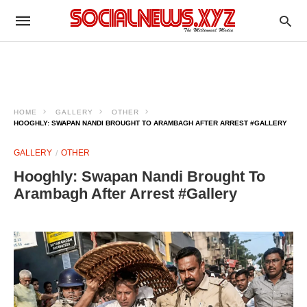
HOME
GALLERY
OTHER
HOOGHLY: SWAPAN NANDI BROUGHT TO ARAMBAGH AFTER ARREST #GALLERY
GALLERY
OTHER
Hooghly: Swapan Nandi Brought To
Arambagh After Arrest #Gallery