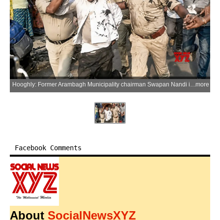
Hooghly: Former Arambagh Municipality chairman Swapan Nandi is brought to Arambagh after being arrested from Kerala, in Hooghly district, West Bengal, on Sunday, June 14, 2026. BJP workers allegedly targeted the police vehicle carrying him and threw rotten eggs and black ink during the transit. (Photo: IANS)
more
Facebook Comments
About
SocialNewsXYZ