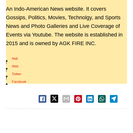
An Indo-American News website. It covers
Gossips, Politics, Movies, Technolgy, and Sports
News and Photo Galleries and Live Coverage of
Events via Youtube. The website is established in
2015 and is owned by AGK FIRE INC.
Mail
|
Web
|
Twitter
|
Facebook