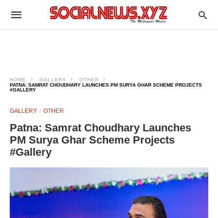
HOME
GALLERY
OTHER
PATNA: SAMRAT CHOUDHARY LAUNCHES PM SURYA GHAR SCHEME PROJECTS
#GALLERY
GALLERY
OTHER
Patna: Samrat Choudhary Launches
PM Surya Ghar Scheme Projects
#Gallery