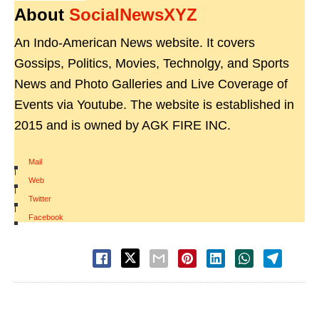
About
SocialNewsXYZ
An Indo-American News website. It covers
Gossips, Politics, Movies, Technolgy, and Sports
News and Photo Galleries and Live Coverage of
Events via Youtube. The website is established in
2015 and is owned by AGK FIRE INC.
Mail
|
Web
|
Twitter
|
Facebook