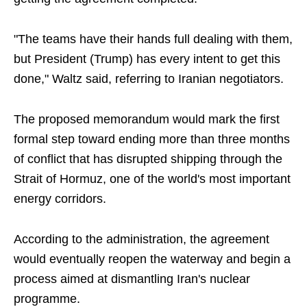
"The teams have their hands full dealing with them,
but President (Trump) has every intent to get this
done," Waltz said, referring to Iranian negotiators.
The proposed memorandum would mark the first
formal step toward ending more than three months
of conflict that has disrupted shipping through the
Strait of Hormuz, one of the world's most important
energy corridors.
According to the administration, the agreement
would eventually reopen the waterway and begin a
process aimed at dismantling Iran's nuclear
programme.