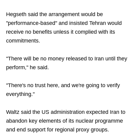
Hegseth said the arrangement would be
"performance-based" and insisted Tehran would
receive no benefits unless it complied with its
commitments.
"There will be no money released to Iran until they
perform," he said.
"There's no trust here, and we're going to verify
everything."
Waltz said the US administration expected Iran to
abandon key elements of its nuclear programme
and end support for regional proxy groups.