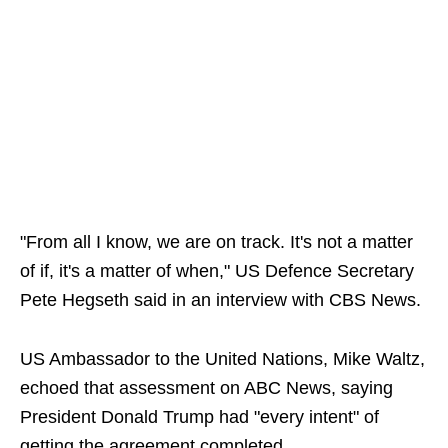
"From all I know, we are on track. It's not a matter
of if, it's a matter of when," US Defence Secretary
Pete Hegseth said in an interview with CBS News.
US Ambassador to the United Nations, Mike Waltz,
echoed that assessment on ABC News, saying
President Donald Trump had "every intent" of
getting the agreement completed.