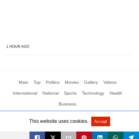
1 HOUR AGO
Main
Top
Politics
Movies
Gallery
Videos
International
National
Sports
Technology
Health
Business
This website uses cookies.
Accept
All Rights Reserved by Social News XYZ
View Non-AMP Version