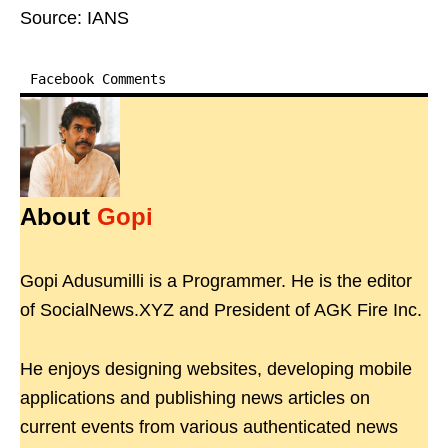
Source: IANS
Facebook Comments
About
Gopi
Gopi Adusumilli is a Programmer. He is the editor
of SocialNews.XYZ and President of AGK Fire Inc.
He enjoys designing websites, developing mobile
applications and publishing news articles on
current events from various authenticated news