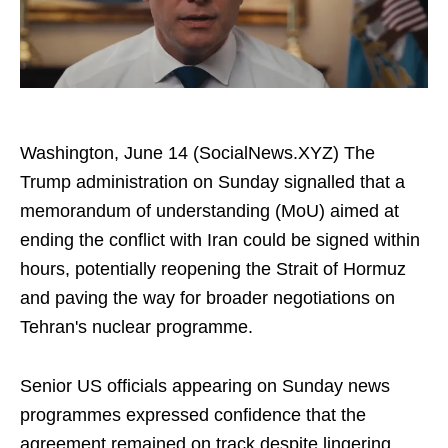
Washington, June 14 (SocialNews.XYZ) The
Trump administration on Sunday signalled that a
memorandum of understanding (MoU) aimed at
ending the conflict with Iran could be signed within
hours, potentially reopening the Strait of Hormuz
and paving the way for broader negotiations on
Tehran's nuclear programme.
Senior US officials appearing on Sunday news
programmes expressed confidence that the
agreement remained on track despite lingering