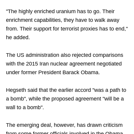
"The highly enriched uranium has to go. Their
enrichment capabilities, they have to walk away
from. Their support for terrorist proxies has to end,"
he added.
The US administration also rejected comparisons
with the 2015 Iran nuclear agreement negotiated
under former President Barack Obama.
Hegseth said that the earlier accord "was a path to
a bomb", while the proposed agreement "will be a
wall to a bomb".
The emerging deal, however, has drawn criticism
from some former officials involved in the Obama-