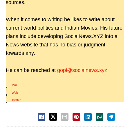
sources.
When it comes to writing he likes to write about
current world politics and Indian Movies. His future
plans include developing SocialNews.XYZ into a
News website that has no bias or judgment
towards any.
He can be reached at
gopi@socialnews.xyz
Mail
|
Web
|
Twitter