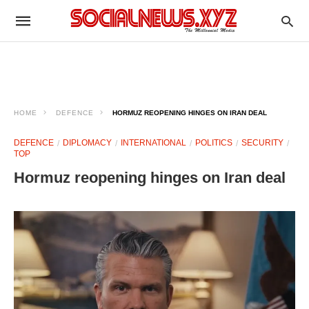
HOME
DEFENCE
HORMUZ REOPENING HINGES ON IRAN DEAL
DEFENCE
DIPLOMACY
INTERNATIONAL
POLITICS
SECURITY
TOP
Hormuz reopening hinges on Iran deal