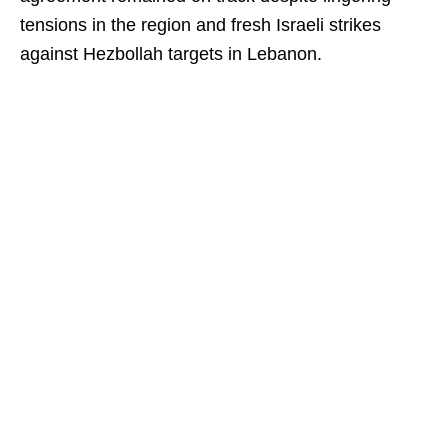
tensions in the region and fresh Israeli strikes
against Hezbollah targets in Lebanon.