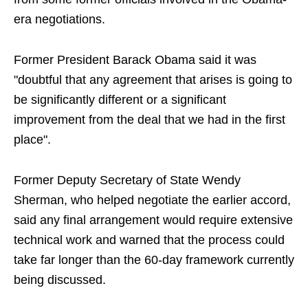
era negotiations.
Former President Barack Obama said it was
"doubtful that any agreement that arises is going to
be significantly different or a significant
improvement from the deal that we had in the first
place".
Former Deputy Secretary of State Wendy
Sherman, who helped negotiate the earlier accord,
said any final arrangement would require extensive
technical work and warned that the process could
take far longer than the 60-day framework currently
being discussed.