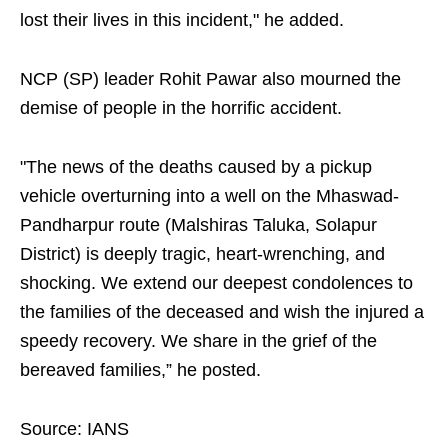
lost their lives in this incident," he added.
NCP (SP) leader Rohit Pawar also mourned the
demise of people in the horrific accident.
"The news of the deaths caused by a pickup
vehicle overturning into a well on the Mhaswad-
Pandharpur route (Malshiras Taluka, Solapur
District) is deeply tragic, heart-wrenching, and
shocking. We extend our deepest condolences to
the families of the deceased and wish the injured a
speedy recovery. We share in the grief of the
bereaved families,” he posted.
Source: IANS