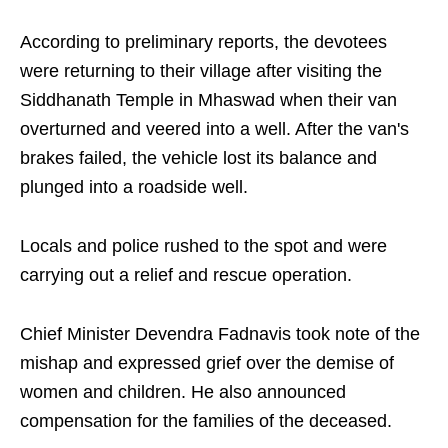
According to preliminary reports, the devotees
were returning to their village after visiting the
Siddhanath Temple in Mhaswad when their van
overturned and veered into a well. After the van's
brakes failed, the vehicle lost its balance and
plunged into a roadside well.
Locals and police rushed to the spot and were
carrying out a relief and rescue operation.
Chief Minister Devendra Fadnavis took note of the
mishap and expressed grief over the demise of
women and children. He also announced
compensation for the families of the deceased.