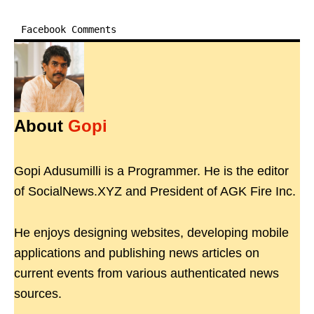
Facebook Comments
About
Gopi
Gopi Adusumilli is a Programmer. He is the editor
of SocialNews.XYZ and President of AGK Fire Inc.
He enjoys designing websites, developing mobile
applications and publishing news articles on
current events from various authenticated news
sources.