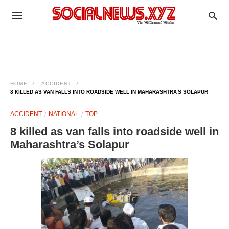
HOME
ACCIDENT
8 KILLED AS VAN FALLS INTO ROADSIDE WELL IN MAHARASHTRA’S SOLAPUR
ACCIDENT
NATIONAL
TOP
8 killed as van falls into roadside well in
Maharashtra’s Solapur