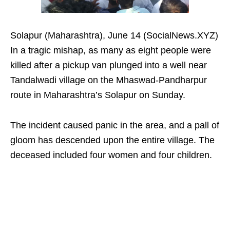
Solapur (Maharashtra), June 14 (SocialNews.XYZ)
In a tragic mishap, as many as eight people were
killed after a pickup van plunged into a well near
Tandalwadi village on the Mhaswad-Pandharpur
route in Maharashtra’s Solapur on Sunday.
The incident caused panic in the area, and a pall of
gloom has descended upon the entire village. The
deceased included four women and four children.