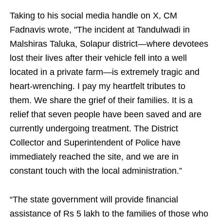
Taking to his social media handle on X, CM
Fadnavis wrote, "The incident at Tandulwadi in
Malshiras Taluka, Solapur district—where devotees
lost their lives after their vehicle fell into a well
located in a private farm—is extremely tragic and
heart-wrenching. I pay my heartfelt tributes to
them. We share the grief of their families. It is a
relief that seven people have been saved and are
currently undergoing treatment. The District
Collector and Superintendent of Police have
immediately reached the site, and we are in
constant touch with the local administration.”
“The state government will provide financial
assistance of Rs 5 lakh to the families of those who