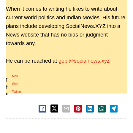
When it comes to writing he likes to write about
current world politics and Indian Movies. His future
plans include developing SocialNews.XYZ into a
News website that has no bias or judgment
towards any.
He can be reached at
gopi@socialnews.xyz
Mail
|
Web
|
Twitter