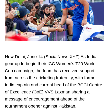
New Delhi, June 14 (SocialNews.XYZ) As India
gear up to begin their ICC Women's T20 World
Cup campaign, the team has received support
from across the cricketing fraternity, with former
India captain and current head of the BCCI Centre
of Excellence (CoE) VVS Laxman sharing a
message of encouragement ahead of the
tournament opener against Pakistan.