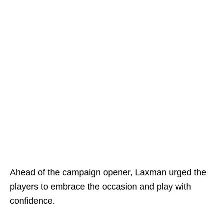
Ahead of the campaign opener, Laxman urged the
players to embrace the occasion and play with
confidence.