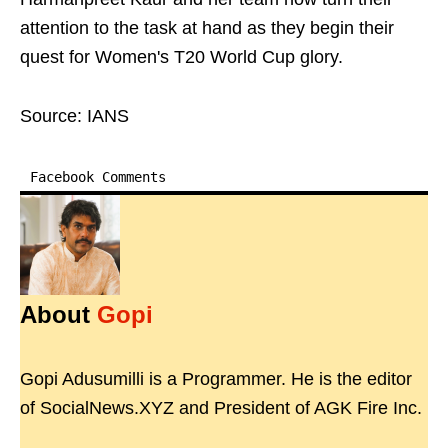
attention to the task at hand as they begin their
quest for Women's T20 World Cup glory.
Source: IANS
Facebook Comments
About
Gopi
Gopi Adusumilli is a Programmer. He is the editor
of SocialNews.XYZ and President of AGK Fire Inc.