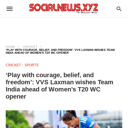
HOME
CRICKET
‘PLAY WITH COURAGE, BELIEF, AND FREEDOM’: VVS LAXMAN WISHES TEAM
INDIA AHEAD OF WOMEN’S T20 WC OPENER
CRICKET
SPORTS
‘Play with courage, belief, and
freedom’: VVS Laxman wishes Team
India ahead of Women’s T20 WC
opener