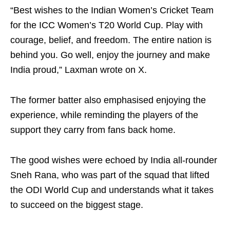
“Best wishes to the Indian Women’s Cricket Team
for the ICC Women’s T20 World Cup. Play with
courage, belief, and freedom. The entire nation is
behind you. Go well, enjoy the journey and make
India proud,” Laxman wrote on X.
The former batter also emphasised enjoying the
experience, while reminding the players of the
support they carry from fans back home.
The good wishes were echoed by India all-rounder
Sneh Rana, who was part of the squad that lifted
the ODI World Cup and understands what it takes
to succeed on the biggest stage.