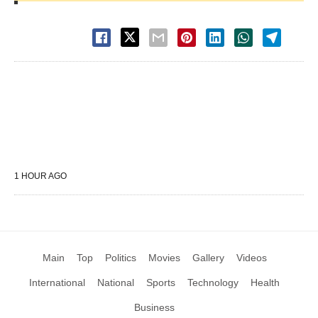
1 HOUR AGO
Main
Top
Politics
Movies
Gallery
Videos
International
National
Sports
Technology
Health
Business